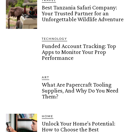
TRAVEL
Best Tanzania Safari Company:
Your Trusted Partner for an
Unforgettable Wildlife Adventure
TECHNOLOGY
Funded Account Tracking: Top
Apps to Monitor Your Prop
Performance
ART
What Are Papercraft Tooling
Supplies, And Why Do You Need
Them?
HOME
Unlock Your Home’s Potential:
How to Choose the Best