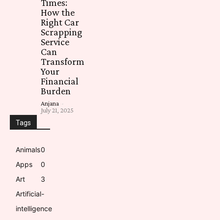
Times:
How the
Right Car
Scrapping
Service
Can
Transform
Your
Financial
Burden
Anjana
-
July 21, 2025
Tags
Animals
0
Apps
0
Art
3
Artificial-
intelligence