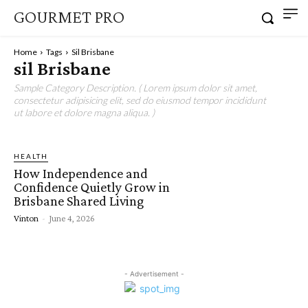
GOURMET PRO
Home
Tags
Sil Brisbane
sil Brisbane
Sample Category Description. ( Lorem ipsum dolor sit amet,
consectetur adipisicing elit, sed do eiusmod tempor incididunt
ut labore et dolore magna aliqua. )
HEALTH
How Independence and
Confidence Quietly Grow in
Brisbane Shared Living
Vinton
-
June 4, 2026
- Advertisement -