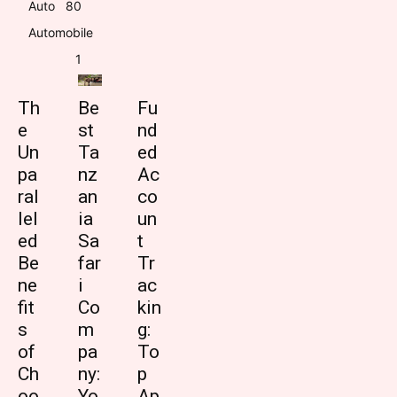
Auto
8
0
Automobile
1
Th
Be
Fu
e
st
nd
Un
Ta
ed
pa
nz
Ac
ral
an
co
lel
ia
un
ed
Sa
t
Be
far
Tr
ne
i
ac
fit
Co
kin
s
m
g:
of
pa
To
Ch
ny:
p
oo
Yo
Ap