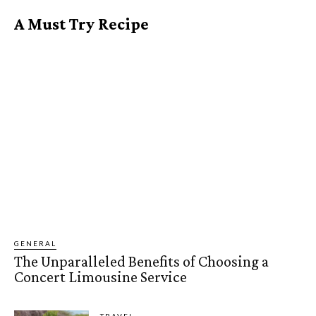
A Must Try Recipe
GENERAL
The Unparalleled Benefits of Choosing a
Concert Limousine Service