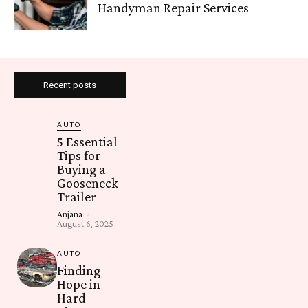
Handyman Repair Services
Recent posts
AUTO
5 Essential
Tips for
Buying a
Gooseneck
Trailer
Anjana
-
August 6, 2025
AUTO
Finding
Hope in
Hard