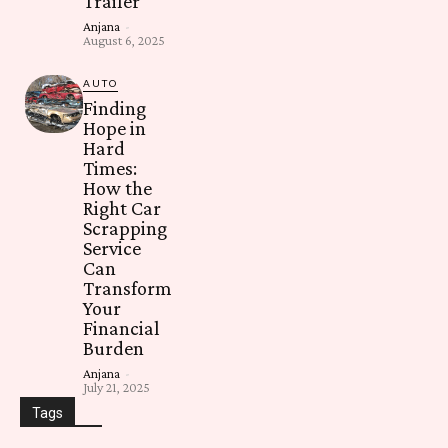
Trailer
Anjana
-
August 6, 2025
AUTO
Finding
Hope in
Hard
Times:
How the
Right Car
Scrapping
Service
Can
Transform
Your
Financial
Burden
Anjana
-
July 21, 2025
Tags