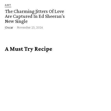
ART
The Charming Jitters Of Love
Are Captured In Ed Sheeran’s
New Single
Oscar
-
November 23, 2024
A Must Try Recipe