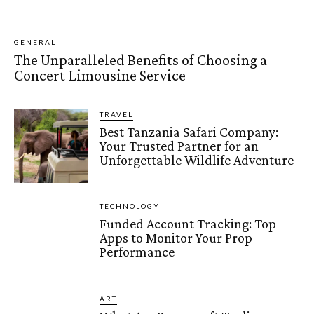
GENERAL
The Unparalleled Benefits of Choosing a
Concert Limousine Service
TRAVEL
Best Tanzania Safari Company:
Your Trusted Partner for an
Unforgettable Wildlife Adventure
TECHNOLOGY
Funded Account Tracking: Top
Apps to Monitor Your Prop
Performance
ART