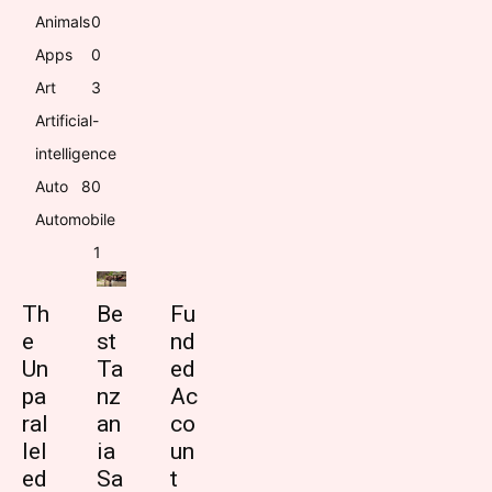
Animals
0
Apps
0
Art
3
Artificial-
intelligence
Auto
8
0
Automobile
1
Th
Be
Fu
e
st
nd
Un
Ta
ed
pa
nz
Ac
ral
an
co
lel
ia
un
ed
Sa
t