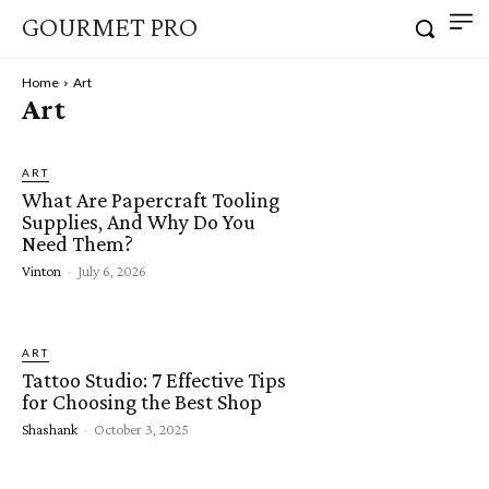
GOURMET PRO
Home
Art
Art
ART
What Are Papercraft Tooling
Supplies, And Why Do You
Need Them?
Vinton
-
July 6, 2026
ART
Tattoo Studio: 7 Effective Tips
for Choosing the Best Shop
Shashank
-
October 3, 2025