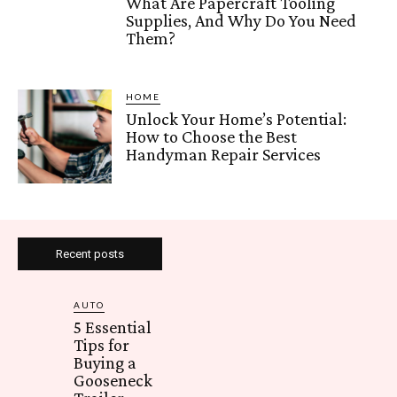
What Are Papercraft Tooling
Supplies, And Why Do You Need
Them?
HOME
Unlock Your Home’s Potential:
How to Choose the Best
Handyman Repair Services
Recent posts
AUTO
5 Essential
Tips for
Buying a
Gooseneck