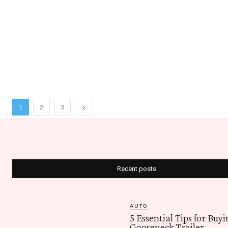
1
2
3
Recent posts
AUTO
5 Essential Tips for Buyi
Gooseneck Trailer