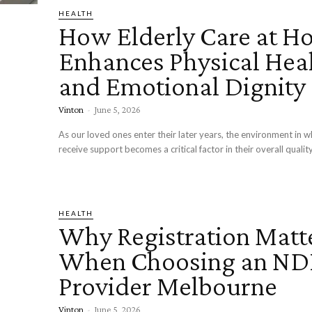
HEALTH
How Elderly Care at H
Enhances Physical Hea
and Emotional Dignity
Vinton
-
June 5, 2026
As our loved ones enter their later years, the environment in w
receive support becomes a critical factor in their overall quality 
HEALTH
Why Registration Matt
When Choosing an ND
Provider Melbourne
Vinton
-
June 5, 2026