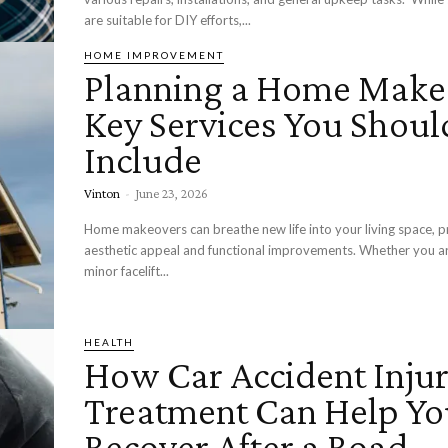
are suitable for DIY efforts,...
HOME IMPROVEMENT
Planning a Home Make
Key Services You Shoul
Include
Vinton
-
June 23, 2026
Home makeovers can breathe new life into your living space, p
aesthetic appeal and functional improvements. Whether you ar
minor facelift...
HEALTH
How Car Accident Inju
Treatment Can Help Yo
Recover After a Road