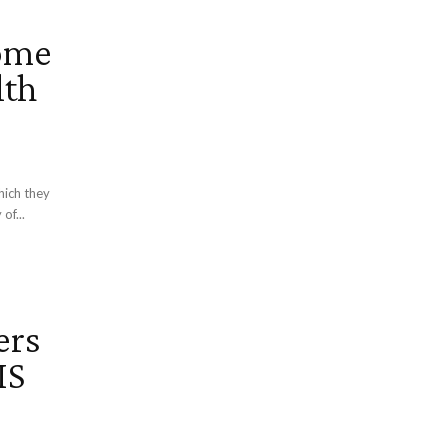
ome
lth
hich they
of...
ers
IS