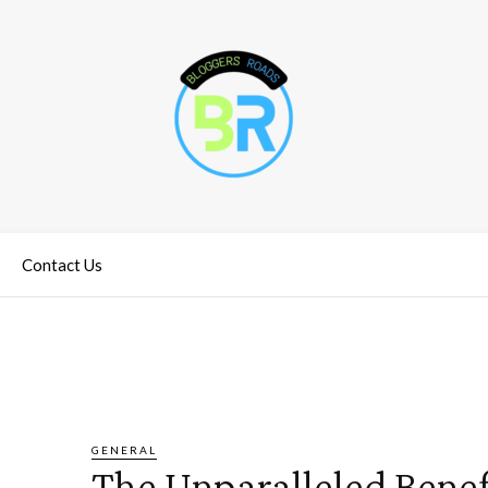
Contact Us
GENERAL
The Unparalleled Benefi