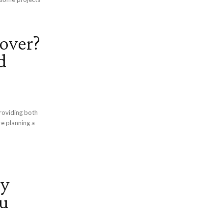
over?
d
roviding both
e planning a
ry
u