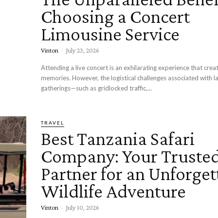
Choosing a Concert
Limousine Service
Vinton
-
July 23, 2026
Attending a live concert is an exhilarating experience that creat
memories. However, the logistical challenges associated with l
gatherings—such as gridlocked traffic,...
TRAVEL
Best Tanzania Safari
Company: Your Truste
Partner for an Unforget
Wildlife Adventure
Vinton
-
July 10, 2026