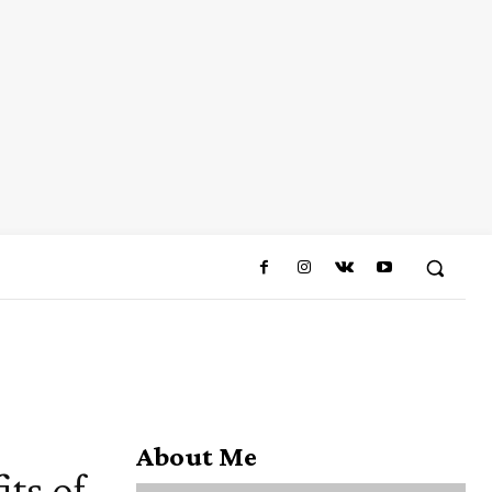
About Me
ts of