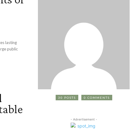
es lasting
arge public
d
30 POSTS
0 COMMENTS
table
- Advertisement -