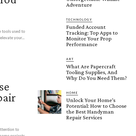
Adventure
TECHNOLOGY
Funded Account
 tools used to
Tracking: Top Apps to
Monitor Your Prop
elevate your...
Performance
ART
What Are Papercraft
Tooling Supplies, And
Why Do You Need Them?
se
air
HOME
Unlock Your Home’s
Potential: How to Choose
the Best Handyman
Repair Services
ttention to