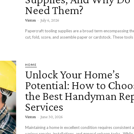
Need Them?
Vinton
-
July 6, 2026
Papercraft tooling supplies are a broad term encompassing the
cut, fold, score, and assemble paper or cardstock. These tools 
HOME
Unlock Your Home’s
Potential: How to Choo
the Best Handyman Rep
Services
Vinton
-
June 30, 2026
Maintaining a home in excellent condition requires consistent a
various repairs, installations, and general upkeep tasks. While some projects