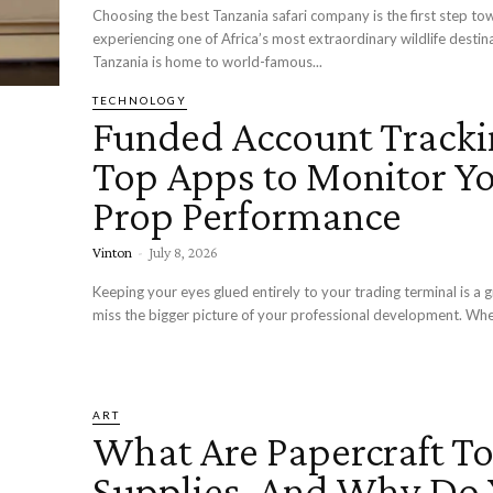
Choosing the best Tanzania safari company is the first step to
experiencing one of Africa’s most extraordinary wildlife destin
Tanzania is home to world-famous...
TECHNOLOGY
Funded Account Tracki
Top Apps to Monitor Y
Prop Performance
Vinton
-
July 8, 2026
Keeping your eyes glued entirely to your trading terminal is a 
miss the bigger picture of your professional development. Whe
ART
What Are Papercraft To
Supplies, And Why Do