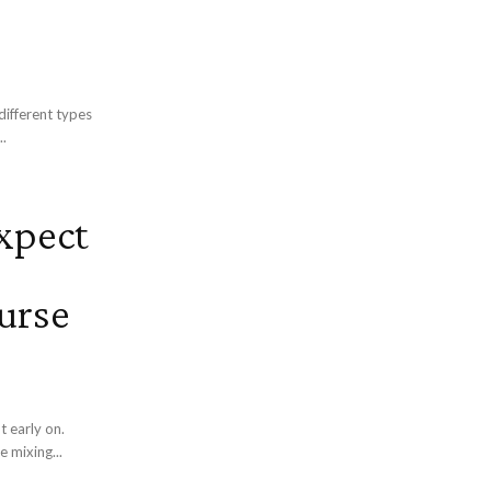
different types
..
xpect
urse
t early on.
e mixing...