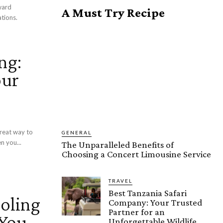
ward
A Must Try Recipe
ations.
ng:
our
great way to
GENERAL
n you...
The Unparalleled Benefits of
Choosing a Concert Limousine Service
TRAVEL
Best Tanzania Safari
oling
Company: Your Trusted
Partner for an
 You
Unforgettable Wildlife