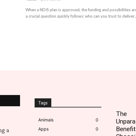
When a NDIS plan is approved, the funding and possibilities are
a crucial question quickly follows: who can you trust to deliver..
Tags
The
Animals
0
Unpara
Benefit
Apps
0
ng a