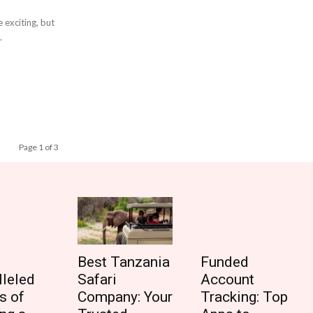
 exciting, but
.
Page 1 of 3
Best Tanzania
Funded
lleled
Safari
Account
s of
Company: Your
Tracking: Top