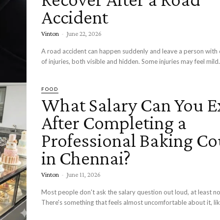
Accident
Vinton
-
June 22, 2026
A road accident can happen suddenly and leave a person with 
of injuries, both visible and hidden. Some injuries may feel mild.
FOOD
What Salary Can You E
After Completing a
Professional Baking Co
in Chennai?
Vinton
-
June 11, 2026
Most people don't ask the salary question out loud, at least no
There's something that feels almost uncomfortable about it, lik