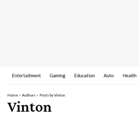
Entertaitment
Gaming
Education
Auto
Health
Home
Authors
Posts by Vinton
Vinton