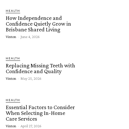
HEALTH
How Independence and
Confidence Quietly Grow in
Brisbane Shared Living
Vinton
-
June 4, 2026
HEALTH
Replacing Missing Teeth with
Confidence and Quality
Vinton
-
May 25, 2026
HEALTH
Essential Factors to Consider
When Selecting In-Home
Care Services
Vinton
-
April 27, 2026