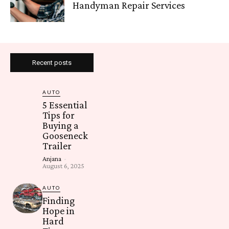
Handyman Repair Services
Recent posts
AUTO
5 Essential
Tips for
Buying a
Gooseneck
Trailer
Anjana
-
August 6, 2025
AUTO
Finding
Hope in
Hard