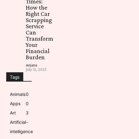
Times:
How the
Right Car
Scrapping
Service
Can
Transform
Your
Financial
Burden
Anjana
-
July 21, 2025
Tags
Animals
0
Apps
0
Art
3
Artificial-
intelligence