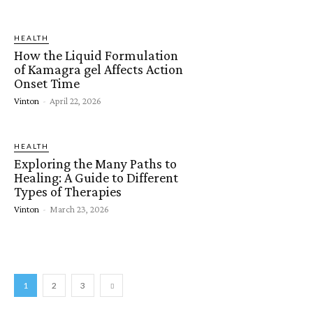
HEALTH
How the Liquid Formulation
of Kamagra gel Affects Action
Onset Time
Vinton
-
April 22, 2026
HEALTH
Exploring the Many Paths to
Healing: A Guide to Different
Types of Therapies
Vinton
-
March 23, 2026
1
2
3