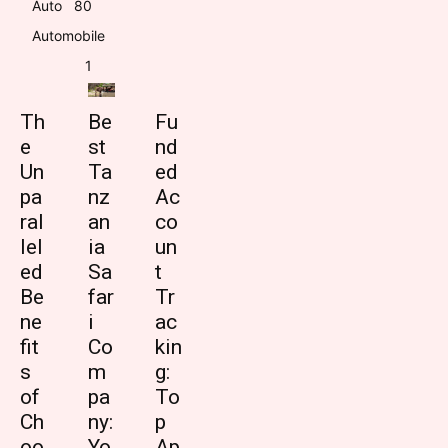
Auto
8
0
Automobile
1
Th
Be
Fu
e
st
nd
Un
Ta
ed
pa
nz
Ac
ral
an
co
lel
ia
un
ed
Sa
t
Be
far
Tr
ne
i
ac
fit
Co
kin
s
m
g:
of
pa
To
Ch
ny:
p
oo
Yo
Ap