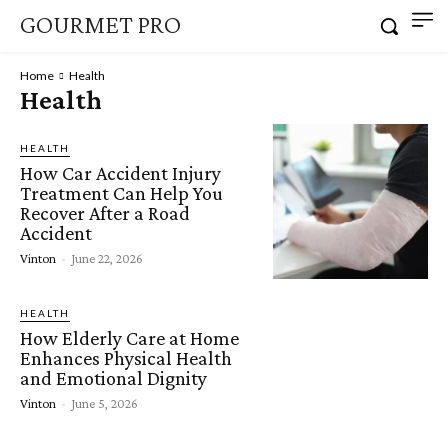
GOURMET PRO
Home
Health
Health
HEALTH
How Car Accident Injury
Treatment Can Help You
Recover After a Road
Accident
Vinton
-
June 22, 2026
HEALTH
How Elderly Care at Home
Enhances Physical Health
and Emotional Dignity
Vinton
-
June 5, 2026