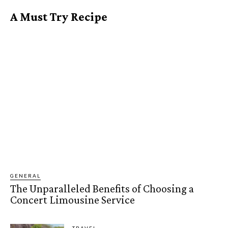
A Must Try Recipe
GENERAL
The Unparalleled Benefits of Choosing a
Concert Limousine Service
TRAVEL