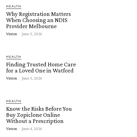
HEALTH
Why Registration Matters
When Choosing an NDIS
Provider Melbourne
Vinton
-
June 5, 2026
HEALTH
Finding Trusted Home Care
for a Loved One in Watford
Vinton
-
June 5, 2026
HEALTH
Know the Risks Before You
Buy Zopiclone Online
Without a Prescription
Vinton
-
June 4, 2026