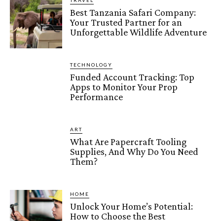
Best Tanzania Safari Company:
Your Trusted Partner for an
Unforgettable Wildlife Adventure
TECHNOLOGY
Funded Account Tracking: Top
Apps to Monitor Your Prop
Performance
ART
What Are Papercraft Tooling
Supplies, And Why Do You Need
Them?
HOME
Unlock Your Home’s Potential:
How to Choose the Best