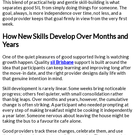
This blend of practical help and gentle skill-building is what
separates good SIL from simply doing things for someone. The
goal, always, is more independence over time, not less, and a
good provider keeps that goal firmly in view from the very first
week.
How New Skills Develop Over Months and
Years
One of the quiet pleasures of good supported living is watching
growth happen. Quality
sil Brisbane
support is built around the
idea that participants can keep learning and improving long after
the move-in date, and the right provider designs daily life with
that genuine intention in mind.
Skill development is rarely linear. Some weeks bring noticeable
progress; others feel quieter, with small consolidation rather
than big leaps. Over months and years, however, the cumulative
change is often striking. A participant who needed prompting at
every step of making breakfast might be cooking it independently
a year later. Someone nervous about leaving the house might be
taking the bus to a favourite cafe alone.
Good providers track these changes, celebrate them, and use