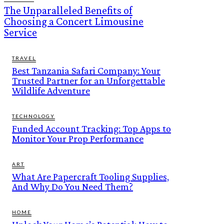
The Unparalleled Benefits of
Choosing a Concert Limousine
Service
TRAVEL
Best Tanzania Safari Company: Your
Trusted Partner for an Unforgettable
Wildlife Adventure
TECHNOLOGY
Funded Account Tracking: Top Apps to
Monitor Your Prop Performance
ART
What Are Papercraft Tooling Supplies,
And Why Do You Need Them?
HOME