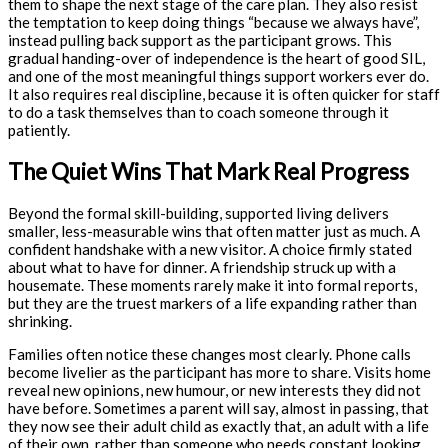
them to shape the next stage of the care plan. They also resist
the temptation to keep doing things “because we always have”,
instead pulling back support as the participant grows. This
gradual handing-over of independence is the heart of good SIL,
and one of the most meaningful things support workers ever do.
It also requires real discipline, because it is often quicker for staff
to do a task themselves than to coach someone through it
patiently.
The Quiet Wins That Mark Real Progress
Beyond the formal skill-building, supported living delivers
smaller, less-measurable wins that often matter just as much. A
confident handshake with a new visitor. A choice firmly stated
about what to have for dinner. A friendship struck up with a
housemate. These moments rarely make it into formal reports,
but they are the truest markers of a life expanding rather than
shrinking.
Families often notice these changes most clearly. Phone calls
become livelier as the participant has more to share. Visits home
reveal new opinions, new humour, or new interests they did not
have before. Sometimes a parent will say, almost in passing, that
they now see their adult child as exactly that, an adult with a life
of their own, rather than someone who needs constant looking