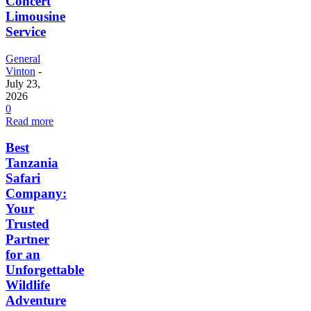
Concert
Limousine
Service
General
Vinton
-
July 23,
2026
0
Read more
Best
Tanzania
Safari
Company:
Your
Trusted
Partner
for an
Unforgettable
Wildlife
Adventure