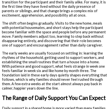
transition for the participant and their family alike. For many, it is
the first time they have lived without the daily presence of
parents or siblings, and that change brings a complex mix of
excitement, apprehension, and possibility all at once.
The shift often begins gradually. Visits to the new home, meals
with potential housemates, and short stays help the participant
become familiar with the space and people before any permanent
move. Family members adjust too, learning to step back without
disappearing entirely, and discovering that their role becomes
one of support and encouragement rather than daily caregiver.
The early weeks are usually focused on settling in: learning the
rhythms of the household, getting used to support workers, and
establishing the small routines that turn a house into a home.
With patience and good support, what feels strange in week one
feels familiar in week six and like home by month three. The
foundation laid in these early days quietly shapes everything that
follows, which is why families should never feel rushed through
them. A few extra weeks at the start almost always pay back in
calmer, happier years down the line.
The Range of Daily Support You Can Expect
Daily support in a shared home is more varied than many families