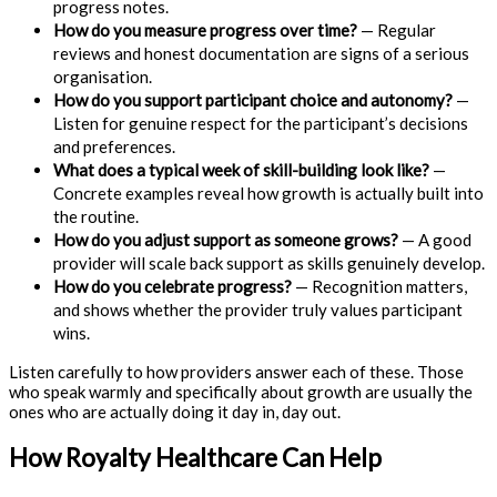
progress notes.
How do you measure progress over time?
— Regular
reviews and honest documentation are signs of a serious
organisation.
How do you support participant choice and autonomy?
—
Listen for genuine respect for the participant’s decisions
and preferences.
What does a typical week of skill-building look like?
—
Concrete examples reveal how growth is actually built into
the routine.
How do you adjust support as someone grows?
— A good
provider will scale back support as skills genuinely develop.
How do you celebrate progress?
— Recognition matters,
and shows whether the provider truly values participant
wins.
Listen carefully to how providers answer each of these. Those
who speak warmly and specifically about growth are usually the
ones who are actually doing it day in, day out.
How Royalty Healthcare Can Help