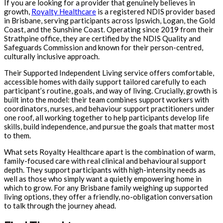
If you are looking for a provider that genuinely believes in
growth,
Royalty Healthcare
is a registered NDIS provider based
in Brisbane, serving participants across Ipswich, Logan, the Gold
Coast, and the Sunshine Coast. Operating since 2019 from their
Strathpine office, they are certified by the NDIS Quality and
Safeguards Commission and known for their person-centred,
culturally inclusive approach.
Their Supported Independent Living service offers comfortable,
accessible homes with daily support tailored carefully to each
participant’s routine, goals, and way of living. Crucially, growth is
built into the model: their team combines support workers with
coordinators, nurses, and behaviour support practitioners under
one roof, all working together to help participants develop life
skills, build independence, and pursue the goals that matter most
to them.
What sets Royalty Healthcare apart is the combination of warm,
family-focused care with real clinical and behavioural support
depth. They support participants with high-intensity needs as
well as those who simply want a quietly empowering home in
which to grow. For any Brisbane family weighing up supported
living options, they offer a friendly, no-obligation conversation
to talk through the journey ahead.