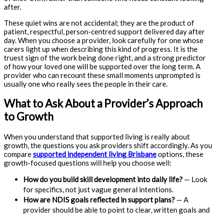
after.
These quiet wins are not accidental; they are the product of
patient, respectful, person-centred support delivered day after
day. When you choose a provider, look carefully for one whose
carers light up when describing this kind of progress. It is the
truest sign of the work being done right, and a strong predictor
of how your loved one will be supported over the long term. A
provider who can recount these small moments unprompted is
usually one who really sees the people in their care.
What to Ask About a Provider’s Approach
to Growth
When you understand that supported living is really about
growth, the questions you ask providers shift accordingly. As you
compare
supported independent living Brisbane
options, these
growth-focused questions will help you choose well:
How do you build skill development into daily life?
— Look
for specifics, not just vague general intentions.
How are NDIS goals reflected in support plans?
— A
provider should be able to point to clear, written goals and