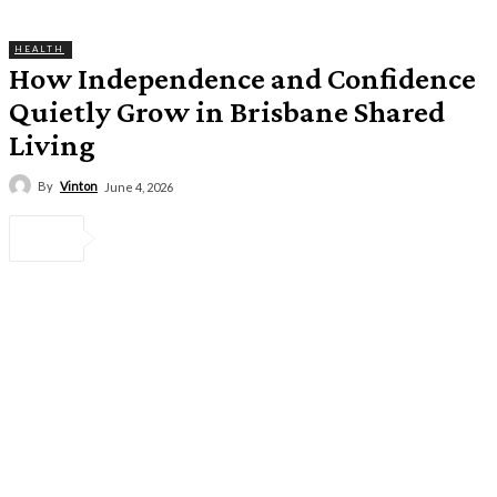
HEALTH
How Independence and Confidence
Quietly Grow in Brisbane Shared
Living
By
Vinton
June 4, 2026