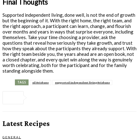
Final Thoughts
Supported independent living, done well, is not the end of growth
but the beginning of it. With the right home, the right team, and
the right approach, a participant can learn, change, and flourish
over months and years in ways that surprise everyone, including
themselves. Take your time choosing a provider, ask the
questions that reveal how seriously they take growth, and trust
how they speak about the participants they already support. With
the right team beside you, the years ahead are an open book, not
a closed chapter, and every quiet win along the way is genuinely
worth celebrating, both for the participant and for the family
standing alongside them.
TAGS
sil Brisbane
supported independent living Brisbane
Latest Recipes
GENERAL