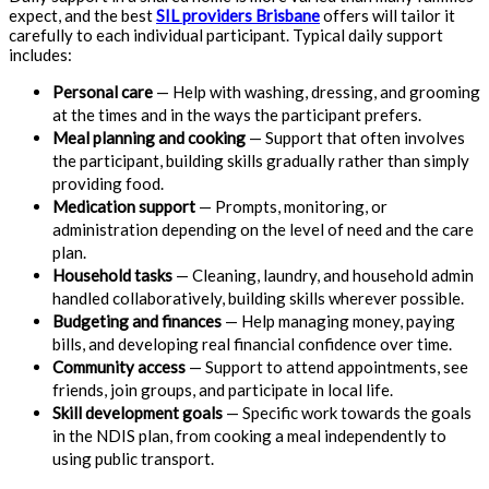
expect, and the best
SIL providers Brisbane
offers will tailor it
carefully to each individual participant. Typical daily support
includes:
Personal care
— Help with washing, dressing, and grooming
at the times and in the ways the participant prefers.
Meal planning and cooking
— Support that often involves
the participant, building skills gradually rather than simply
providing food.
Medication support
— Prompts, monitoring, or
administration depending on the level of need and the care
plan.
Household tasks
— Cleaning, laundry, and household admin
handled collaboratively, building skills wherever possible.
Budgeting and finances
— Help managing money, paying
bills, and developing real financial confidence over time.
Community access
— Support to attend appointments, see
friends, join groups, and participate in local life.
Skill development goals
— Specific work towards the goals
in the NDIS plan, from cooking a meal independently to
using public transport.