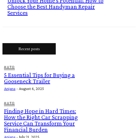
Unlock Your Home’s Potential: How to
Choose the Best Handyman Repair
Services
Recent posts
AUTO
5 Essential Tips for Buying a
Gooseneck Trailer
Anjana
-
August 6, 2025
AUTO
Finding Hope in Hard Times:
How the Right Car Scrapping
Service Can Transform Your
Financial Burden
Anjana
-
July 21, 2025