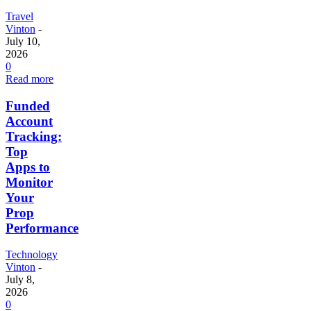
Travel
Vinton
-
July 10,
2026
0
Read more
Funded
Account
Tracking:
Top
Apps to
Monitor
Your
Prop
Performance
Technology
Vinton
-
July 8,
2026
0