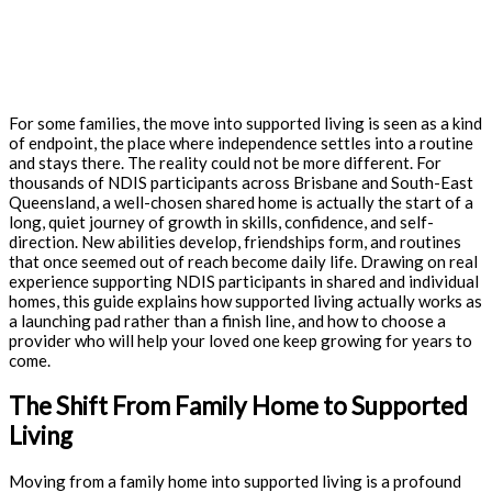
For some families, the move into supported living is seen as a kind
of endpoint, the place where independence settles into a routine
and stays there. The reality could not be more different. For
thousands of NDIS participants across Brisbane and South-East
Queensland, a well-chosen shared home is actually the start of a
long, quiet journey of growth in skills, confidence, and self-
direction. New abilities develop, friendships form, and routines
that once seemed out of reach become daily life. Drawing on real
experience supporting NDIS participants in shared and individual
homes, this guide explains how supported living actually works as
a launching pad rather than a finish line, and how to choose a
provider who will help your loved one keep growing for years to
come.
The Shift From Family Home to Supported
Living
Moving from a family home into supported living is a profound