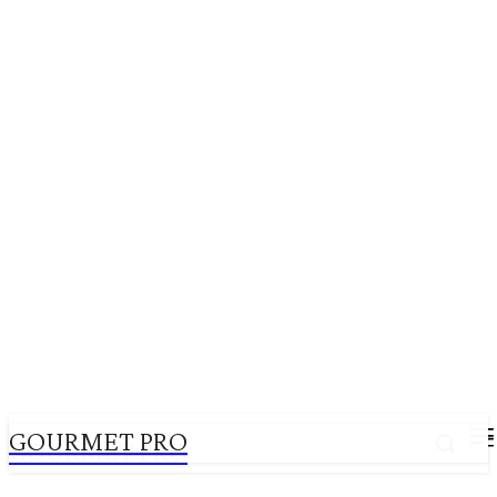
GOURMET PRO
GOURMET PRO