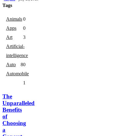
Tags
Animals
0
Apps
0
Art
3
Artificial-
intelligence
Auto
8
0
Automobile
1
The
Unparalleled
Benefits
of
Choosing
a