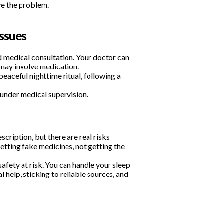
ve the problem.
issues
d medical consultation. Your doctor can
may involve medication.
eaceful nighttime ritual, following a
under medical supervision.
scription, but there are real risks
etting fake medicines, not getting the
safety at risk. You can handle your sleep
 help, sticking to reliable sources, and