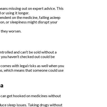
eans missing out on expert advice. This
r using it longer.
ndent on the medicine, falling asleep
on, or sleepiness might disrupt your
 they worsen.
ntrolled and can’t be sold without a
t you haven’t checked out could be
 comes with legal risks as well when you
ms, which means that someone could use
ea
u can get hooked on medicines without
nduce sleep issues. Taking drugs without