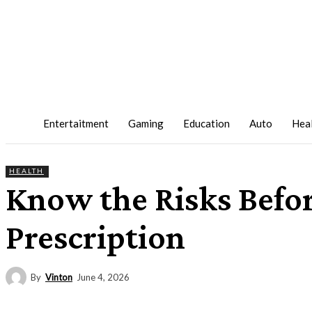
Entertaitment
Gaming
Education
Auto
Hea
HEALTH
Know the Risks Befo
Prescription
By
Vinton
June 4, 2026