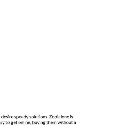
 desire speedy solutions. Zopiclone is
asy to get online, buying them without a