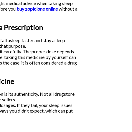
ght medical advice when taking sleep
efore you
buy zopiclone online
without a
a Prescription
all asleep faster and stay asleep
 that purpose.
it carefully. The proper dose depends
ce, taking this medicine by yourself can
 the case, it is often considered a drug
icine
is its authenticity. Not all drugstore
 sellers.
ges. If they fail, your sleep issues
 ways you didn’t expect, which can put