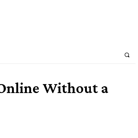
Online Without a
Share