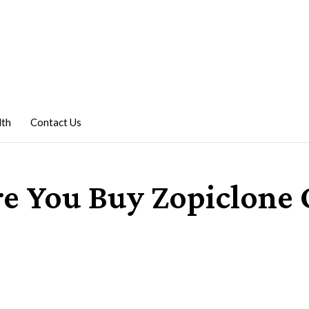
lth
Contact Us
re You Buy Zopiclone 