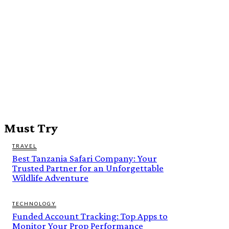
Must Try
TRAVEL
Best Tanzania Safari Company: Your
Trusted Partner for an Unforgettable
Wildlife Adventure
TECHNOLOGY
Funded Account Tracking: Top Apps to
Monitor Your Prop Performance