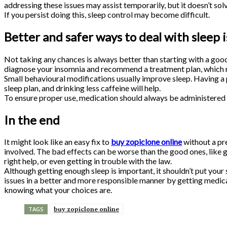
addressing these issues may assist temporarily, but it doesn’t sol
If you persist doing this, sleep control may become difficult.
Better and safer ways to deal with sleep 
Not taking any chances is always better than starting with a goo
diagnose your insomnia and recommend a treatment plan, which 
Small behavioural modifications usually improve sleep. Having a p
sleep plan, and drinking less caffeine will help.
To ensure proper use, medication should always be administered 
In the end
It might look like an easy fix to
buy zopiclone online
without a pre
involved. The bad effects can be worse than the good ones, like g
right help, or even getting in trouble with the law.
Although getting enough sleep is important, it shouldn’t put your 
issues in a better and more responsible manner by getting medical
knowing what your choices are.
buy zopiclone online
TAGS