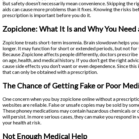
But safety doesn’t necessarily mean convenience. Skipping the ri
aids can cause more problems than it fixes. Knowing the risks b
prescription is important before you do it.
Zopiclone: What It Is and Why You Need 
Zopiclone treats short-term insomnia. Brain slowdown helps you f
longer. It may function for short or extended periods, but not for
Because Zopiclone affects people differently, doctors prescribe 
on age, health, and medical history. If you don’t get the right advi
cause side effects you don’t want or even dependence. Since this is
that can only be obtained with a prescription.
The Chance of Getting Fake or Poor Med
One concern when you buy zopiclone online without a prescription 
websites are reliable. False or unsafe copies may be sold by some
These phoney medications may contain hazardous chemicals or dosa
will persist. In more serious cases, they can make you respond in
your health at risk.
Not Enough Medical Help