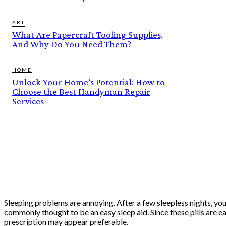
ART
What Are Papercraft Tooling Supplies,
And Why Do You Need Them?
HOME
Unlock Your Home’s Potential: How to
Choose the Best Handyman Repair
Services
Sleeping problems are annoying. After a few sleepless nights, you
commonly thought to be an easy sleep aid. Since these pills are e
prescription may appear preferable.