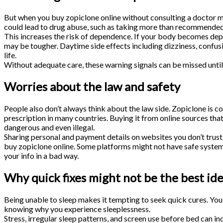
But when you buy zopiclone online without consulting a doctor m
could lead to drug abuse, such as taking more than recommended o
This increases the risk of dependence. If your body becomes depe
may be tougher. Daytime side effects including dizziness, confusi
life.
Without adequate care, these warning signals can be missed until
Worries about the law and safety
People also don’t always think about the law side. Zopiclone is co
prescription in many countries. Buying it from online sources tha
dangerous and even illegal.
Sharing personal and payment details on websites you don’t trust
buy zopiclone online. Some platforms might not have safe syste
your info in a bad way.
Why quick fixes might not be the best id
Being unable to sleep makes it tempting to seek quick cures. Yo
knowing why you experience sleeplessness.
Stress, irregular sleep patterns, and screen use before bed can i