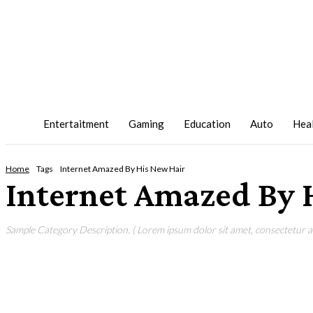
Entertaitment
Gaming
Education
Auto
Hea
Home
Tags
Internet Amazed By His New Hair
Internet Amazed By 
Sample Category Description. ( Lorem ipsum dolor sit amet, consectetur adi