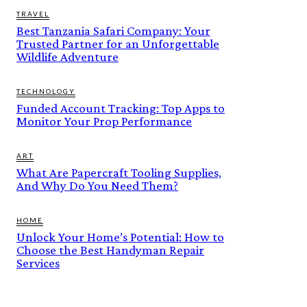
TRAVEL
Best Tanzania Safari Company: Your
Trusted Partner for an Unforgettable
Wildlife Adventure
TECHNOLOGY
Funded Account Tracking: Top Apps to
Monitor Your Prop Performance
ART
What Are Papercraft Tooling Supplies,
And Why Do You Need Them?
HOME
Unlock Your Home’s Potential: How to
Choose the Best Handyman Repair
Services