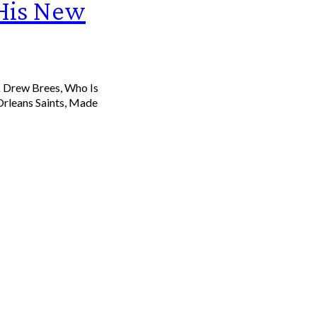
 His New
Drew Brees, Who Is
rleans Saints, Made