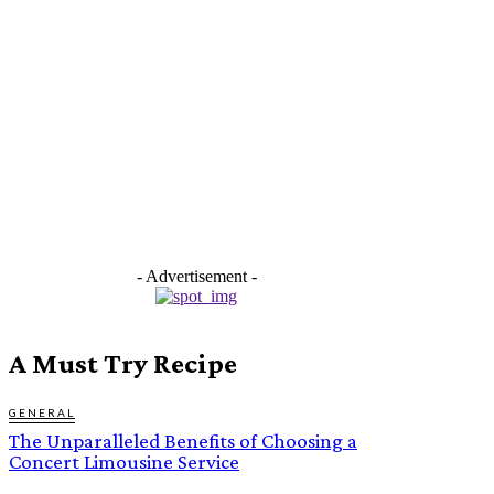
- Advertisement -
A Must Try Recipe
GENERAL
The Unparalleled Benefits of Choosing a
Concert Limousine Service