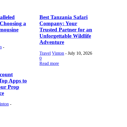
lleled
Best Tanzania Safari
f Choosing a
Company: Your
imousine
Trusted Partner for an
Unforgettable Wildlife
Adventure
n
-
Travel
Vinton
-
July 10, 2026
0
Read more
count
Top Apps to
our Prop
ce
inton
-