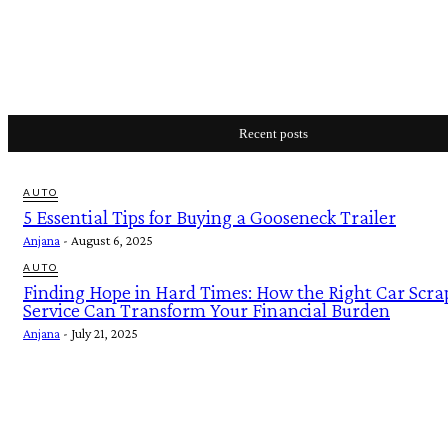
Recent posts
AUTO
5 Essential Tips for Buying a Gooseneck Trailer
Anjana
-
August 6, 2025
AUTO
Finding Hope in Hard Times: How the Right Car Scra
Service Can Transform Your Financial Burden
Anjana
-
July 21, 2025