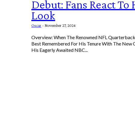
Debut: Fans React To
Look
Oscar
-
November 27, 2024
Overview: When The Renowned NFL Quarterback 
Best Remembered For His Tenure With The New O
His Eagerly Awaited NBC...