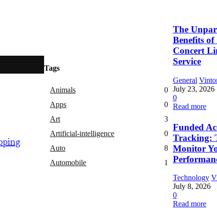
The Unpara
Benefits o
Concert L
Service
Tags
General
Vinto
July 23, 2026
Animals
0
0
Apps
0
Read more
Art
3
Funded Ac
Artificial-intelligence
0
Tracking: 
pping
Monitor Y
Auto
8
Performan
Automobile
1
Technology
V
July 8, 2026
0
Read more