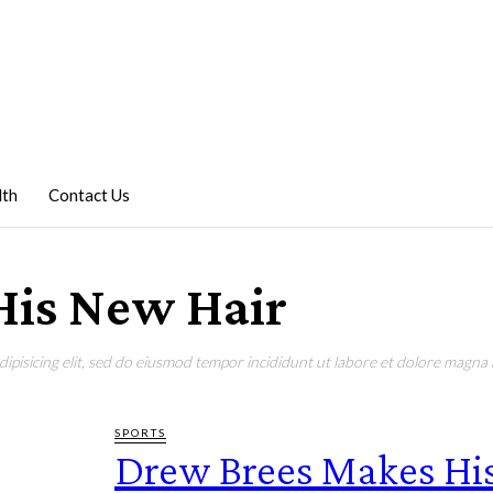
lth
Contact Us
His New Hair
pisicing elit, sed do eiusmod tempor incididunt ut labore et dolore magna a
SPORTS
Drew Brees Makes Hi