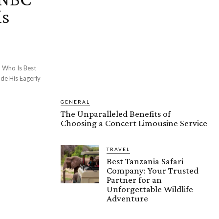
is
 Who Is Best
de His Eagerly
GENERAL
The Unparalleled Benefits of
Choosing a Concert Limousine Service
TRAVEL
Best Tanzania Safari
Company: Your Trusted
Partner for an
Unforgettable Wildlife
Adventure