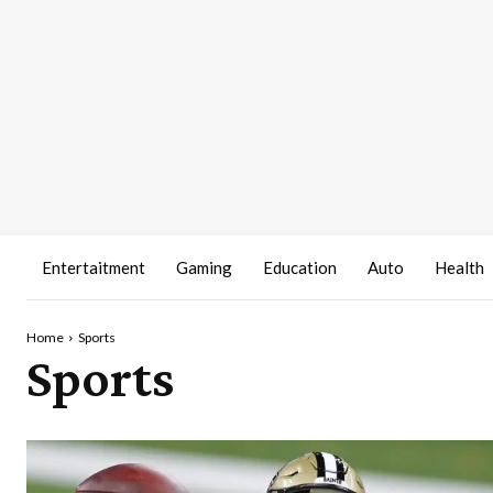
Entertaitment
Gaming
Education
Auto
Health
Home
Sports
Sports