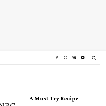
A Must Try Recipe
 NBC