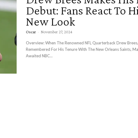
Debut: Fans React To H
New Look
Oscar
-
November 27, 2024
Overview: When The Renowned NFL Quarterback Drew Brees,
Remembered For His Tenure With The New Orleans Saints, Ma
Awaited NBC...