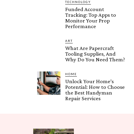
TECHNOLOGY
Funded Account
Tracking: Top Apps to
Monitor Your Prop
Performance
ART
What Are Papercraft
Tooling Supplies, And
Why Do You Need Them?
HOME
Unlock Your Home’s
Potential: How to Choose
the Best Handyman
Repair Services