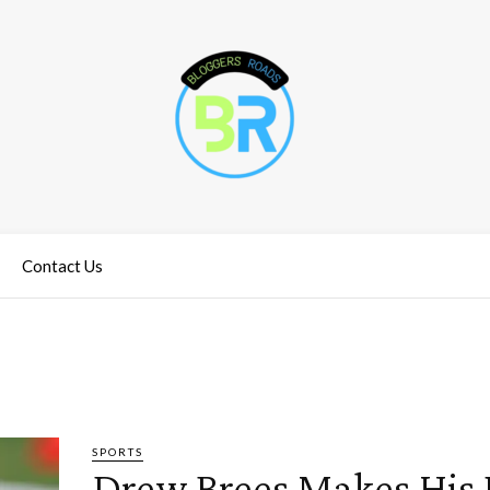
Contact Us
SPORTS
Drew Brees Makes His