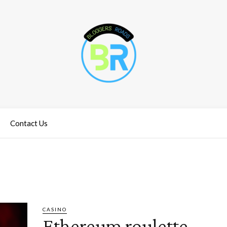
Contact Us
CASINO
Ethereum roulette –