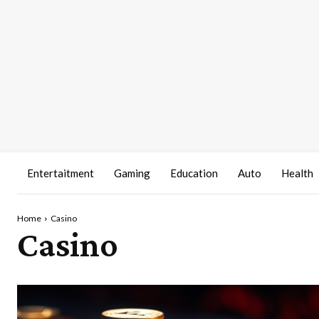
Entertaitment
Gaming
Education
Auto
Health
Home
Casino
Casino