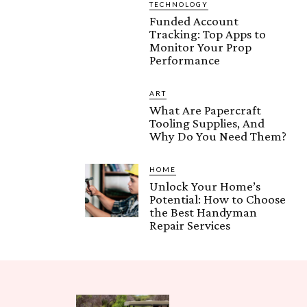
TECHNOLOGY
Funded Account
Tracking: Top Apps to
Monitor Your Prop
Performance
ART
What Are Papercraft
Tooling Supplies, And
Why Do You Need Them?
HOME
Unlock Your Home’s
Potential: How to Choose
the Best Handyman
Repair Services