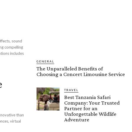
ffects, sound
ing compelling
tions includes
GENERAL
The Unparalleled Benefits of
Choosing a Concert Limousine Service
e
TRAVEL
Best Tanzania Safari
Company: Your Trusted
Partner for an
Unforgettable Wildlife
nnovative than
Adventure
nces, virtual