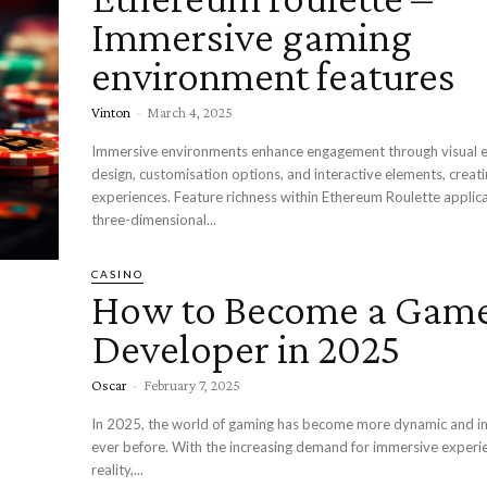
Immersive gaming
environment features
Vinton
-
March 4, 2025
Immersive environments enhance engagement through visual e
design, customisation options, and interactive elements, creat
experiences. Feature richness within Ethereum Roulette applica
three-dimensional...
CASINO
How to Become a Gam
Developer in 2025
Oscar
-
February 7, 2025
In 2025, the world of gaming has become more dynamic and i
ever before. With the increasing demand for immersive experie
reality,...