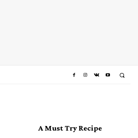
A Must Try Recipe