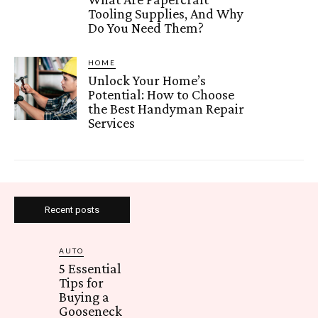
Tooling Supplies, And Why
Do You Need Them?
HOME
Unlock Your Home’s
Potential: How to Choose
the Best Handyman Repair
Services
Recent posts
AUTO
5 Essential
Tips for
Buying a
Gooseneck