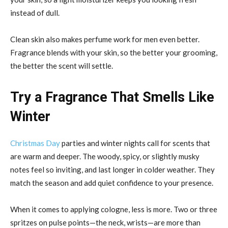
instead of dull.
Clean skin also makes perfume work for men even better.
Fragrance blends with your skin, so the better your grooming,
the better the scent will settle.
Try a Fragrance That Smells Like
Winter
Christmas Day
parties and winter nights call for scents that
are warm and deeper. The woody, spicy, or slightly musky
notes feel so inviting, and last longer in colder weather. They
match the season and add quiet confidence to your presence.
When it comes to applying cologne, less is more. Two or three
spritzes on pulse points—the neck, wrists—are more than