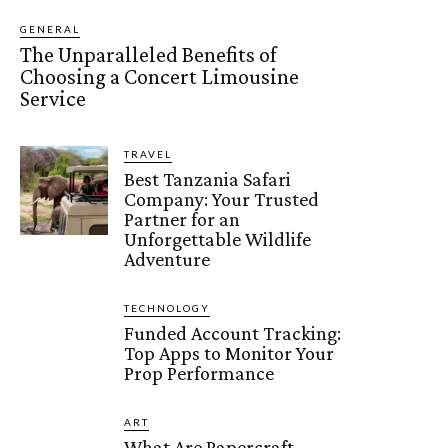
GENERAL
The Unparalleled Benefits of
Choosing a Concert Limousine
Service
TRAVEL
Best Tanzania Safari
Company: Your Trusted
Partner for an
Unforgettable Wildlife
Adventure
TECHNOLOGY
Funded Account Tracking:
Top Apps to Monitor Your
Prop Performance
ART
What Are Papercraft