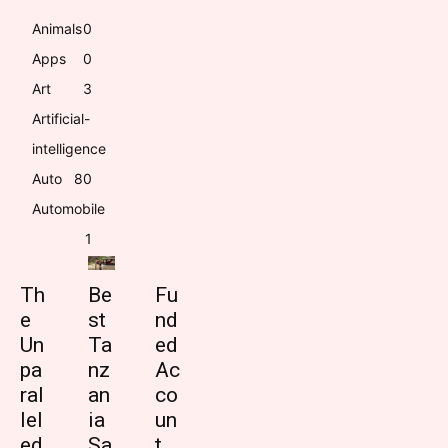
Animals
0
Apps
0
Art
3
Artificial-
intelligence
Auto
8
0
Automobile
1
Th
Be
Fu
e
st
nd
Un
Ta
ed
pa
nz
Ac
ral
an
co
lel
ia
un
ed
Sa
t