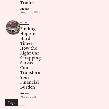
Trailer
Anjana
-
August 6, 2025
AUTO
Finding
Hope in
Hard
Times:
How the
Right Car
Scrapping
Service
Can
Transform
Your
Financial
Burden
Anjana
-
July 21, 2025
Tags