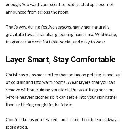
enough. You want your scent to be detected up close, not
announced from across the room.
That’s why, during festive seasons, many men naturally
gravitate toward familiar grooming names like Wild Stone;
fragrances are comfortable, social, and easy to wear.
Layer Smart, Stay Comfortable
Christmas plans more often than not mean getting in and out
of cold air and into warm rooms. Wear layers that you can
remove without ruining your look. Put your fragrance on
before heavier clothes so it can settle into your skin rather
than just being caught in the fabric.
Comfort keeps you relaxed—and relaxed confidence always
looks good.