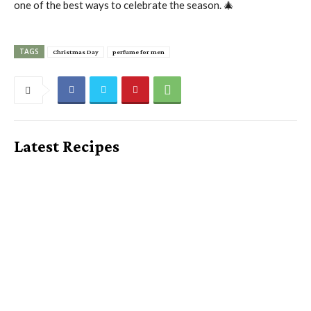
one of the best ways to celebrate the season.
🎄
TAGS
Christmas Day
perfume for men
Latest Recipes