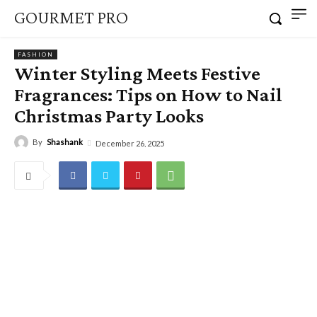
GOURMET PRO
FASHION
Winter Styling Meets Festive
Fragrances: Tips on How to Nail
Christmas Party Looks
By
Shashank
December 26, 2025