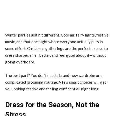
Winter parties just hit different. Cool air, fairy lights, festive
music, and that one night where everyone actually puts in
some effort. Christmas gatherings are the perfect excuse to
dress sharper, smell better, and feel good about it—without
going overboard.
The best part? You don’t need a brand-new wardrobe or a
complicated grooming routine. A few smart choices will get
you looking festive and feeling confident all night long.
Dress for the Season, Not the
Stress