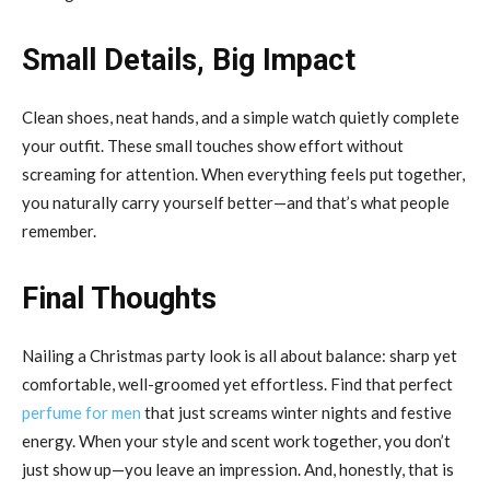
Small Details, Big Impact
Clean shoes, neat hands, and a simple watch quietly complete
your outfit. These small touches show effort without
screaming for attention. When everything feels put together,
you naturally carry yourself better—and that’s what people
remember.
Final Thoughts
Nailing a Christmas party look is all about balance: sharp yet
comfortable, well-groomed yet effortless. Find that perfect
perfume for men
that just screams winter nights and festive
energy. When your style and scent work together, you don’t
just show up—you leave an impression. And, honestly, that is