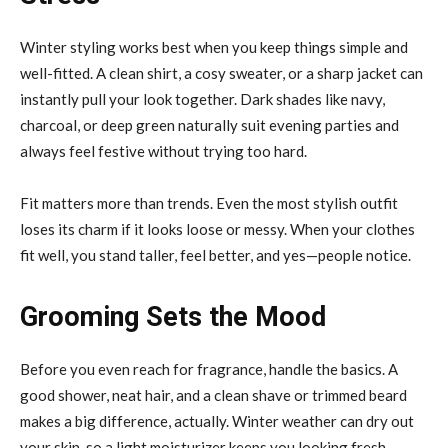
Winter styling works best when you keep things simple and
well-fitted. A clean shirt, a cosy sweater, or a sharp jacket can
instantly pull your look together. Dark shades like navy,
charcoal, or deep green naturally suit evening parties and
always feel festive without trying too hard.
Fit matters more than trends. Even the most stylish outfit
loses its charm if it looks loose or messy. When your clothes
fit well, you stand taller, feel better, and yes—people notice.
Grooming Sets the Mood
Before you even reach for fragrance, handle the basics. A
good shower, neat hair, and a clean shave or trimmed beard
makes a big difference, actually. Winter weather can dry out
your skin, so a light moisturizer keeps you looking fresh