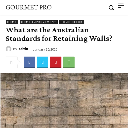
GOURMET PRO
HOME
HOME IMPROVEMENT
HOME-DECOR
What are the Australian
Standards for Retaining Walls?
By
admin
January 10, 2025