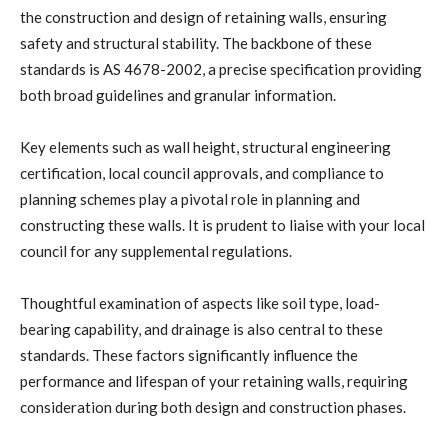
the construction and design of retaining walls, ensuring
safety and structural stability. The backbone of these
standards is AS 4678-2002, a precise specification providing
both broad guidelines and granular information.
Key elements such as wall height, structural engineering
certification, local council approvals, and compliance to
planning schemes play a pivotal role in planning and
constructing these walls. It is prudent to liaise with your local
council for any supplemental regulations.
Thoughtful examination of aspects like soil type, load-
bearing capability, and drainage is also central to these
standards. These factors significantly influence the
performance and lifespan of your retaining walls, requiring
consideration during both design and construction phases.