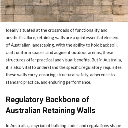
Ideally situated at the crossroads of functionality and
aesthetic allure, retaining walls are a quintessential element
of Australian landscaping. With the ability to hold back soil,
craft uniform spaces, and augment outdoor arenas, these
structures offer practical and visual benefits. But in Australia,
it is also vital to understand the specific regulatory requisites
these walls carry, ensuring structural safety, adherence to
standard practice, and enduring performance.
Regulatory Backbone of
Australian Retaining Walls
In Australia, a myriad of building codes and regulations shape