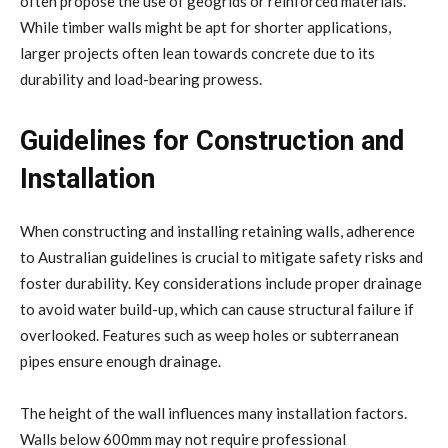
often propose the use of geogrids or reinforced materials.
While timber walls might be apt for shorter applications,
larger projects often lean towards concrete due to its
durability and load-bearing prowess.
Guidelines for Construction and
Installation
When constructing and installing retaining walls, adherence
to Australian guidelines is crucial to mitigate safety risks and
foster durability. Key considerations include proper drainage
to avoid water build-up, which can cause structural failure if
overlooked. Features such as weep holes or subterranean
pipes ensure enough drainage.
The height of the wall influences many installation factors.
Walls below 600mm may not require professional