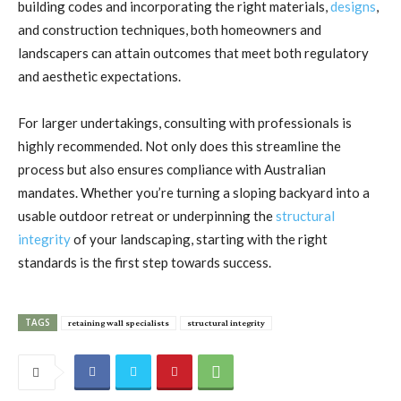
building codes and incorporating the right materials,
designs
,
and construction techniques, both homeowners and
landscapers can attain outcomes that meet both regulatory
and aesthetic expectations.
For larger undertakings, consulting with professionals is
highly recommended. Not only does this streamline the
process but also ensures compliance with Australian
mandates. Whether you’re turning a sloping backyard into a
usable outdoor retreat or underpinning the
structural
integrity
of your landscaping, starting with the right
standards is the first step towards success.
TAGS
retaining wall specialists
structural integrity