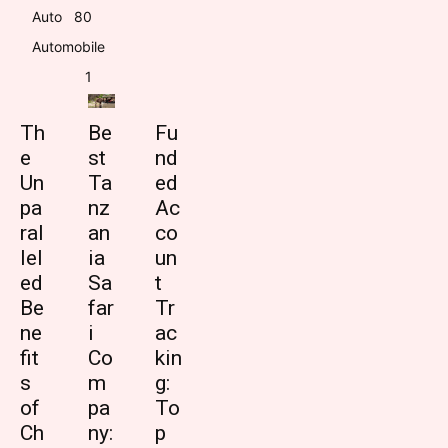
Auto
8
0
Automobile
1
Th
Be
Fu
e
st
nd
Un
Ta
ed
pa
nz
Ac
ral
an
co
lel
ia
un
ed
Sa
t
Be
far
Tr
ne
i
ac
fit
Co
kin
s
m
g:
of
pa
To
Ch
ny:
p