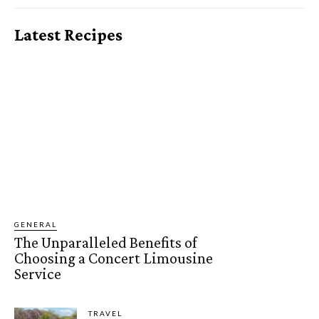
Latest Recipes
GENERAL
The Unparalleled Benefits of
Choosing a Concert Limousine
Service
TRAVEL