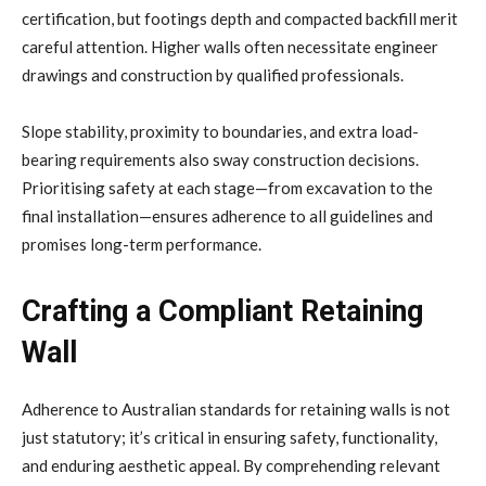
certification, but footings depth and compacted backfill merit
careful attention. Higher walls often necessitate engineer
drawings and construction by qualified professionals.
Slope stability, proximity to boundaries, and extra load-
bearing requirements also sway construction decisions.
Prioritising safety at each stage—from excavation to the
final installation—ensures adherence to all guidelines and
promises long-term performance.
Crafting a Compliant Retaining
Wall
Adherence to Australian standards for retaining walls is not
just statutory; it’s critical in ensuring safety, functionality,
and enduring aesthetic appeal. By comprehending relevant