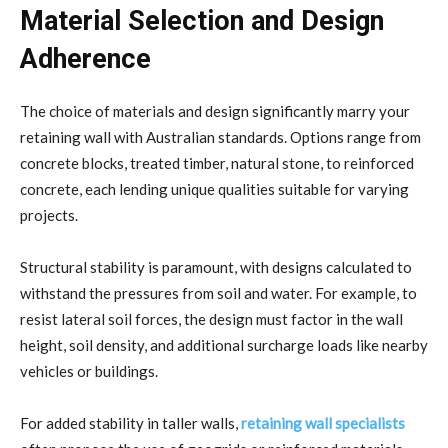
Material Selection and Design
Adherence
The choice of materials and design significantly marry your
retaining wall with Australian standards. Options range from
concrete blocks, treated timber, natural stone, to reinforced
concrete, each lending unique qualities suitable for varying
projects.
Structural stability is paramount, with designs calculated to
withstand the pressures from soil and water. For example, to
resist lateral soil forces, the design must factor in the wall
height, soil density, and additional surcharge loads like nearby
vehicles or buildings.
For added stability in taller walls,
retaining wall specialists