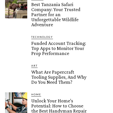
Best Tanzania Safari
Company: Your Trusted
Partner for an
Unforgettable Wildlife
Adventure
TECHNOLOGY
Funded Account Tracking:
Top Apps to Monitor Your
Prop Performance
ART
What Are Papercraft
Tooling Supplies, And Why
Do You Need Them?
HOME
Unlock Your Home’s
Potential: How to Choose
the Best Handyman Repair