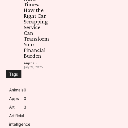
Times:
How the
Right Car
Scrapping
Service
Can
Transform
Your
Financial
Burden
Anjana
-
July 21, 2025
Tags
Animals
0
Apps
0
Art
3
Artificial-
intelligence