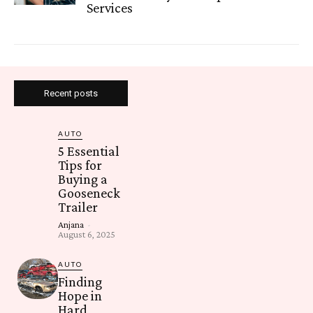
Services
Recent posts
AUTO
5 Essential
Tips for
Buying a
Gooseneck
Trailer
Anjana
-
August 6, 2025
AUTO
Finding
Hope in
Hard