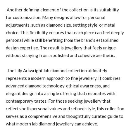
Another defining element of the collection is its suitability
for customization. Many designs allow for personal
adjustments, such as diamond size, setting style, or metal
choice. This flexibility ensures that each piece can feel deeply
personal while still benefiting from the brand’s established
design expertise. The result is jewellery that feels unique
without straying from a polished and cohesive aesthetic.
The Lily Arkwright lab diamond collection ultimately
represents a modern approach to fine jewellery. It combines
advanced diamond technology, ethical awareness, and
elegant design into a single offering that resonates with
contemporary tastes. For those seeking jewellery that
reflects both personal values and refined style, this collection
serves as a comprehensive and thoughtfully curated guide to
what modern lab diamond jewellery can achieve.