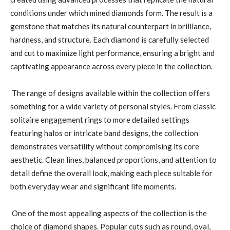
conditions under which mined diamonds form. The result is a
gemstone that matches its natural counterpart in brilliance,
hardness, and structure. Each diamond is carefully selected
and cut to maximize light performance, ensuring a bright and
captivating appearance across every piece in the collection.
The range of designs available within the collection offers
something for a wide variety of personal styles. From classic
solitaire engagement rings to more detailed settings
featuring halos or intricate band designs, the collection
demonstrates versatility without compromising its core
aesthetic. Clean lines, balanced proportions, and attention to
detail define the overall look, making each piece suitable for
both everyday wear and significant life moments.
One of the most appealing aspects of the collection is the
choice of diamond shapes. Popular cuts such as round, oval,