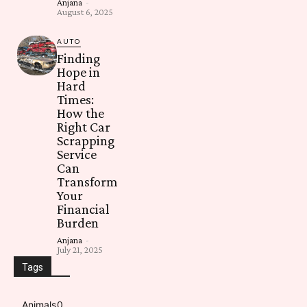
Anjana
-
August 6, 2025
AUTO
Finding
Hope in
Hard
Times:
How the
Right Car
Scrapping
Service
Can
Transform
Your
Financial
Burden
Anjana
-
July 21, 2025
Tags
Animals
0