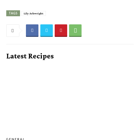
TAGS
Lily Arkwright
Latest Recipes
GENERAL