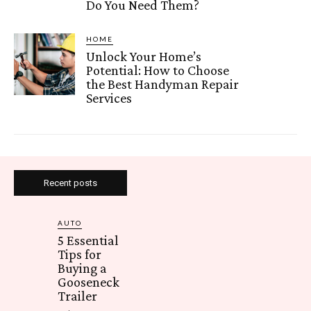
Do You Need Them?
HOME
Unlock Your Home’s
Potential: How to Choose
the Best Handyman Repair
Services
Recent posts
AUTO
5 Essential
Tips for
Buying a
Gooseneck
Trailer