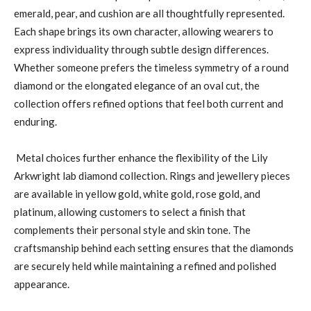
emerald, pear, and cushion are all thoughtfully represented.
Each shape brings its own character, allowing wearers to
express individuality through subtle design differences.
Whether someone prefers the timeless symmetry of a round
diamond or the elongated elegance of an oval cut, the
collection offers refined options that feel both current and
enduring.
Metal choices further enhance the flexibility of the Lily
Arkwright lab diamond collection. Rings and jewellery pieces
are available in yellow gold, white gold, rose gold, and
platinum, allowing customers to select a finish that
complements their personal style and skin tone. The
craftsmanship behind each setting ensures that the diamonds
are securely held while maintaining a refined and polished
appearance.