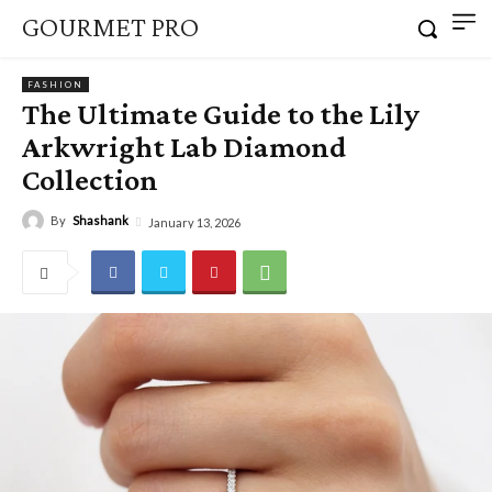
GOURMET PRO
FASHION
The Ultimate Guide to the Lily
Arkwright Lab Diamond
Collection
By
Shashank
January 13, 2026