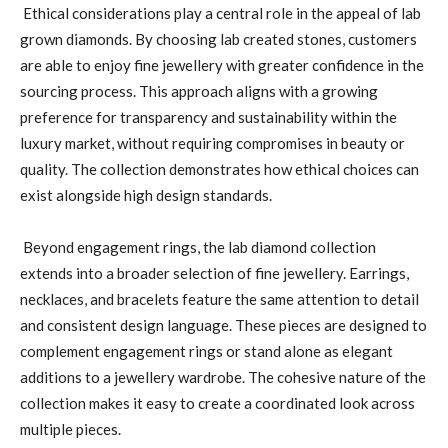
Ethical considerations play a central role in the appeal of lab
grown diamonds. By choosing lab created stones, customers
are able to enjoy fine jewellery with greater confidence in the
sourcing process. This approach aligns with a growing
preference for transparency and sustainability within the
luxury market, without requiring compromises in beauty or
quality. The collection demonstrates how ethical choices can
exist alongside high design standards.
Beyond engagement rings, the lab diamond collection
extends into a broader selection of fine jewellery. Earrings,
necklaces, and bracelets feature the same attention to detail
and consistent design language. These pieces are designed to
complement engagement rings or stand alone as elegant
additions to a jewellery wardrobe. The cohesive nature of the
collection makes it easy to create a coordinated look across
multiple pieces.