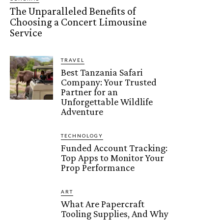
The Unparalleled Benefits of
Choosing a Concert Limousine
Service
TRAVEL
Best Tanzania Safari
Company: Your Trusted
Partner for an
Unforgettable Wildlife
Adventure
TECHNOLOGY
Funded Account Tracking:
Top Apps to Monitor Your
Prop Performance
ART
What Are Papercraft
Tooling Supplies, And Why