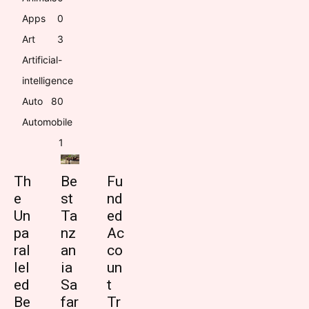
Apps
0
Art
3
Artificial-
intelligence
Auto
8
0
Automobile
1
Th
Be
Fu
e
st
nd
Un
Ta
ed
pa
nz
Ac
ral
an
co
lel
ia
un
ed
Sa
t
Be
far
Tr