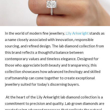
In the world of modern fine jewellery,
Lily Arkwright
stands as
a name closely associated with innovation, responsible
sourcing, and refined design. The lab diamond collection from
this brand reflects a thoughtful balance between
contemporary values and timeless elegance. Designed for
those who appreciate both beauty and transparency, this
collection showcases how advanced technology and skilled
craftsmanship can come together to create exceptional
jewellery suited for today’s discerning buyers.
At the heart of the Lily Arkwright lab diamond collection is a
commitment to precision and quality. Lab grown diamonds are
created using advanced processes that replicate the natural