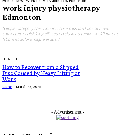
Home
Tags
Work injury physiotherapy Edmonton
work injury physiotherapy
Edmonton
Sample Category Description. ( Lorem ipsum dolor sit amet,
consectetur adipisicing elit, sed do eiusmod tempor incididunt ut
labore et dolore magna aliqua. )
HEALTH
How to Recover from a Slipped
Disc Caused by Heavy Lifting at
Work
Oscar
-
March 28, 2025
- Advertisement -