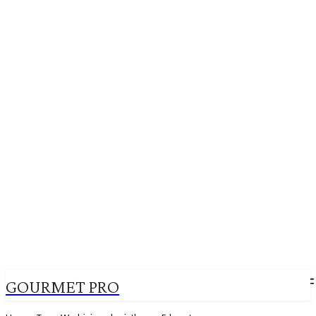
GOURMET PRO