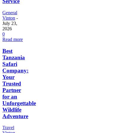
Service
General
Vinton
-
July 23,
2026
0
Read more
Best
Tanzania
Safari
Company:
Your
Trusted
Partner
for an
Unforgettable
Wildlife
Adventure
Travel
Vinton
-