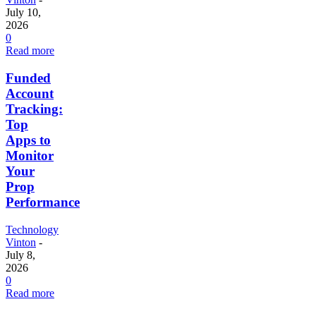
July 10,
2026
0
Read more
Funded
Account
Tracking:
Top
Apps to
Monitor
Your
Prop
Performance
Technology
Vinton
-
July 8,
2026
0
Read more