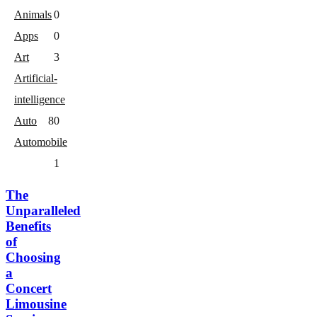
Animals
0
Apps
0
Art
3
Artificial-
intelligence
Auto
8
0
Automobile
1
The
Unparalleled
Benefits
of
Choosing
a
Concert
Limousine