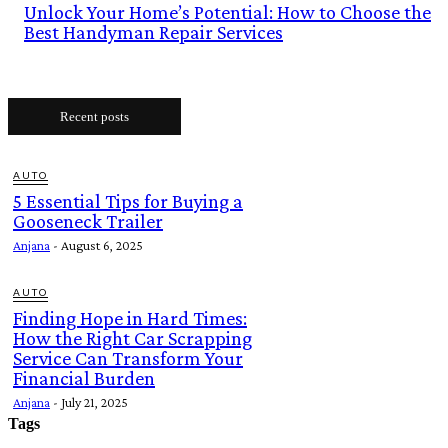
Unlock Your Home’s Potential: How to Choose the
Best Handyman Repair Services
Recent posts
AUTO
5 Essential Tips for Buying a
Gooseneck Trailer
Anjana
-
August 6, 2025
AUTO
Finding Hope in Hard Times:
How the Right Car Scrapping
Service Can Transform Your
Financial Burden
Anjana
-
July 21, 2025
Tags