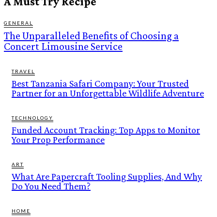
A Must Try Recipe
GENERAL
The Unparalleled Benefits of Choosing a
Concert Limousine Service
TRAVEL
Best Tanzania Safari Company: Your Trusted
Partner for an Unforgettable Wildlife Adventure
TECHNOLOGY
Funded Account Tracking: Top Apps to Monitor
Your Prop Performance
ART
What Are Papercraft Tooling Supplies, And Why
Do You Need Them?
HOME