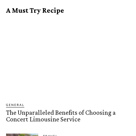
A Must Try Recipe
GENERAL
The Unparalleled Benefits of Choosing a
Concert Limousine Service