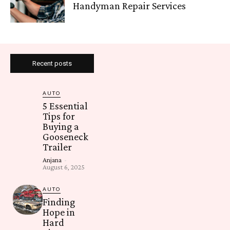
Handyman Repair Services
Recent posts
AUTO
5 Essential
Tips for
Buying a
Gooseneck
Trailer
Anjana
-
August 6, 2025
AUTO
Finding
Hope in
Hard