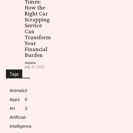
Times:
How the
Right Car
Scrapping
Service
Can
Transform
Your
Financial
Burden
Anjana
-
July 21, 2025
Tags
Animals
0
Apps
0
Art
3
Artificial-
intelligence