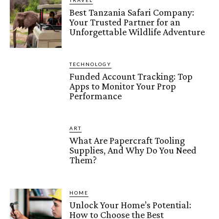
TRAVEL
Best Tanzania Safari Company:
Your Trusted Partner for an
Unforgettable Wildlife Adventure
TECHNOLOGY
Funded Account Tracking: Top
Apps to Monitor Your Prop
Performance
ART
What Are Papercraft Tooling
Supplies, And Why Do You Need
Them?
HOME
Unlock Your Home’s Potential:
How to Choose the Best