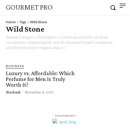
GOURMET PRO
Home
Tags
Wild Stone
Wild Stone
Sample Category Description. ( Lorem ipsum dolor sit amet,
consectetur adipisicing elit, sed do eiusmod tempor incididunt
ut labore et dolore magna aliqua. )
BUSINESS
Luxury vs. Affordable: Which
Perfume for Men Is Truly
Worth It?
Shashank
-
November 8, 2025
- Advertisement -