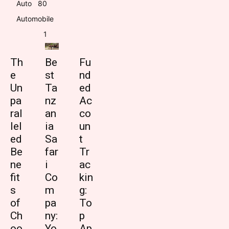
Auto
8
0
Automobile
1
Th
Be
Fu
e
st
nd
Un
Ta
ed
pa
nz
Ac
ral
an
co
lel
ia
un
ed
Sa
t
Be
far
Tr
ne
i
ac
fit
Co
kin
s
m
g:
of
pa
To
Ch
ny:
p
oo
Yo
Ap