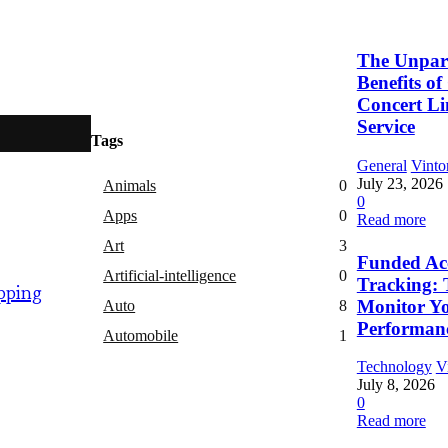
The Unpara
Benefits o
Concert L
Service
Tags
General
Vinto
July 23, 2026
Animals
0
0
Apps
0
Read more
Art
3
Funded Ac
Artificial-intelligence
0
Tracking: 
pping
Monitor Y
Auto
8
Performan
Automobile
1
Technology
V
July 8, 2026
0
Read more