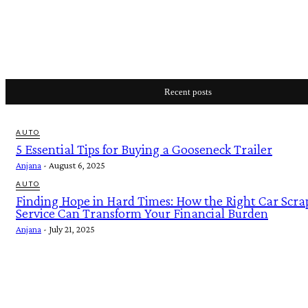
Recent posts
AUTO
5 Essential Tips for Buying a Gooseneck Trailer
Anjana
-
August 6, 2025
AUTO
Finding Hope in Hard Times: How the Right Car Scra
Service Can Transform Your Financial Burden
Anjana
-
July 21, 2025