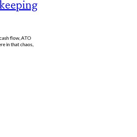
kkeeping
 cash flow, ATO
re in that chaos,