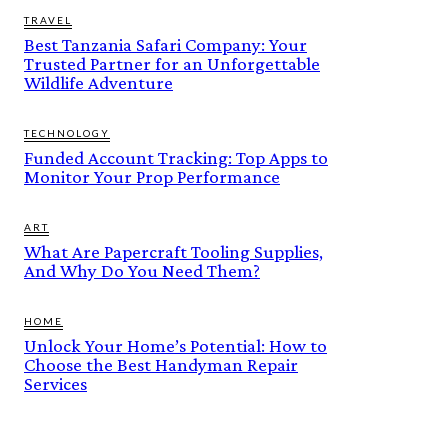
TRAVEL
Best Tanzania Safari Company: Your
Trusted Partner for an Unforgettable
Wildlife Adventure
TECHNOLOGY
Funded Account Tracking: Top Apps to
Monitor Your Prop Performance
ART
What Are Papercraft Tooling Supplies,
And Why Do You Need Them?
HOME
Unlock Your Home’s Potential: How to
Choose the Best Handyman Repair
Services