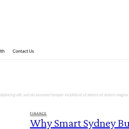
lth
Contact Us
pisicing elit, sed do eiusmod tempor incididunt ut labore et dolore magna a
FINANCE
Why Smart Sydney Bu