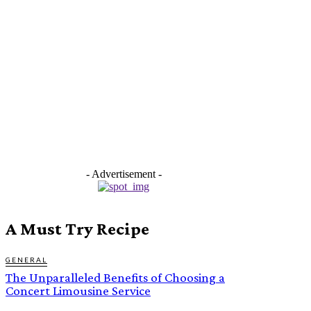
- Advertisement -
A Must Try Recipe
GENERAL
The Unparalleled Benefits of Choosing a
Concert Limousine Service