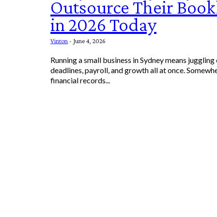
Outsource Their Boo
in 2026 Today
Vinton
-
June 4, 2026
Running a small business in Sydney means juggling
deadlines, payroll, and growth all at once. Somewhe
financial records...