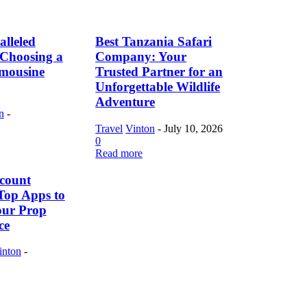
lleled
Best Tanzania Safari
f Choosing a
Company: Your
imousine
Trusted Partner for an
Unforgettable Wildlife
Adventure
n
-
Travel
Vinton
-
July 10, 2026
0
Read more
count
Top Apps to
our Prop
ce
inton
-