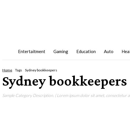
Entertaitment
Gaming
Education
Auto
Hea
Home
Tags
Sydney bookkeepers
Sydney bookkeepers
Sample Category Description. ( Lorem ipsum dolor sit amet, consectetur adi