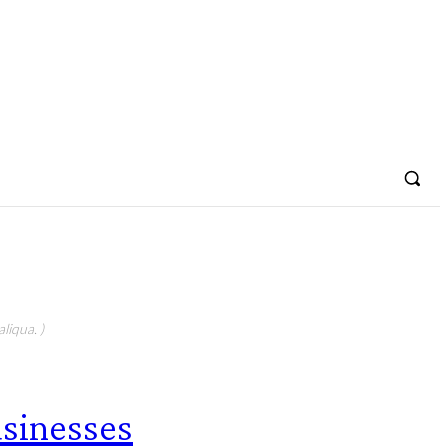
liqua. )
sinesses