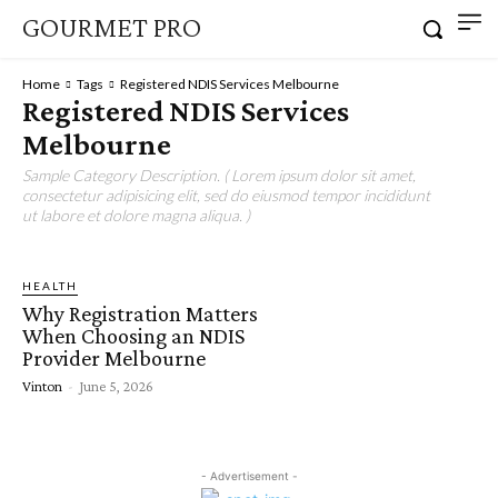
GOURMET PRO
Home
Tags
Registered NDIS Services Melbourne
Registered NDIS Services
Melbourne
Sample Category Description. ( Lorem ipsum dolor sit amet,
consectetur adipisicing elit, sed do eiusmod tempor incididunt
ut labore et dolore magna aliqua. )
HEALTH
Why Registration Matters
When Choosing an NDIS
Provider Melbourne
Vinton
-
June 5, 2026
- Advertisement -