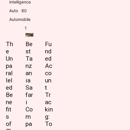
intelligence
Auto
8
0
Automobile
1
Th
Be
Fu
e
st
nd
Un
Ta
ed
pa
nz
Ac
ral
an
co
lel
ia
un
ed
Sa
t
Be
far
Tr
ne
i
ac
fit
Co
kin
s
m
g:
of
pa
To