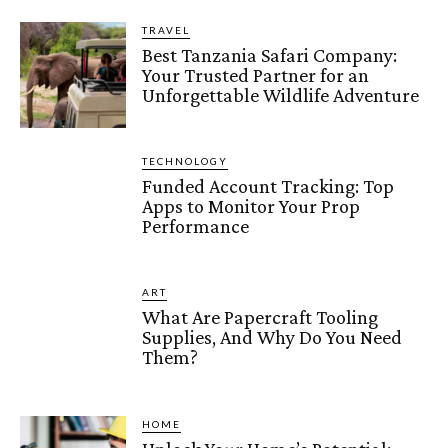
TRAVEL
Best Tanzania Safari Company:
Your Trusted Partner for an
Unforgettable Wildlife Adventure
TECHNOLOGY
Funded Account Tracking: Top
Apps to Monitor Your Prop
Performance
ART
What Are Papercraft Tooling
Supplies, And Why Do You Need
Them?
HOME