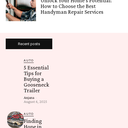
Unlock Your Home’s Potential:
How to Choose the Best
Handyman Repair Services
Recent posts
AUTO
5 Essential
Tips for
Buying a
Gooseneck
Trailer
Anjana
-
August 6, 2025
AUTO
Finding
Hope in