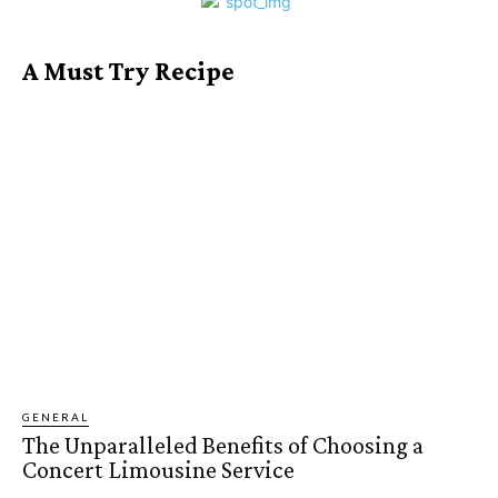
A Must Try Recipe
GENERAL
The Unparalleled Benefits of Choosing a
Concert Limousine Service