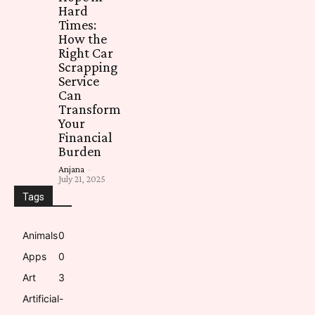
Hard
Times:
How the
Right Car
Scrapping
Service
Can
Transform
Your
Financial
Burden
Anjana
-
July 21, 2025
Tags
Animals
0
Apps
0
Art
3
Artificial-