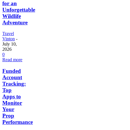
for an
Unforgettable
Wildlife
Adventure
Travel
Vinton
-
July 10,
2026
0
Read more
Funded
Account
Tracking:
Top
Apps to
Monitor
Your
Prop
Performance