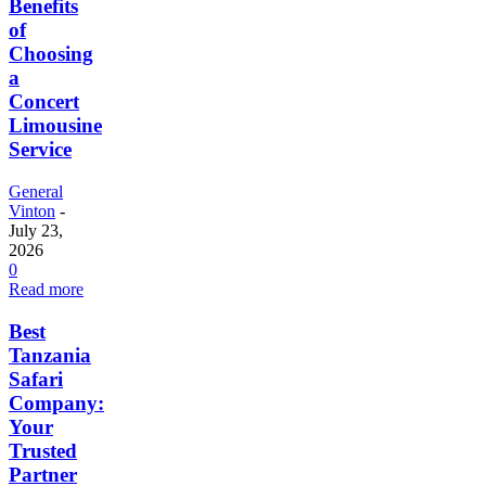
Benefits
of
Choosing
a
Concert
Limousine
Service
General
Vinton
-
July 23,
2026
0
Read more
Best
Tanzania
Safari
Company:
Your
Trusted
Partner