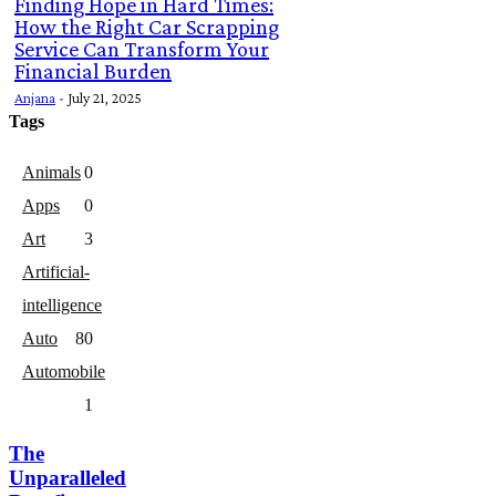
Finding Hope in Hard Times:
How the Right Car Scrapping
Service Can Transform Your
Financial Burden
Anjana
-
July 21, 2025
Tags
Animals
0
Apps
0
Art
3
Artificial-
intelligence
Auto
8
0
Automobile
1
The
Unparalleled