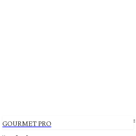
GOURMET PRO