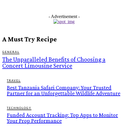
- Advertisement -
A Must Try Recipe
GENERAL
The Unparalleled Benefits of Choosing a
Concert Limousine Service
TRAVEL
Best Tanzania Safari Company: Your Trusted
Partner for an Unforgettable Wildlife Adventure
TECHNOLOGY
Funded Account Tracking: Top Apps to Monitor
Your Prop Performance