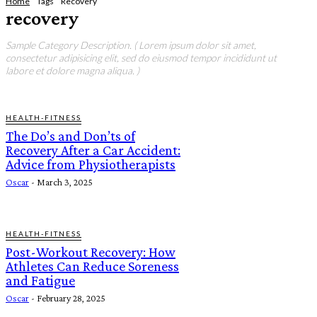
Home
Tags
Recovery
recovery
Sample Category Description. ( Lorem ipsum dolor sit amet,
consectetur adipisicing elit, sed do eiusmod tempor incididunt ut
labore et dolore magna aliqua. )
HEALTH-FITNESS
The Do’s and Don’ts of
Recovery After a Car Accident:
Advice from Physiotherapists
Oscar
-
March 3, 2025
HEALTH-FITNESS
Post-Workout Recovery: How
Athletes Can Reduce Soreness
and Fatigue
Oscar
-
February 28, 2025