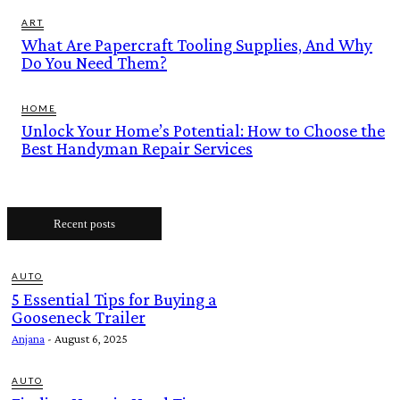
ART
What Are Papercraft Tooling Supplies, And Why
Do You Need Them?
HOME
Unlock Your Home’s Potential: How to Choose the
Best Handyman Repair Services
Recent posts
AUTO
5 Essential Tips for Buying a
Gooseneck Trailer
Anjana
-
August 6, 2025
AUTO