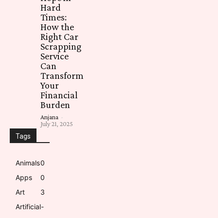
Hard
Times:
How the
Right Car
Scrapping
Service
Can
Transform
Your
Financial
Burden
Anjana
-
July 21, 2025
Tags
Animals
0
Apps
0
Art
3
Artificial-