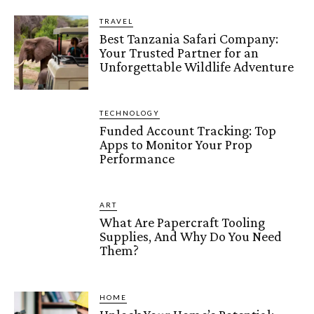
TRAVEL
Best Tanzania Safari Company:
Your Trusted Partner for an
Unforgettable Wildlife Adventure
TECHNOLOGY
Funded Account Tracking: Top
Apps to Monitor Your Prop
Performance
ART
What Are Papercraft Tooling
Supplies, And Why Do You Need
Them?
HOME