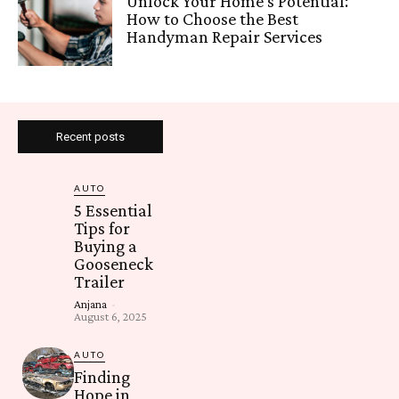
Unlock Your Home’s Potential:
How to Choose the Best
Handyman Repair Services
Recent posts
AUTO
5 Essential
Tips for
Buying a
Gooseneck
Trailer
Anjana
-
August 6, 2025
AUTO
Finding
Hope in