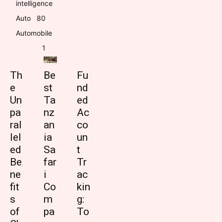
intelligence
Auto
8
0
Automobile
1
Th
Be
Fu
e
st
nd
Un
Ta
ed
pa
nz
Ac
ral
an
co
lel
ia
un
ed
Sa
t
Be
far
Tr
ne
i
ac
fit
Co
kin
s
m
g:
of
pa
To