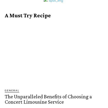
A Must Try Recipe
GENERAL
The Unparalleled Benefits of Choosing a
Concert Limousine Service