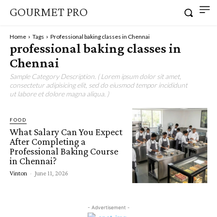
GOURMET PRO
Home
Tags
Professional baking classes in Chennai
professional baking classes in
Chennai
Sample Category Description. ( Lorem ipsum dolor sit amet,
consectetur adipisicing elit, sed do eiusmod tempor incididunt
ut labore et dolore magna aliqua. )
FOOD
What Salary Can You Expect
After Completing a
Professional Baking Course
in Chennai?
Vinton
-
June 11, 2026
- Advertisement -