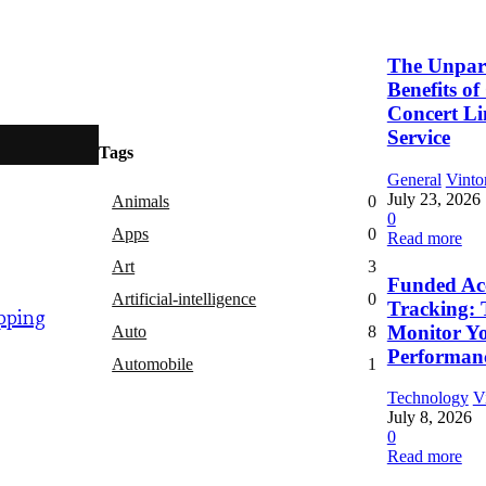
The Unpara
Benefits o
Concert L
Service
Tags
General
Vinto
July 23, 2026
Animals
0
0
Apps
0
Read more
Art
3
Funded Ac
Artificial-intelligence
0
Tracking: 
pping
Monitor Y
Auto
8
Performan
Automobile
1
Technology
V
July 8, 2026
0
Read more