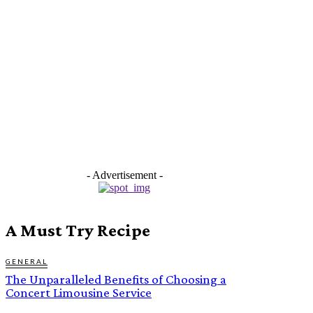
- Advertisement -
A Must Try Recipe
GENERAL
The Unparalleled Benefits of Choosing a
Concert Limousine Service