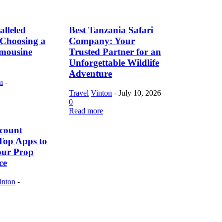
lleled
Best Tanzania Safari
f Choosing a
Company: Your
imousine
Trusted Partner for an
Unforgettable Wildlife
Adventure
n
-
Travel
Vinton
-
July 10, 2026
0
Read more
count
Top Apps to
our Prop
ce
inton
-