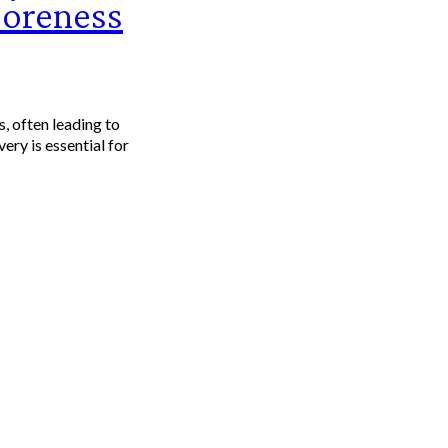
Soreness
s, often leading to
ery is essential for