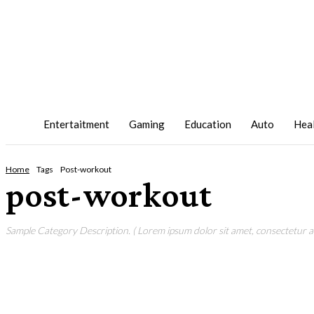
Entertaitment
Gaming
Education
Auto
Hea
Home
Tags
Post-workout
post-workout
Sample Category Description. ( Lorem ipsum dolor sit amet, consectetur adi