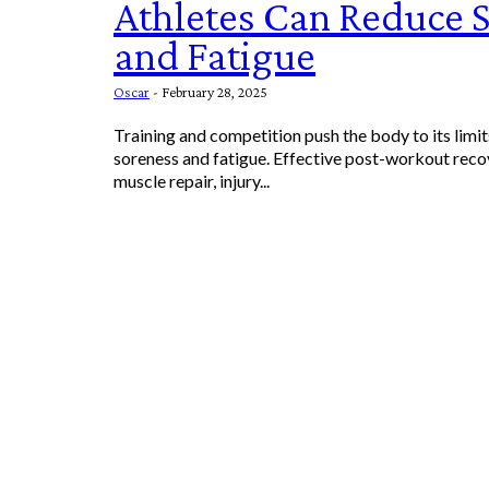
Athletes Can Reduce 
and Fatigue
Oscar
-
February 28, 2025
Training and competition push the body to its limit
soreness and fatigue. Effective post-workout recov
muscle repair, injury...