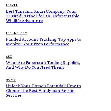
TRAVEL
Best Tanzania Safari Company: Your
Trusted Partner for an Unforgettable
Wildlife Adventure
TECHNOLOGY
Funded Account Tracking: Top Apps to
Monitor Your Prop Performance
ART
What Are Papercraft Tooling Supplies,
And Why Do You Need Them?
HOME
Unlock Your Home’s Potential: How to
Choose the Best Handyman Repair
Services