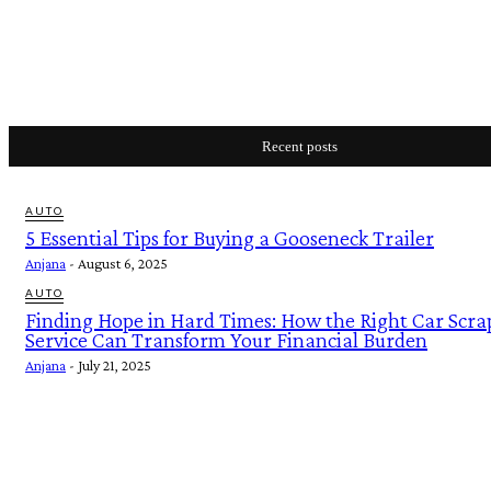
Recent posts
AUTO
5 Essential Tips for Buying a Gooseneck Trailer
Anjana
-
August 6, 2025
AUTO
Finding Hope in Hard Times: How the Right Car Scra
Service Can Transform Your Financial Burden
Anjana
-
July 21, 2025