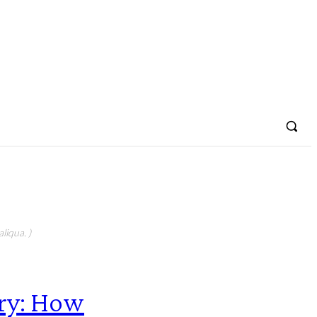
liqua. )
ry: How