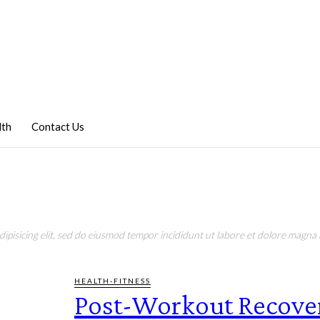
lth
Contact Us
pisicing elit, sed do eiusmod tempor incididunt ut labore et dolore magna a
HEALTH-FITNESS
Post-Workout Recove