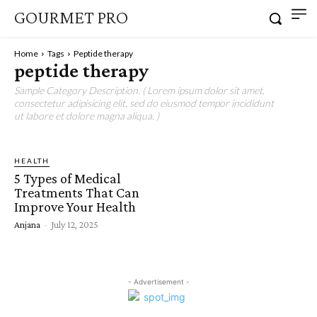
GOURMET PRO
Home
Tags
Peptide therapy
peptide therapy
Sample Category Description. ( Lorem ipsum dolor sit amet,
consectetur adipisicing elit, sed do eiusmod tempor incididunt
ut labore et dolore magna aliqua. )
HEALTH
5 Types of Medical
Treatments That Can
Improve Your Health
Anjana
-
July 12, 2025
- Advertisement -