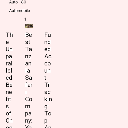
Auto
8
0
Automobile
1
Th
Be
Fu
e
st
nd
Un
Ta
ed
pa
nz
Ac
ral
an
co
lel
ia
un
ed
Sa
t
Be
far
Tr
ne
i
ac
fit
Co
kin
s
m
g:
of
pa
To
Ch
ny:
p
oo
Yo
Ap