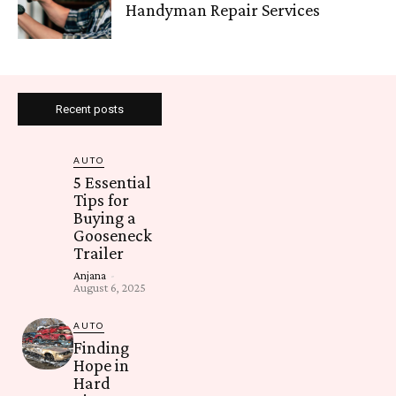
Handyman Repair Services
Recent posts
AUTO
5 Essential
Tips for
Buying a
Gooseneck
Trailer
Anjana
-
August 6, 2025
AUTO
Finding
Hope in
Hard