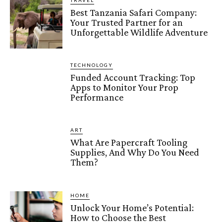
TRAVEL
Best Tanzania Safari Company:
Your Trusted Partner for an
Unforgettable Wildlife Adventure
TECHNOLOGY
Funded Account Tracking: Top
Apps to Monitor Your Prop
Performance
ART
What Are Papercraft Tooling
Supplies, And Why Do You Need
Them?
HOME
Unlock Your Home’s Potential:
How to Choose the Best