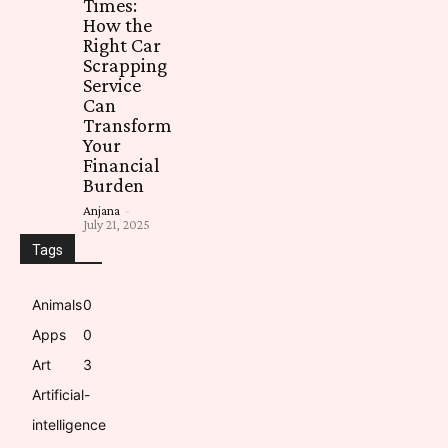
Times:
How the
Right Car
Scrapping
Service
Can
Transform
Your
Financial
Burden
Anjana
-
July 21, 2025
Tags
Animals
0
Apps
0
Art
3
Artificial-
intelligence