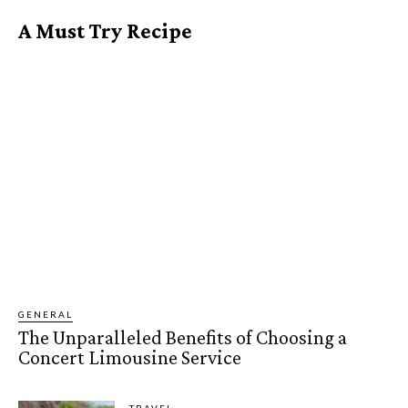
A Must Try Recipe
GENERAL
The Unparalleled Benefits of Choosing a
Concert Limousine Service