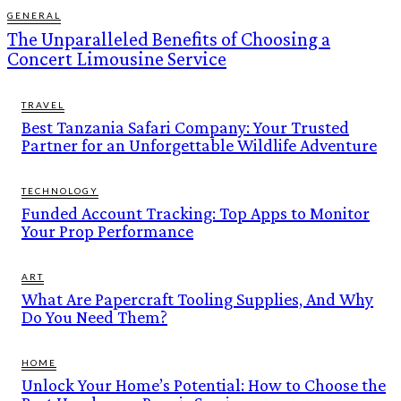
GENERAL
The Unparalleled Benefits of Choosing a
Concert Limousine Service
TRAVEL
Best Tanzania Safari Company: Your Trusted
Partner for an Unforgettable Wildlife Adventure
TECHNOLOGY
Funded Account Tracking: Top Apps to Monitor
Your Prop Performance
ART
What Are Papercraft Tooling Supplies, And Why
Do You Need Them?
HOME
Unlock Your Home’s Potential: How to Choose the