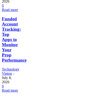
2026
0
Read more
Funded
Account
Tracking:
Top
Apps to
Monitor
Your
Prop
Performance
Technology
Vinton
-
July 8,
2026
0
Read more