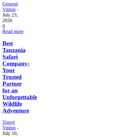
General
Vinton
-
July 23,
2026
0
Read more
Best
Tanzania
Safari
Company:
Your
Trusted
Partner
for an
Unforgettable
Wildlife
Adventure
Travel
Vinton
-
July 10,