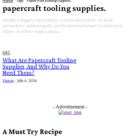
Home
Tags
Papercraft tooling supplies.
papercraft tooling supplies.
Sample Category Description. ( Lorem ipsum dolor sit amet,
consectetur adipisicing elit, sed do eiusmod tempor incididunt ut
labore et dolore magna aliqua. )
ART
What Are Papercraft Tooling
Supplies, And Why Do You
Need Them?
Vinton
-
July 6, 2026
- Advertisement -
A Must Try Recipe