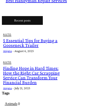
Best Handyman Repair Services
Recent posts
AUTO
5 Essential Tips for Buying a
Gooseneck Trailer
Anjana
-
August 6, 2025
AUTO
Finding Hope in Hard Times:
How the Right Car Scrapping
Service Can Transform Your
Financial Burden
Anjana
-
July 21, 2025
Tags
Animals
0