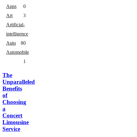
Apps
0
Art
3
Artificial-
intelligence
Auto
8
0
Automobile
1
The
Unparalleled
Benefits
of
Choosing
a
Concert
Limousine
Service