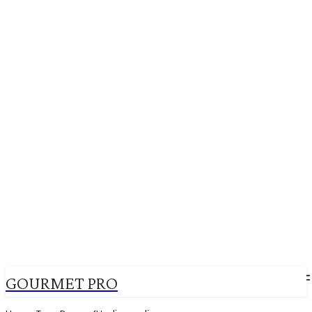
GOURMET PRO