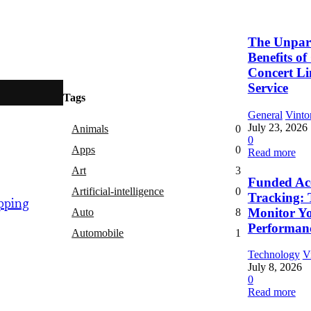
The Unpara
Benefits o
Concert L
Service
Tags
General
Vinto
July 23, 2026
Animals
0
0
Apps
0
Read more
Art
3
Funded Ac
Artificial-intelligence
0
Tracking: 
pping
Monitor Y
Auto
8
Performan
Automobile
1
Technology
V
July 8, 2026
0
Read more