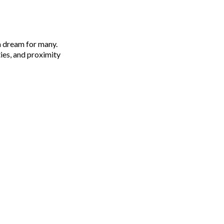
 a dream for many.
ies, and proximity