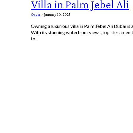
Villa in Palm Jebel Ali
Oscar
-
January 10, 2025
Owning a luxurious villa in Palm Jebel Ali Dubai is
With its stunning waterfront views, top-tier amenit
to...