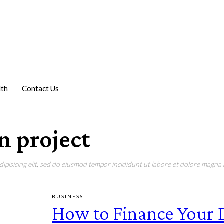
lth
Contact Us
an project
pisicing elit, sed do eiusmod tempor incididunt ut labore et dolore magna a
BUSINESS
How to Finance Your