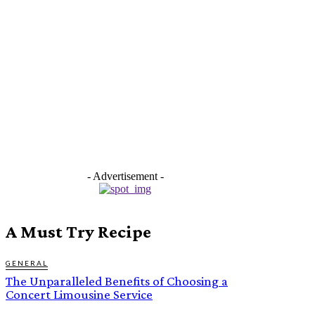
- Advertisement -
A Must Try Recipe
GENERAL
The Unparalleled Benefits of Choosing a
Concert Limousine Service