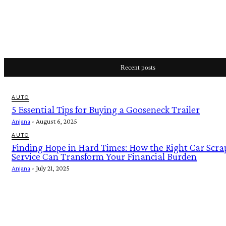
Recent posts
AUTO
5 Essential Tips for Buying a Gooseneck Trailer
Anjana
-
August 6, 2025
AUTO
Finding Hope in Hard Times: How the Right Car Scra
Service Can Transform Your Financial Burden
Anjana
-
July 21, 2025