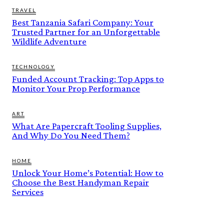
TRAVEL
Best Tanzania Safari Company: Your
Trusted Partner for an Unforgettable
Wildlife Adventure
TECHNOLOGY
Funded Account Tracking: Top Apps to
Monitor Your Prop Performance
ART
What Are Papercraft Tooling Supplies,
And Why Do You Need Them?
HOME
Unlock Your Home’s Potential: How to
Choose the Best Handyman Repair
Services