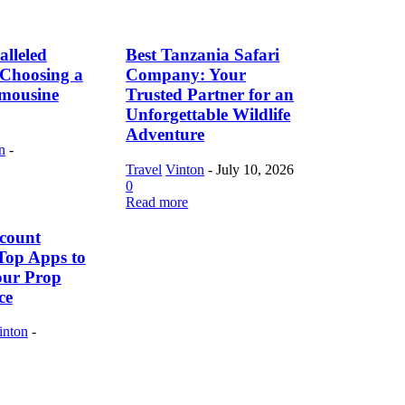
lleled
Best Tanzania Safari
f Choosing a
Company: Your
imousine
Trusted Partner for an
Unforgettable Wildlife
Adventure
n
-
Travel
Vinton
-
July 10, 2026
0
Read more
count
Top Apps to
our Prop
ce
inton
-