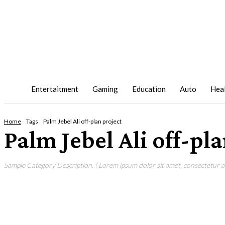
Entertaitment
Gaming
Education
Auto
Hea
Home
Tags
Palm Jebel Ali off-plan project
Palm Jebel Ali off-pl
Sample Category Description. ( Lorem ipsum dolor sit amet, consectetur adi