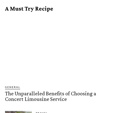
A Must Try Recipe
GENERAL
The Unparalleled Benefits of Choosing a
Concert Limousine Service