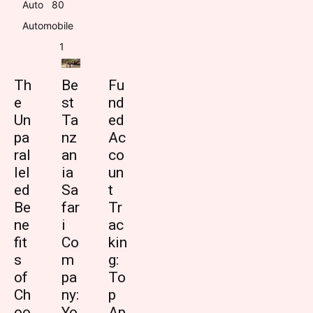
Auto
8
0
Automobile
1
Th
Be
Fu
e
st
nd
Un
Ta
ed
pa
nz
Ac
ral
an
co
lel
ia
un
ed
Sa
t
Be
far
Tr
ne
i
ac
fit
Co
kin
s
m
g:
of
pa
To
Ch
ny:
p
oo
Yo
Ap