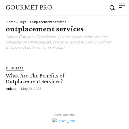
GOURMET PRO
Home
Tags
Outplacement services
outplacement services
Sample Category Description. ( Lorem ipsum dolor sit amet,
consectetur adipisicing elit, sed do eiusmod tempor incididunt
ut labore et dolore magna aliqua. )
BUSINESS
What Are The Benefits of
Outplacement Services?
Anjana
-
May 22, 2025
- Advertisement -