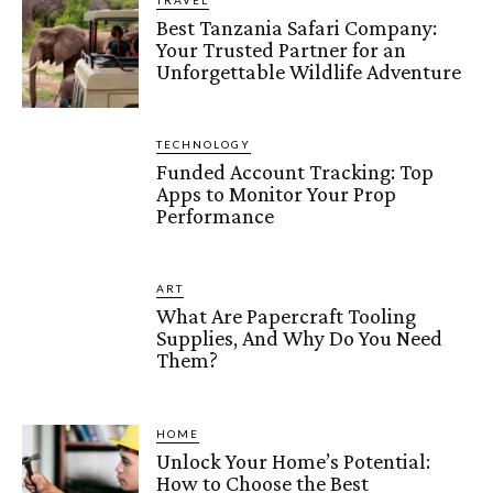
TRAVEL
Best Tanzania Safari Company:
Your Trusted Partner for an
Unforgettable Wildlife Adventure
TECHNOLOGY
Funded Account Tracking: Top
Apps to Monitor Your Prop
Performance
ART
What Are Papercraft Tooling
Supplies, And Why Do You Need
Them?
HOME
Unlock Your Home’s Potential:
How to Choose the Best