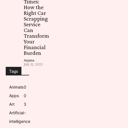
Times:
How the
Right Car
Scrapping
Service
Can
Transform
Your
Financial
Burden
Anjana
-
July 21, 2025
Tags
Animals
0
Apps
0
Art
3
Artificial-
intelligence