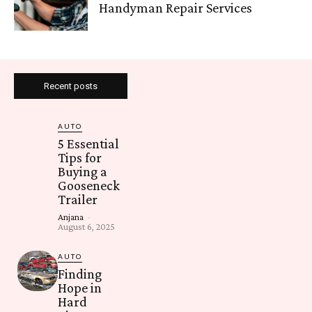
Handyman Repair Services
Recent posts
AUTO
5 Essential
Tips for
Buying a
Gooseneck
Trailer
Anjana
-
August 6, 2025
AUTO
Finding
Hope in
Hard