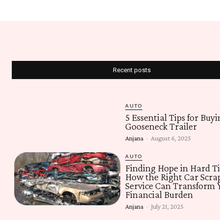
Recent posts
AUTO
5 Essential Tips for Buyi
Gooseneck Trailer
Anjana
-
August 6, 2025
AUTO
Finding Hope in Hard T
How the Right Car Scra
Service Can Transform 
Financial Burden
Anjana
-
July 21, 2025