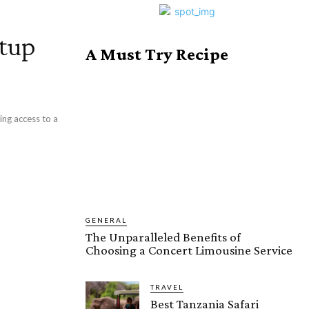
etup
A Must Try Recipe
ing access to a
GENERAL
The Unparalleled Benefits of
Choosing a Concert Limousine Service
TRAVEL
Best Tanzania Safari