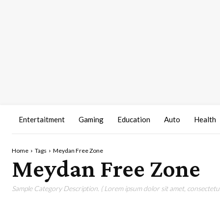
Entertaitment
Gaming
Education
Auto
Health
Home
Tags
Meydan Free Zone
Meydan Free Zone
Sample Category Description. ( Lorem ipsum dolor sit amet, consectetur 