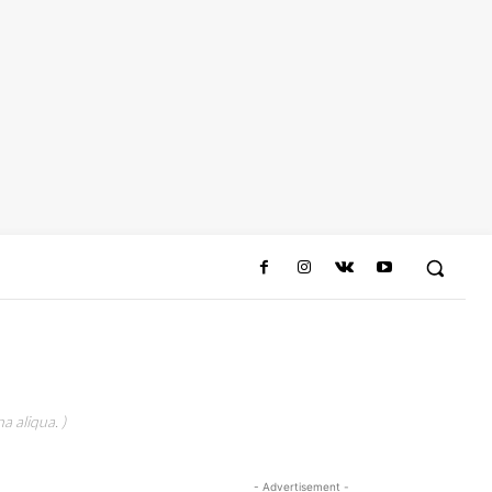
a aliqua. )
- Advertisement -