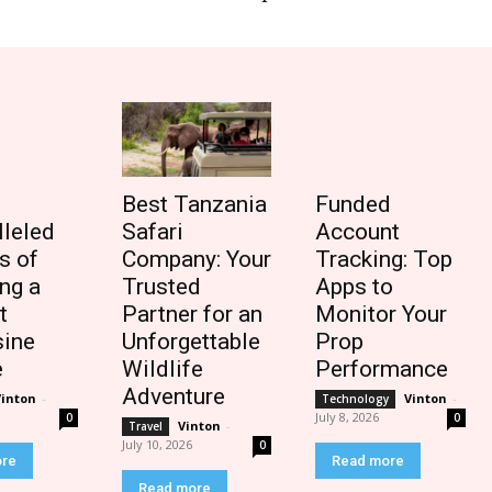
Best Tanzania
Funded
lleled
Safari
Account
s of
Company: Your
Tracking: Top
ng a
Trusted
Apps to
t
Partner for an
Monitor Your
ine
Unforgettable
Prop
e
Wildlife
Performance
Adventure
Vinton
-
Vinton
-
Technology
July 8, 2026
0
0
Vinton
-
Travel
July 10, 2026
0
ore
Read more
Read more