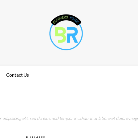
Contact Us
adipisicing elit, sed do eiusmod tempor incididunt ut labore et dolore magn
BUSINESS