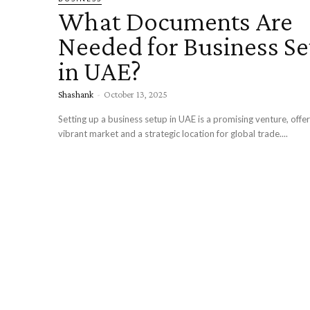
What Documents Are
Needed for Business S
in UAE?
Shashank
-
October 13, 2025
Setting up a business setup in UAE is a promising venture, offer
vibrant market and a strategic location for global trade....