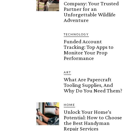
Company: Your Trusted
Partner for an
Unforgettable Wildlife
Adventure
TECHNOLOGY
Funded Account
Tracking: Top Apps to
Monitor Your Prop
Performance
ART
What Are Papercraft
Tooling Supplies, And
Why Do You Need Them?
HOME
Unlock Your Home’s
Potential: How to Choose
the Best Handyman
Repair Services