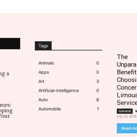
Tags
The
Animals
0
Unpara
Benefit
Apps
0
ng a
Choosi
Art
3
Concer
Artificial-intelligence
0
Limous
Auto
8
Servic
imes:
Automobile
1
pping
General
Your
July 23, 2026
Read m