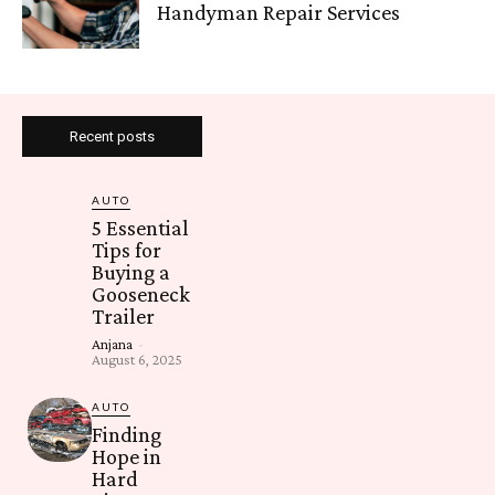
Handyman Repair Services
Recent posts
AUTO
5 Essential
Tips for
Buying a
Gooseneck
Trailer
Anjana
-
August 6, 2025
AUTO
Finding
Hope in
Hard