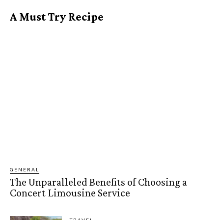
A Must Try Recipe
GENERAL
The Unparalleled Benefits of Choosing a
Concert Limousine Service