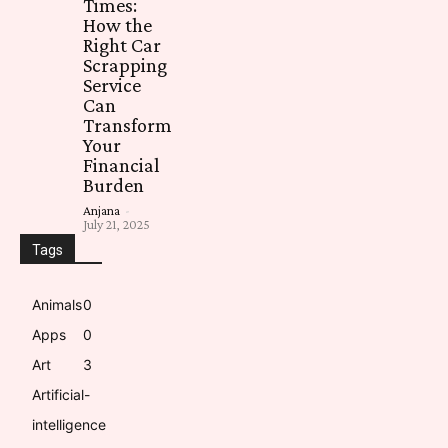
Times:
How the
Right Car
Scrapping
Service
Can
Transform
Your
Financial
Burden
Anjana
-
July 21, 2025
Tags
Animals
0
Apps
0
Art
3
Artificial-
intelligence