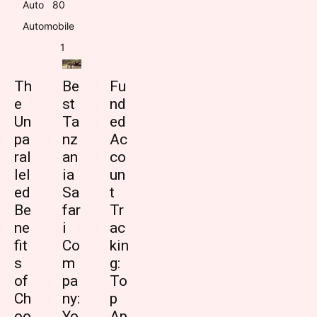
Auto
8
0
Automobile
1
Th
Be
Fu
e
st
nd
Un
Ta
ed
pa
nz
Ac
ral
an
co
lel
ia
un
ed
Sa
t
Be
far
Tr
ne
i
ac
fit
Co
kin
s
m
g:
of
pa
To
Ch
ny:
p
oo
Yo
Ap