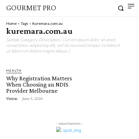
GOURMET PRO
Home
Tags
Kuremara.com.au
kuremara.com.au
Sample Category Description. ( Lorem ipsum dolor sit amet,
consectetur adipisicing elit, sed do eiusmod tempor incididunt
ut labore et dolore magna aliqua. )
HEALTH
Why Registration Matters
When Choosing an NDIS
Provider Melbourne
Vinton
-
June 5, 2026
- Advertisement -