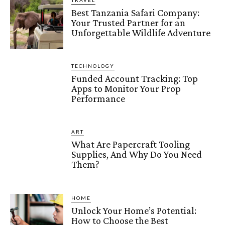
TRAVEL
Best Tanzania Safari Company:
Your Trusted Partner for an
Unforgettable Wildlife Adventure
TECHNOLOGY
Funded Account Tracking: Top
Apps to Monitor Your Prop
Performance
ART
What Are Papercraft Tooling
Supplies, And Why Do You Need
Them?
HOME
Unlock Your Home’s Potential:
How to Choose the Best