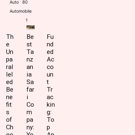
Auto
8
0
Automobile
1
Th
Be
Fu
e
st
nd
Un
Ta
ed
pa
nz
Ac
ral
an
co
lel
ia
un
ed
Sa
t
Be
far
Tr
ne
i
ac
fit
Co
kin
s
m
g:
of
pa
To
Ch
ny:
p
oo
Yo
Ap