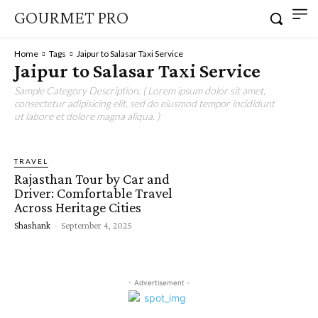
GOURMET PRO
Home
Tags
Jaipur to Salasar Taxi Service
Jaipur to Salasar Taxi Service
Sample Category Description. ( Lorem ipsum dolor sit amet,
consectetur adipisicing elit, sed do eiusmod tempor incididunt
ut labore et dolore magna aliqua. )
TRAVEL
Rajasthan Tour by Car and
Driver: Comfortable Travel
Across Heritage Cities
Shashank
-
September 4, 2025
- Advertisement -