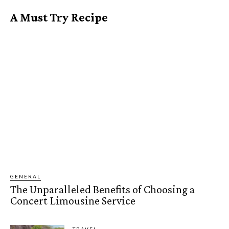
A Must Try Recipe
GENERAL
The Unparalleled Benefits of Choosing a
Concert Limousine Service