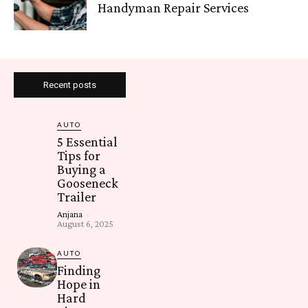
Handyman Repair Services
Recent posts
AUTO
5 Essential
Tips for
Buying a
Gooseneck
Trailer
Anjana
-
August 6, 2025
AUTO
Finding
Hope in
Hard