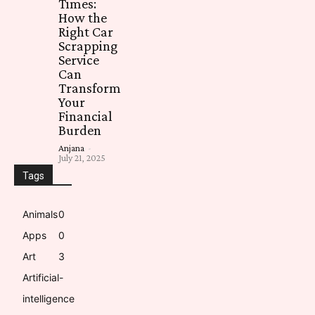
Times:
How the
Right Car
Scrapping
Service
Can
Transform
Your
Financial
Burden
Anjana
-
July 21, 2025
Tags
Animals
0
Apps
0
Art
3
Artificial-
intelligence