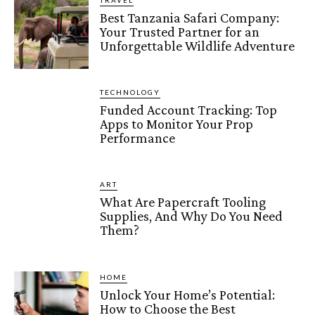
TRAVEL
Best Tanzania Safari Company:
Your Trusted Partner for an
Unforgettable Wildlife Adventure
TECHNOLOGY
Funded Account Tracking: Top
Apps to Monitor Your Prop
Performance
ART
What Are Papercraft Tooling
Supplies, And Why Do You Need
Them?
HOME
Unlock Your Home’s Potential:
How to Choose the Best