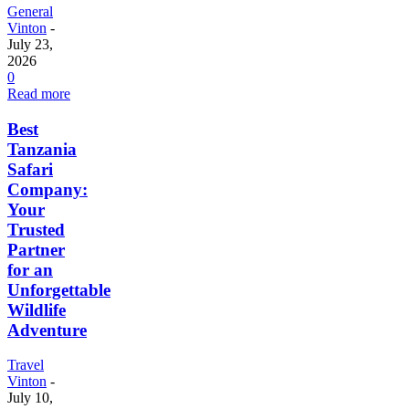
General
Vinton
-
July 23,
2026
0
Read more
Best
Tanzania
Safari
Company:
Your
Trusted
Partner
for an
Unforgettable
Wildlife
Adventure
Travel
Vinton
-
July 10,