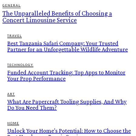
GENERAL
The Unparalleled Benefits of Choosing a
Concert Limousine Service
TRAVEL
Best Tanzania Safari Company: Your Trusted
Partner for an Unforgettable Wildlife Adventure
TECHNOLOGY
Funded Account Tracking: Top Apps to Monitor
Your Prop Performance
ART
What Are Papercraft Tooling Supplies, And Why
Do You Need Them?
HOME
Unlock Your Home’s Potential: How to Choose the