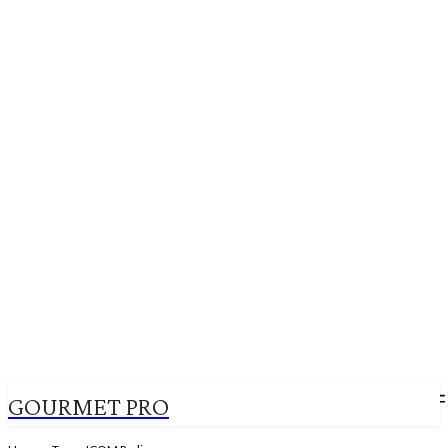
GOURMET PRO