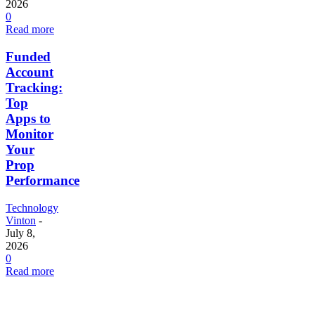
2026
0
Read more
Funded
Account
Tracking:
Top
Apps to
Monitor
Your
Prop
Performance
Technology
Vinton
-
July 8,
2026
0
Read more