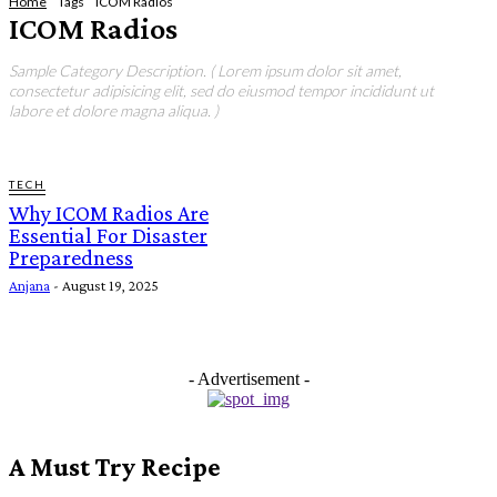
Home
Tags
ICOM Radios
ICOM Radios
Sample Category Description. ( Lorem ipsum dolor sit amet,
consectetur adipisicing elit, sed do eiusmod tempor incididunt ut
labore et dolore magna aliqua. )
TECH
Why ICOM Radios Are
Essential For Disaster
Preparedness
Anjana
-
August 19, 2025
- Advertisement -
A Must Try Recipe