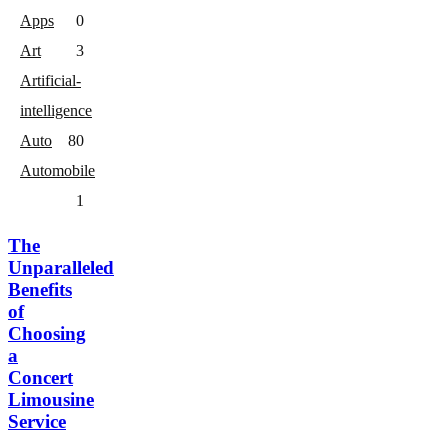
Apps
0
Art
3
Artificial-
intelligence
Auto
8
0
Automobile
1
The
Unparalleled
Benefits
of
Choosing
a
Concert
Limousine
Service