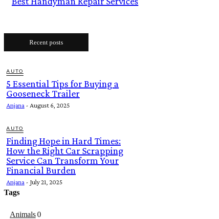
Best Handyman Repair Services
Recent posts
AUTO
5 Essential Tips for Buying a
Gooseneck Trailer
Anjana
-
August 6, 2025
AUTO
Finding Hope in Hard Times:
How the Right Car Scrapping
Service Can Transform Your
Financial Burden
Anjana
-
July 21, 2025
Tags
Animals
0