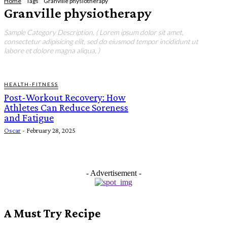
Home
Tags
Granville physiotherapy
Granville physiotherapy
Sample Category Description. ( Lorem ipsum dolor sit amet,
consectetur adipisicing elit, sed do eiusmod tempor incididunt ut
labore et dolore magna aliqua. )
HEALTH-FITNESS
Post-Workout Recovery: How
Athletes Can Reduce Soreness
and Fatigue
Oscar
-
February 28, 2025
- Advertisement -
A Must Try Recipe