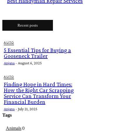
Best Handyman Repair Services
Recent posts
AUTO
5 Essential Tips for Buying a
Gooseneck Trailer
Anjana
-
August 6, 2025
AUTO
Finding Hope in Hard Times:
How the Right Car Scrapping
Service Can Transform Your
Financial Burden
Anjana
-
July 21, 2025
Tags
Animals
0