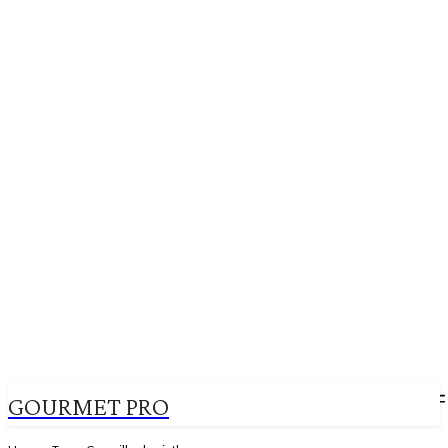
GOURMET PRO