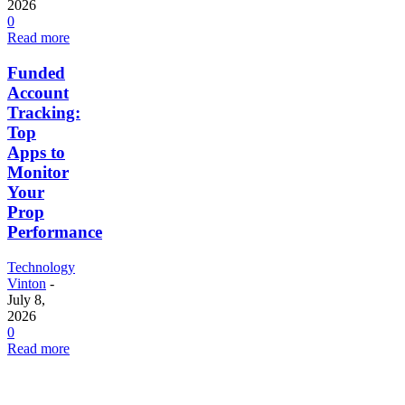
2026
0
Read more
Funded
Account
Tracking:
Top
Apps to
Monitor
Your
Prop
Performance
Technology
Vinton
-
July 8,
2026
0
Read more