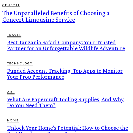
GENERAL
The Unparalleled Benefits of Choosing a
Concert Limousine Service
TRAVEL
Best Tanzania Safari Company: Your Trusted
Partner for an Unforgettable Wildlife Adventure
TECHNOLOGY
Funded Account Tracking: Top Apps to Monitor
Your Prop Performance
ART
What Are Papercraft Tooling Supplies, And Why
Do You Need Them?
HOME
Unlock Your Home’s Potential: How to Choose the