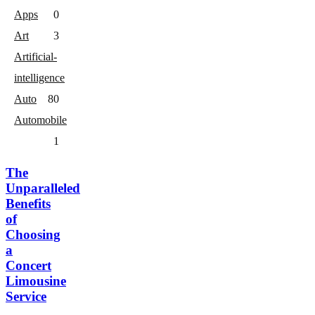
Apps
0
Art
3
Artificial-
intelligence
Auto
8
0
Automobile
1
The
Unparalleled
Benefits
of
Choosing
a
Concert
Limousine
Service