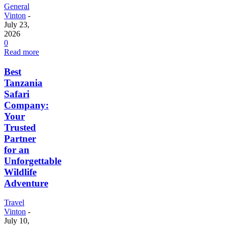
General
Vinton
-
July 23,
2026
0
Read more
Best
Tanzania
Safari
Company:
Your
Trusted
Partner
for an
Unforgettable
Wildlife
Adventure
Travel
Vinton
-
July 10,