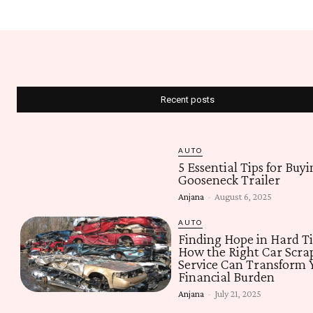
Recent posts
AUTO
5 Essential Tips for Buyi
Gooseneck Trailer
Anjana
-
August 6, 2025
AUTO
Finding Hope in Hard T
How the Right Car Scra
Service Can Transform 
Financial Burden
Anjana
-
July 21, 2025