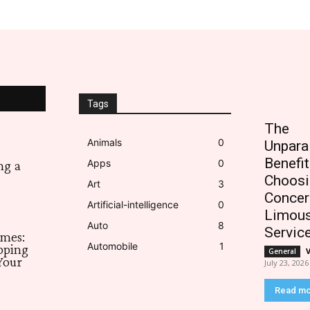
Tags
The
Animals
0
Unpara
Benefit
Apps
0
ng a
Choosi
Art
3
Concer
Artificial-intelligence
0
Limous
Auto
8
Servic
imes:
Automobile
1
pping
General
Your
July 23, 2026
Read m