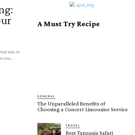
ng:
our
A Must Try Recipe
great way to
n you...
GENERAL
The Unparalleled Benefits of
Choosing a Concert Limousine Service
TRAVEL
Best Tanzania Safari