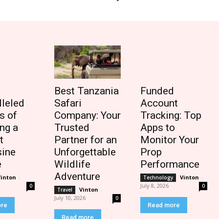
Best Tanzania
Funded
lleled
Safari
Account
s of
Company: Your
Tracking: Top
ng a
Trusted
Apps to
t
Partner for an
Monitor Your
ine
Unforgettable
Prop
e
Wildlife
Performance
Adventure
Vinton
-
Vinton
-
Technology
July 8, 2026
0
0
Vinton
-
Travel
July 10, 2026
0
ore
Read more
Read more