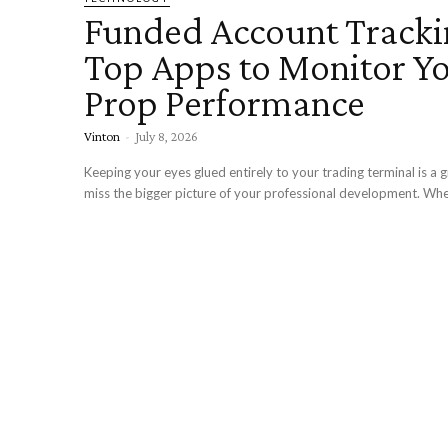
Funded Account Tracki
Top Apps to Monitor Y
Prop Performance
Vinton
-
July 8, 2026
Keeping your eyes glued entirely to your trading terminal is a 
miss the bigger picture of your professional development. Whe