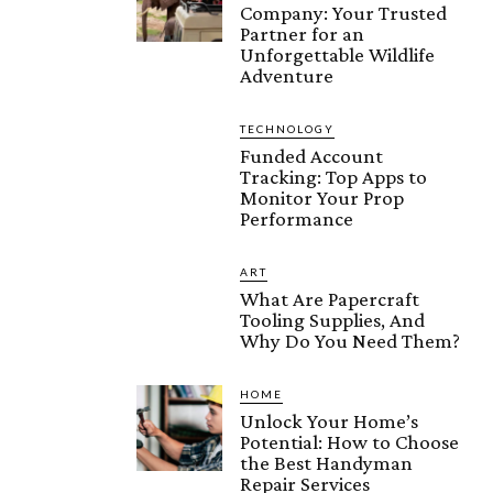
Company: Your Trusted
Partner for an
Unforgettable Wildlife
Adventure
TECHNOLOGY
Funded Account
Tracking: Top Apps to
Monitor Your Prop
Performance
ART
What Are Papercraft
Tooling Supplies, And
Why Do You Need Them?
HOME
Unlock Your Home’s
Potential: How to Choose
the Best Handyman
Repair Services