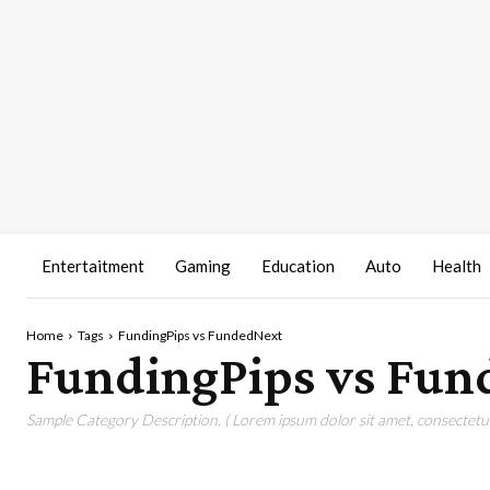
Entertaitment
Gaming
Education
Auto
Health
Home
Tags
FundingPips vs FundedNext
FundingPips vs Fun
Sample Category Description. ( Lorem ipsum dolor sit amet, consectetur 