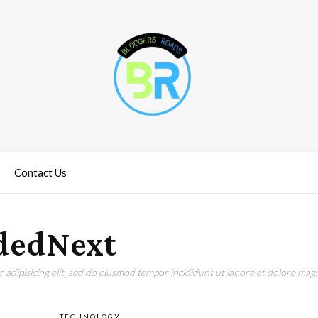
Contact Us
dedNext
adipisicing elit, sed do eiusmod tempor incididunt ut labore et dolore magn
TECHNOLOGY