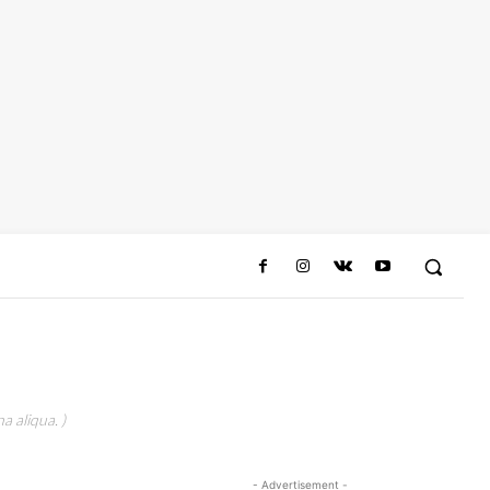
a aliqua. )
- Advertisement -