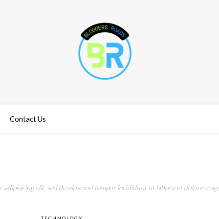
Contact Us
adipisicing elit, sed do eiusmod tempor incididunt ut labore et dolore magn
TECHNOLOGY