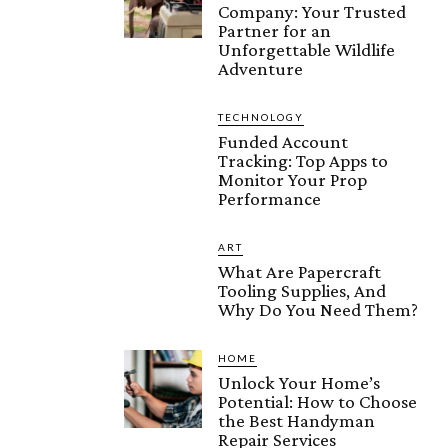
Company: Your Trusted
Partner for an
Unforgettable Wildlife
Adventure
TECHNOLOGY
Funded Account
Tracking: Top Apps to
Monitor Your Prop
Performance
ART
What Are Papercraft
Tooling Supplies, And
Why Do You Need Them?
HOME
Unlock Your Home’s
Potential: How to Choose
the Best Handyman
Repair Services