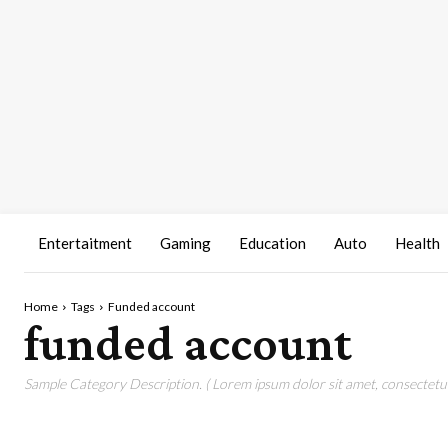
Entertaitment
Gaming
Education
Auto
Health
Home
Tags
Funded account
funded account
Sample Category Description. ( Lorem ipsum dolor sit amet, consectetur 