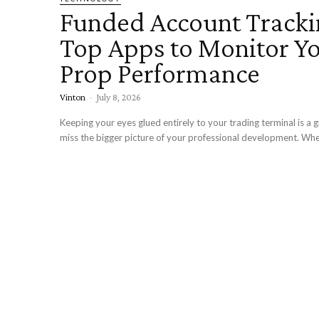
Funded Account Tracki
Top Apps to Monitor Y
Prop Performance
Vinton
-
July 8, 2026
Keeping your eyes glued entirely to your trading terminal is a 
miss the bigger picture of your professional development. Whe