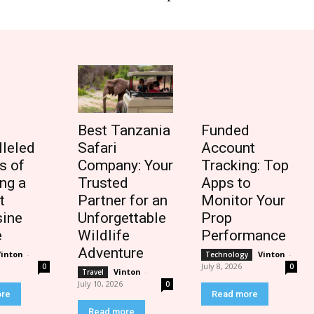
Best Tanzania
Funded
lleled
Safari
Account
s of
Company: Your
Tracking: Top
ng a
Trusted
Apps to
t
Partner for an
Monitor Your
ine
Unforgettable
Prop
e
Wildlife
Performance
Adventure
Vinton
-
Vinton
-
Technology
July 8, 2026
0
0
Vinton
-
Travel
July 10, 2026
0
ore
Read more
Read more