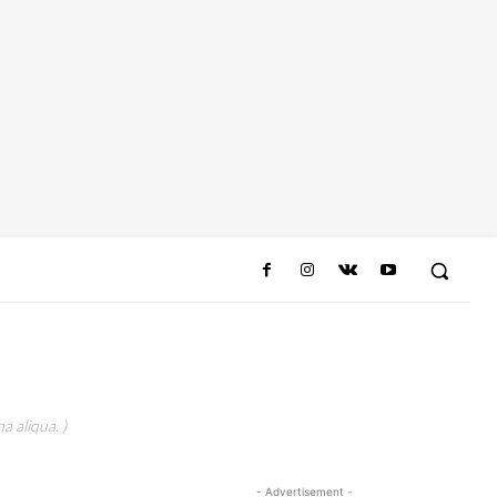
a aliqua. )
- Advertisement -