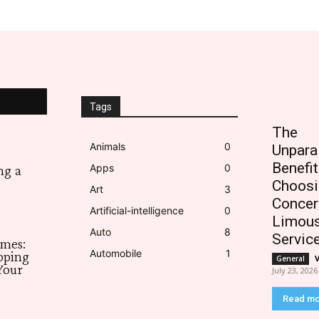
Tags
The
Animals
0
Unpara
Benefit
Apps
0
ng a
Choosi
Art
3
Concer
Artificial-intelligence
0
Limous
Auto
8
Servic
imes:
Automobile
1
pping
General
Your
July 23, 2026
Read m