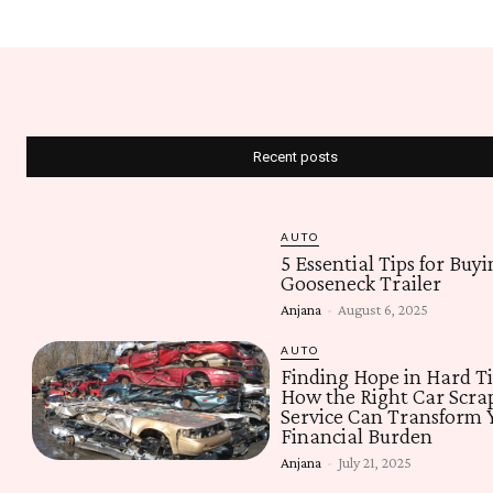
Recent posts
AUTO
5 Essential Tips for Buyi
Gooseneck Trailer
Anjana
-
August 6, 2025
AUTO
Finding Hope in Hard T
How the Right Car Scra
Service Can Transform 
Financial Burden
Anjana
-
July 21, 2025