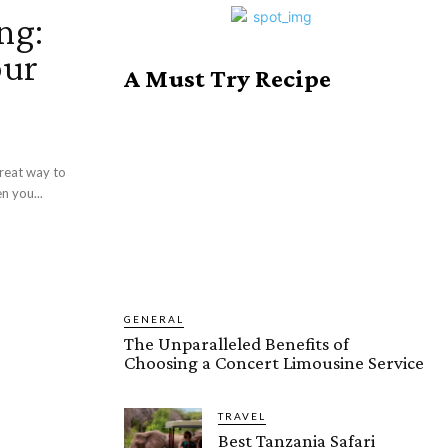
ng:
our
A Must Try Recipe
great way to
n you...
GENERAL
The Unparalleled Benefits of
Choosing a Concert Limousine Service
TRAVEL
Best Tanzania Safari