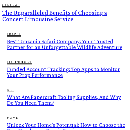
GENERAL
The Unparalleled Benefits of Choosing a
Concert Limousine Service
TRAVEL
Best Tanzania Safari Company: Your Trusted
Partner for an Unforgettable Wildlife Adventure
TECHNOLOGY
Funded Account Tracking: Top Apps to Monitor
Your Prop Performance
ART
What Are Papercraft Tooling Supplies, And Why
Do You Need Them?
HOME
Unlock Your Home’s Potential: How to Choose the