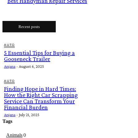
Best Handyman Repair Services
Recent posts
AUTO
5 Essential Tips for Buying a
Gooseneck Trailer
Anjana
-
August 6, 2025
AUTO
Finding Hope in Hard Times:
How the Right Car Scrapping
Service Can Transform Your
Financial Burden
Anjana
-
July 21, 2025
Tags
Animals
0