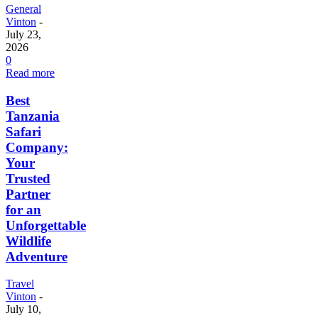
General
Vinton
-
July 23,
2026
0
Read more
Best
Tanzania
Safari
Company:
Your
Trusted
Partner
for an
Unforgettable
Wildlife
Adventure
Travel
Vinton
-
July 10,