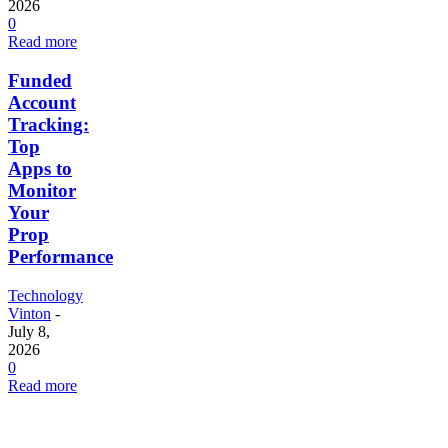
2026
0
Read more
Funded
Account
Tracking:
Top
Apps to
Monitor
Your
Prop
Performance
Technology
Vinton
-
July 8,
2026
0
Read more