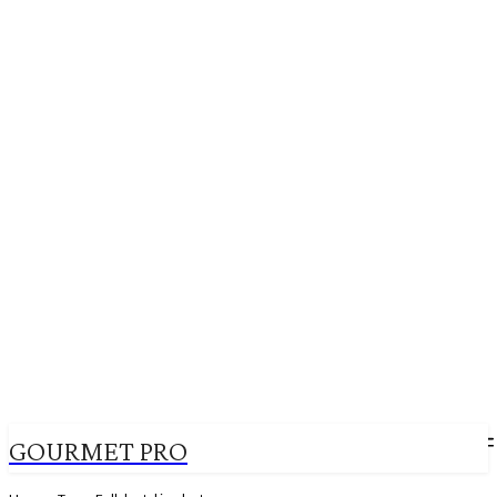
GOURMET PRO