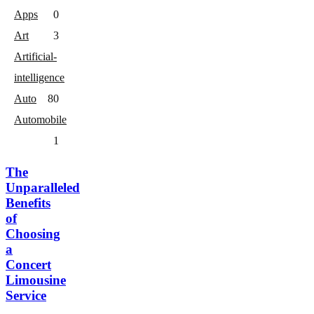
Apps
0
Art
3
Artificial-
intelligence
Auto
8
0
Automobile
1
The
Unparalleled
Benefits
of
Choosing
a
Concert
Limousine
Service