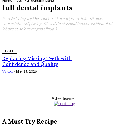
Home
Tags
Full dental implants
full dental implants
Sample Category Description. ( Lorem ipsum dolor sit amet,
consectetur adipisicing elit, sed do eiusmod tempor incididunt ut
labore et dolore magna aliqua. )
HEALTH
Replacing Missing Teeth with
Confidence and Quality
Vinton
-
May 25, 2026
- Advertisement -
A Must Try Recipe