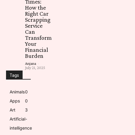
Times:
How the
Right Car
Scrapping
Service
Can
Transform
Your
Financial
Burden
Anjana
-
July 21, 2025
Tags
Animals
0
Apps
0
Art
3
Artificial-
intelligence