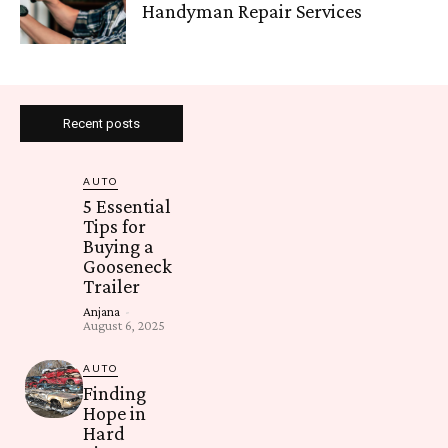
Handyman Repair Services
Recent posts
AUTO
5 Essential
Tips for
Buying a
Gooseneck
Trailer
Anjana
-
August 6, 2025
AUTO
Finding
Hope in
Hard