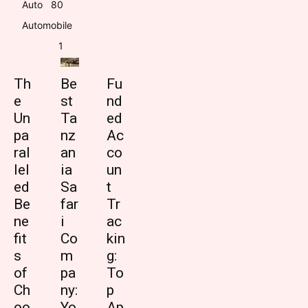
Auto
8
0
Automobile
1
Th
Be
Fu
e
st
nd
Un
Ta
ed
pa
nz
Ac
ral
an
co
lel
ia
un
ed
Sa
t
Be
far
Tr
ne
i
ac
fit
Co
kin
s
m
g:
of
pa
To
Ch
ny:
p
oo
Yo
Ap