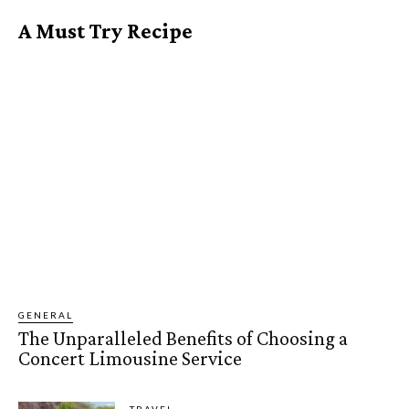
A Must Try Recipe
GENERAL
The Unparalleled Benefits of Choosing a
Concert Limousine Service