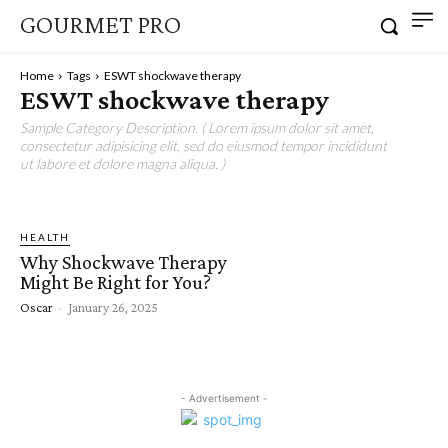
GOURMET PRO
Home
Tags
ESWT shockwave therapy
ESWT shockwave therapy
Sample Category Description. ( Lorem ipsum dolor sit amet,
consectetur adipisicing elit, sed do eiusmod tempor incididunt
ut labore et dolore magna aliqua. )
HEALTH
Why Shockwave Therapy
Might Be Right for You?
Oscar
-
January 26, 2025
- Advertisement -