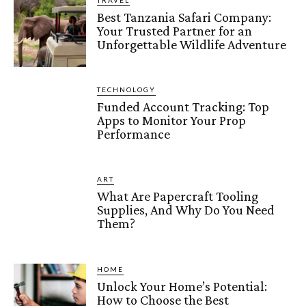
TRAVEL
Best Tanzania Safari Company:
Your Trusted Partner for an
Unforgettable Wildlife Adventure
TECHNOLOGY
Funded Account Tracking: Top
Apps to Monitor Your Prop
Performance
ART
What Are Papercraft Tooling
Supplies, And Why Do You Need
Them?
HOME
Unlock Your Home’s Potential:
How to Choose the Best