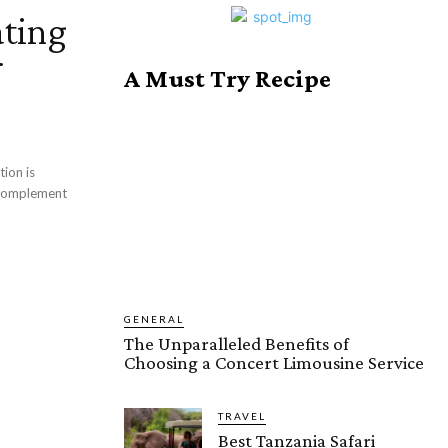
ating
r
A Must Try Recipe
tion is
d complement
GENERAL
The Unparalleled Benefits of
Choosing a Concert Limousine Service
TRAVEL
Best Tanzania Safari