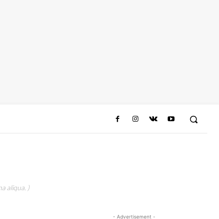
a aliqua. )
- Advertisement -