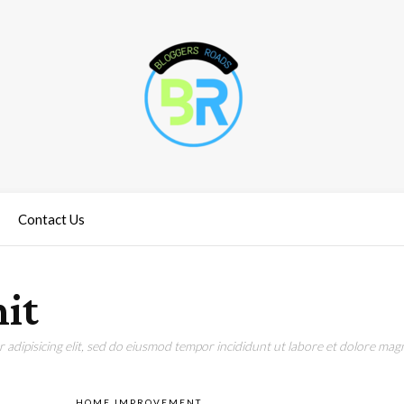
Contact Us
nit
adipisicing elit, sed do eiusmod tempor incididunt ut labore et dolore magn
HOME IMPROVEMENT