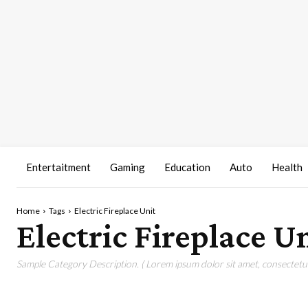
Entertaitment
Gaming
Education
Auto
Health
Home
Tags
Electric Fireplace Unit
Electric Fireplace U
Sample Category Description. ( Lorem ipsum dolor sit amet, consectetur 