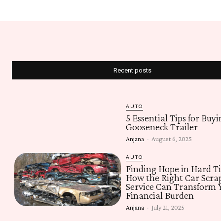
Recent posts
AUTO
5 Essential Tips for Buyi
Gooseneck Trailer
Anjana
-
August 6, 2025
AUTO
Finding Hope in Hard T
How the Right Car Scra
Service Can Transform 
Financial Burden
Anjana
-
July 21, 2025