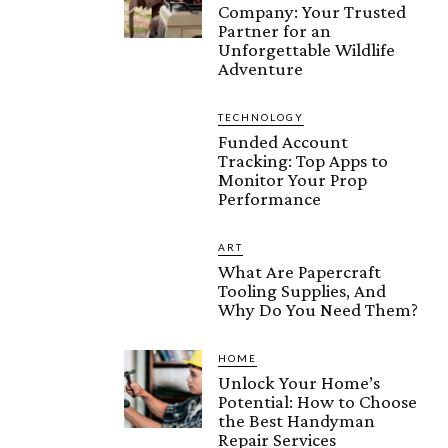
Company: Your Trusted
Partner for an
Unforgettable Wildlife
Adventure
TECHNOLOGY
Funded Account
Tracking: Top Apps to
Monitor Your Prop
Performance
ART
What Are Papercraft
Tooling Supplies, And
Why Do You Need Them?
HOME
Unlock Your Home’s
Potential: How to Choose
the Best Handyman
Repair Services