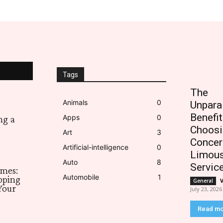
Tags
The
Animals
0
Unpara
Benefit
Apps
0
ng a
Choosi
Art
3
Concer
Artificial-intelligence
0
Limous
Auto
8
Servic
imes:
Automobile
1
pping
General
Your
July 23, 2026
Read m