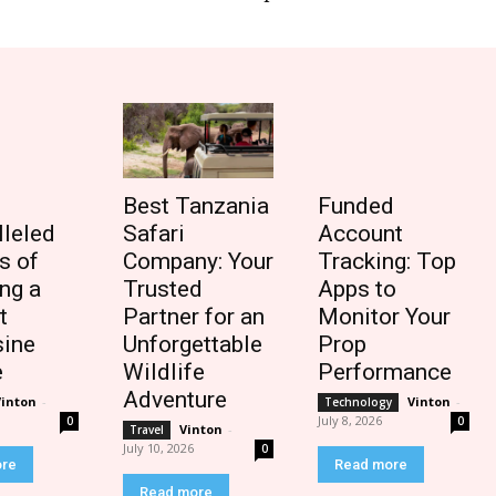
Best Tanzania
Funded
lleled
Safari
Account
s of
Company: Your
Tracking: Top
ng a
Trusted
Apps to
t
Partner for an
Monitor Your
ine
Unforgettable
Prop
e
Wildlife
Performance
Adventure
Vinton
-
Vinton
-
Technology
July 8, 2026
0
0
Vinton
-
Travel
July 10, 2026
0
ore
Read more
Read more