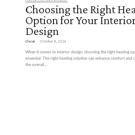
Choosing the Right He
Option for Your Interio
Design
Oscar
-
October 8, 2024
When it comes to interior design, choosing the right heating op
essential. The right heating solution can enhance comfort an
the overall...