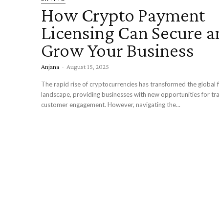
How Crypto Payment
Licensing Can Secure a
Grow Your Business
Anjana
-
August 15, 2025
The rapid rise of cryptocurrencies has transformed the global f
landscape, providing businesses with new opportunities for tr
customer engagement. However, navigating the...