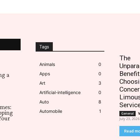
Tags
The
Animals
0
Unpara
Benefit
Apps
0
ng a
Choosi
Art
3
Concer
Artificial-intelligence
0
Limous
Auto
8
Servic
imes:
Automobile
1
pping
General
Your
July 23, 2026
Read m