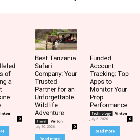
Best Tanzania
Funded
lleled
Safari
Account
s of
Company: Your
Tracking: Top
ng a
Trusted
Apps to
t
Partner for an
Monitor Your
ine
Unforgettable
Prop
e
Wildlife
Performance
Adventure
Vinton
-
Vinton
-
Technology
July 8, 2026
0
0
Vinton
-
Travel
July 10, 2026
0
ore
Read more
Read more