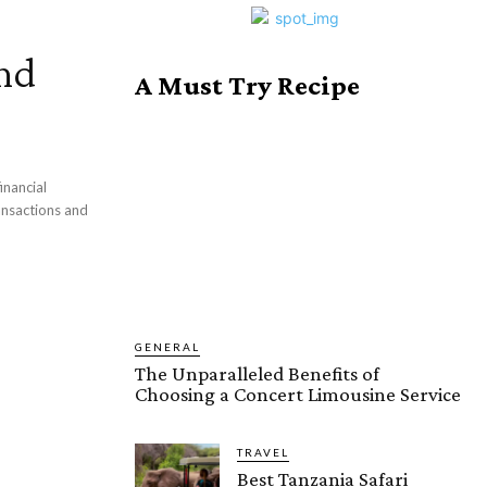
nd
A Must Try Recipe
inancial
ansactions and
GENERAL
The Unparalleled Benefits of
Choosing a Concert Limousine Service
TRAVEL
Best Tanzania Safari