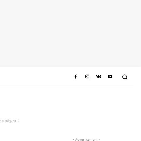
a aliqua. )
- Advertisement -