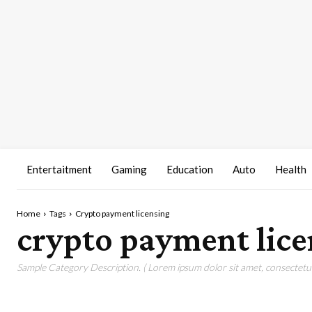
Entertaitment
Gaming
Education
Auto
Health
Home
Tags
Crypto payment licensing
crypto payment lice
Sample Category Description. ( Lorem ipsum dolor sit amet, consectetur 