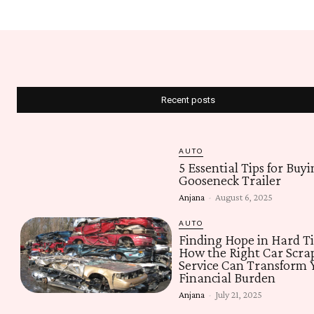
Recent posts
AUTO
5 Essential Tips for Buyi
Gooseneck Trailer
Anjana
-
August 6, 2025
AUTO
Finding Hope in Hard T
How the Right Car Scra
Service Can Transform 
Financial Burden
Anjana
-
July 21, 2025