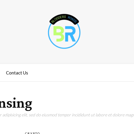
Contact Us
nsing
adipisicing elit, sed do eiusmod tempor incididunt ut labore et dolore magn
CRYPTO