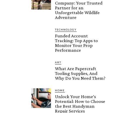
Company: Your Trusted
Partner for an
Unforgettable Wildlife
Adventure
TECHNOLOGY
Funded Account
Tracking: Top Apps to
Monitor Your Prop
Performance
ART
What Are Papercraft
Tooling Supplies, And
Why Do You Need Them?
HOME
Unlock Your Home’s
Potential: How to Choose
the Best Handyman
Repair Services