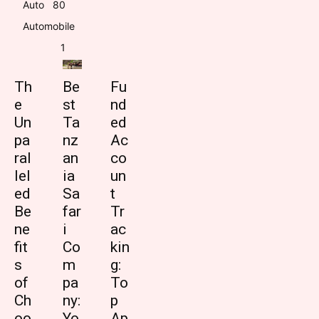
Auto
8
0
Automobile
1
Th
Be
Fu
e
st
nd
Un
Ta
ed
pa
nz
Ac
ral
an
co
lel
ia
un
ed
Sa
t
Be
far
Tr
ne
i
ac
fit
Co
kin
s
m
g:
of
pa
To
Ch
ny:
p
oo
Yo
Ap