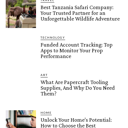
TRAVEL
Best Tanzania Safari Company:
Your Trusted Partner for an
Unforgettable Wildlife Adventure
TECHNOLOGY
Funded Account Tracking: Top
Apps to Monitor Your Prop
Performance
ART
What Are Papercraft Tooling
Supplies, And Why Do You Need
Them?
HOME
Unlock Your Home’s Potential:
How to Choose the Best