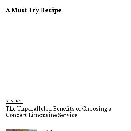
A Must Try Recipe
GENERAL
The Unparalleled Benefits of Choosing a
Concert Limousine Service