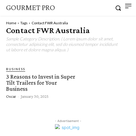
GOURMET PRO
Home
Tags
Contact FWR Australia
Contact FWR Australia
Sample Category Description. ( Lorem ipsum dolor sit amet,
consectetur adipisicing elit, sed do eiusmod tempor incididunt
ut labore et dolore magna aliqua. )
BUSINESS
3 Reasons to Invest in Super
Tilt Trailers for Your
Business
Oscar
-
January 30, 2025
- Advertisement -