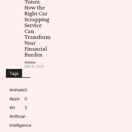
Times:
How the
Right Car
Scrapping
Service
Can
Transform
Your
Financial
Burden
Anjana
-
July 21, 2025
Tags
Animals
0
Apps
0
Art
3
Artificial-
intelligence