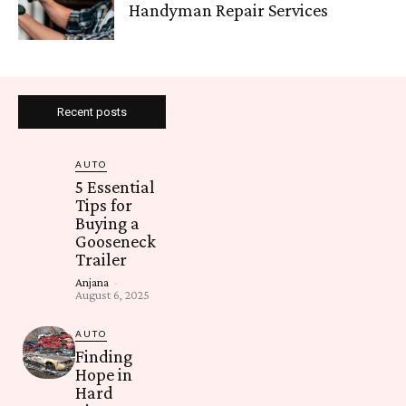
Handyman Repair Services
Recent posts
AUTO
5 Essential
Tips for
Buying a
Gooseneck
Trailer
Anjana
-
August 6, 2025
AUTO
Finding
Hope in
Hard