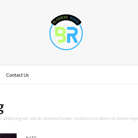
Contact Us
g
adipisicing elit, sed do eiusmod tempor incididunt ut labore et dolore magn
AUTO