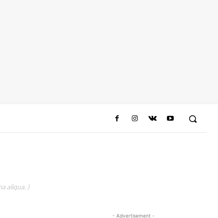
a aliqua. )
- Advertisement -