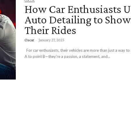
How Car Enthusiasts U
Auto Detailing to Sho
Their Rides
Oscar
-
January 27, 2025
For car enthusiasts, their vehicles are more than just a way to get from point
A to point B—they're a passion, a statement, and...