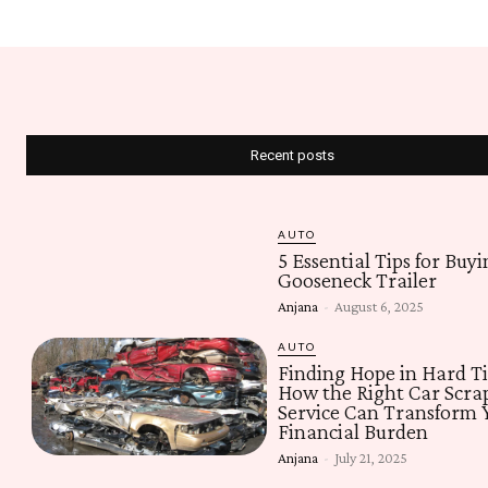
Recent posts
AUTO
5 Essential Tips for Buyi
Gooseneck Trailer
Anjana
-
August 6, 2025
AUTO
Finding Hope in Hard T
How the Right Car Scra
Service Can Transform 
Financial Burden
Anjana
-
July 21, 2025