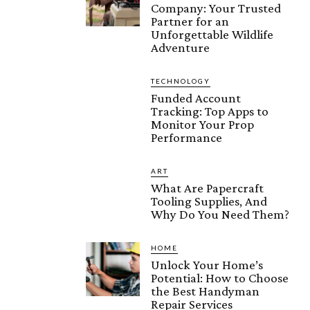
Company: Your Trusted
Partner for an
Unforgettable Wildlife
Adventure
TECHNOLOGY
Funded Account
Tracking: Top Apps to
Monitor Your Prop
Performance
ART
What Are Papercraft
Tooling Supplies, And
Why Do You Need Them?
HOME
Unlock Your Home’s
Potential: How to Choose
the Best Handyman
Repair Services