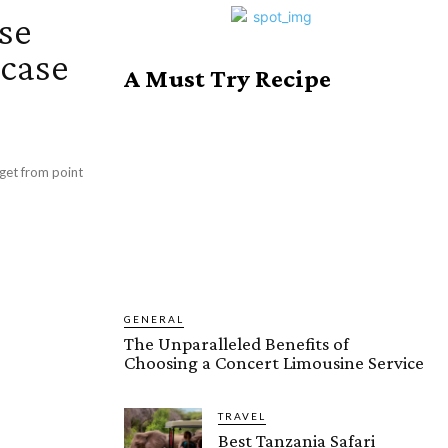
se
wcase
A Must Try Recipe
GENERAL
The Unparalleled Benefits of
Choosing a Concert Limousine Service
TRAVEL
Best Tanzania Safari