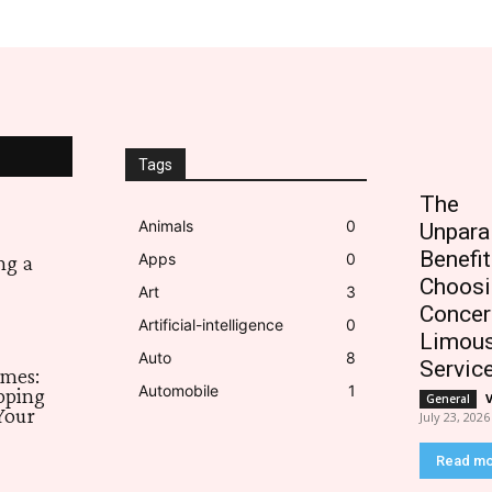
Tags
The
Animals
0
Unpara
Benefit
Apps
0
ng a
Choosi
Art
3
Concer
Artificial-intelligence
0
Limous
Auto
8
Servic
imes:
Automobile
1
pping
General
Your
July 23, 2026
Read m