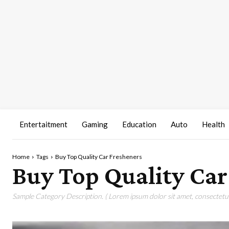
Entertaitment
Gaming
Education
Auto
Health
Home
Tags
Buy Top Quality Car Fresheners
Buy Top Quality Car
Sample Category Description. ( Lorem ipsum dolor sit amet, consectetur 