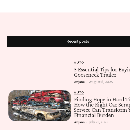
Recent posts
AUTO
5 Essential Tips for Buyi
Gooseneck Trailer
Anjana
-
August 6, 2025
AUTO
Finding Hope in Hard T
How the Right Car Scra
Service Can Transform 
Financial Burden
Anjana
-
July 21, 2025