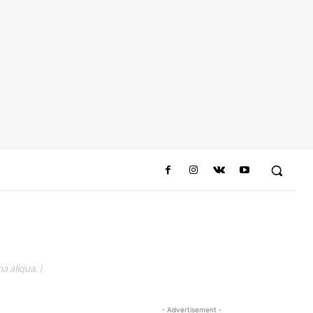
a aliqua. )
- Advertisement -