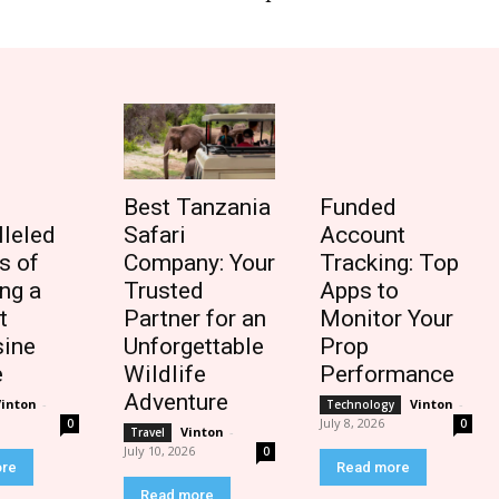
Best Tanzania
Funded
lleled
Safari
Account
s of
Company: Your
Tracking: Top
ng a
Trusted
Apps to
t
Partner for an
Monitor Your
ine
Unforgettable
Prop
e
Wildlife
Performance
Adventure
Vinton
-
Vinton
-
Technology
July 8, 2026
0
0
Vinton
-
Travel
July 10, 2026
0
ore
Read more
Read more