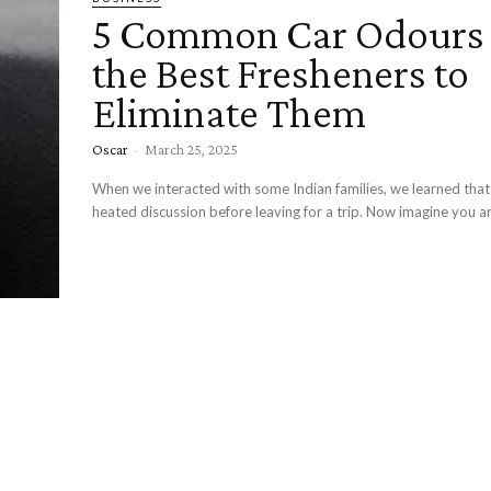
5 Common Car Odours
the Best Fresheners to
Eliminate Them
Oscar
-
March 25, 2025
When we interacted with some Indian families, we learned tha
heated discussion before leaving for a trip. Now imagine you are