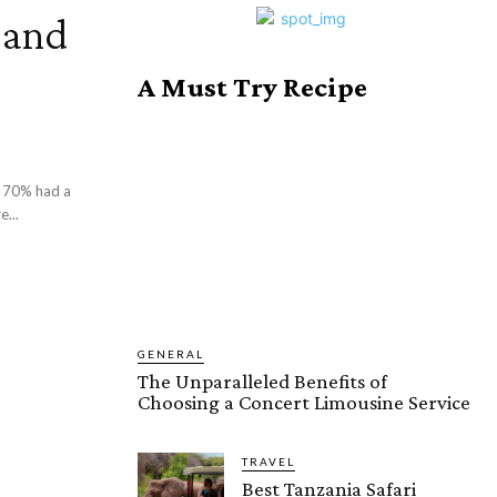
 and
A Must Try Recipe
t 70% had a
...
GENERAL
The Unparalleled Benefits of
Choosing a Concert Limousine Service
TRAVEL
Best Tanzania Safari