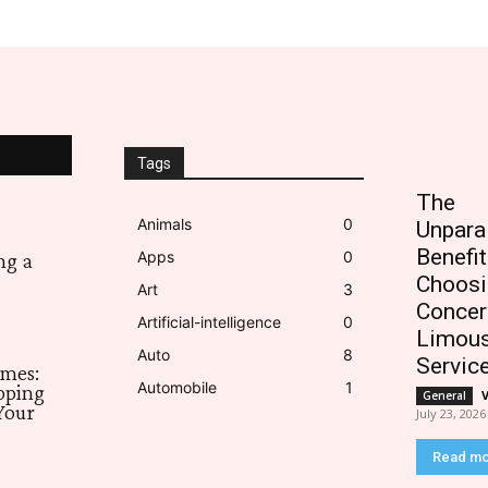
Tags
The
Animals
0
Unpara
Benefit
Apps
0
ng a
Choosi
Art
3
Concer
Artificial-intelligence
0
Limous
Auto
8
Servic
imes:
Automobile
1
pping
General
Your
July 23, 2026
Read m