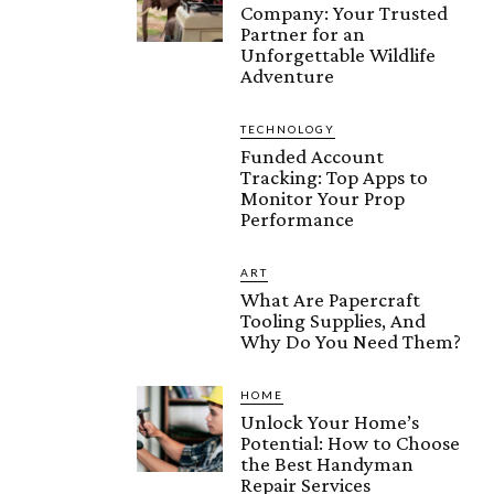
Company: Your Trusted
Partner for an
Unforgettable Wildlife
Adventure
TECHNOLOGY
Funded Account
Tracking: Top Apps to
Monitor Your Prop
Performance
ART
What Are Papercraft
Tooling Supplies, And
Why Do You Need Them?
HOME
Unlock Your Home’s
Potential: How to Choose
the Best Handyman
Repair Services