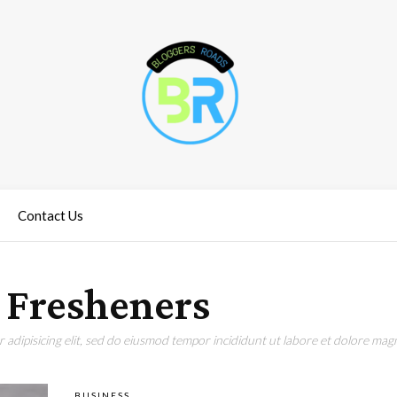
Contact Us
 Fresheners
adipisicing elit, sed do eiusmod tempor incididunt ut labore et dolore magn
BUSINESS