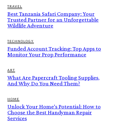
TRAVEL
Best Tanzania Safari Company: Your
Trusted Partner for an Unforgettable
Wildlife Adventure
TECHNOLOGY
Funded Account Tracking: Top Apps to
Monitor Your Prop Performance
ART
What Are Papercraft Tooling Supplies,
And Why Do You Need Them?
HOME
Unlock Your Home’s Potential: How to
Choose the Best Handyman Repair
Services