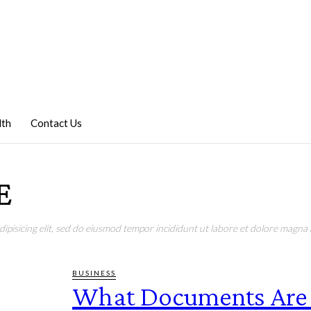
lth
Contact Us
E
pisicing elit, sed do eiusmod tempor incididunt ut labore et dolore magna a
BUSINESS
What Documents Are