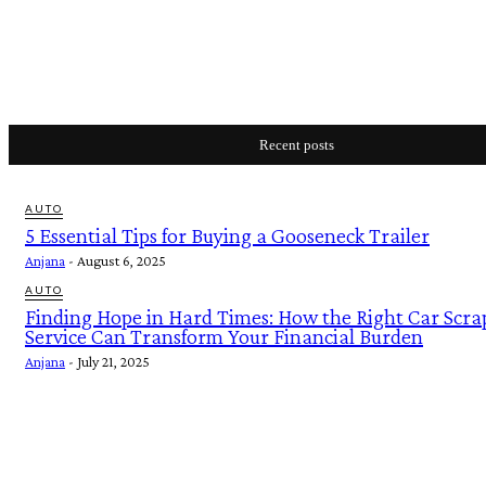
Recent posts
AUTO
5 Essential Tips for Buying a Gooseneck Trailer
Anjana
-
August 6, 2025
AUTO
Finding Hope in Hard Times: How the Right Car Scra
Service Can Transform Your Financial Burden
Anjana
-
July 21, 2025