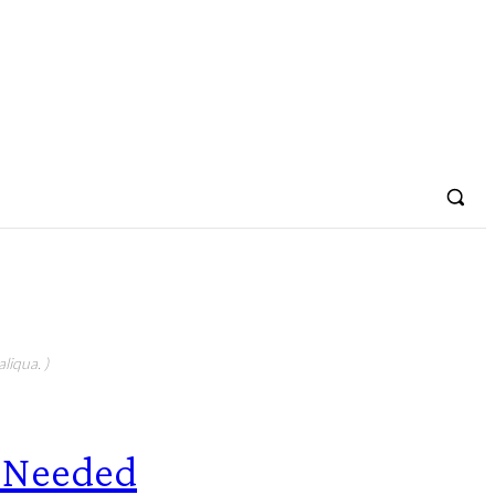
liqua. )
 Needed