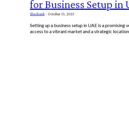
for Business Setup in
Shashank
-
October 13, 2025
Setting up a business setup in UAE is a promising v
access to a vibrant market and a strategic location f