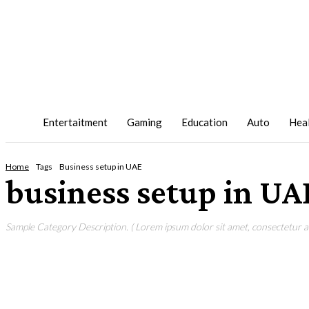
Entertaitment
Gaming
Education
Auto
Hea
Home
Tags
Business setup in UAE
business setup in UA
Sample Category Description. ( Lorem ipsum dolor sit amet, consectetur adi