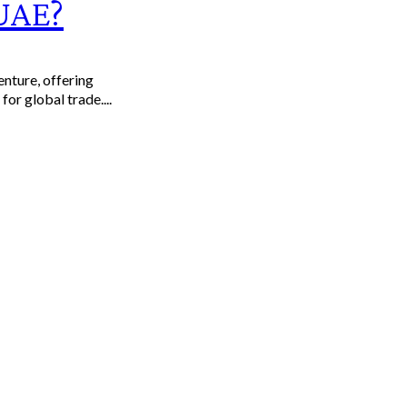
 UAE?
enture, offering
or global trade....