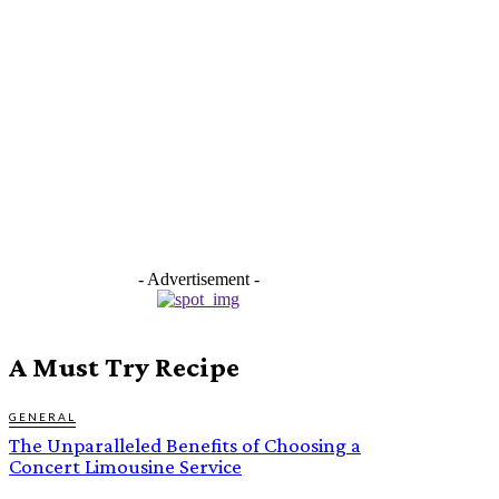
- Advertisement -
A Must Try Recipe
GENERAL
The Unparalleled Benefits of Choosing a
Concert Limousine Service