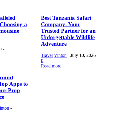
lleled
Best Tanzania Safari
f Choosing a
Company: Your
imousine
Trusted Partner for an
Unforgettable Wildlife
Adventure
n
-
Travel
Vinton
-
July 10, 2026
0
Read more
count
Top Apps to
our Prop
ce
inton
-