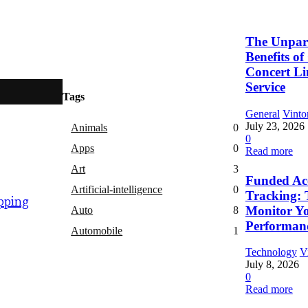
The Unpara
Benefits o
Concert L
Service
Tags
General
Vinto
July 23, 2026
Animals
0
0
Apps
0
Read more
Art
3
Funded Ac
Artificial-intelligence
0
Tracking: 
pping
Monitor Y
Auto
8
Performan
Automobile
1
Technology
V
July 8, 2026
0
Read more