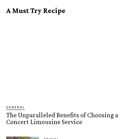
A Must Try Recipe
GENERAL
The Unparalleled Benefits of Choosing a
Concert Limousine Service