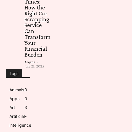
Times:
How the
Right Car
Scrapping
Service
Can
Transform
Your
Financial
Burden
Anjana
-
July 21, 2025
Tags
Animals
0
Apps
0
Art
3
Artificial-
intelligence