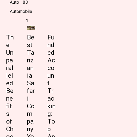
Auto
8
0
Automobile
1
Th
Be
Fu
e
st
nd
Un
Ta
ed
pa
nz
Ac
ral
an
co
lel
ia
un
ed
Sa
t
Be
far
Tr
ne
i
ac
fit
Co
kin
s
m
g:
of
pa
To
Ch
ny:
p
oo
Yo
Ap