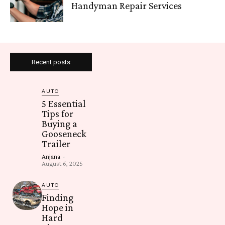
Handyman Repair Services
Recent posts
AUTO
5 Essential
Tips for
Buying a
Gooseneck
Trailer
Anjana
-
August 6, 2025
AUTO
Finding
Hope in
Hard