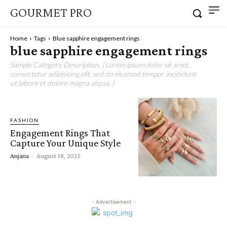
GOURMET PRO
Home
Tags
Blue sapphire engagement rings
blue sapphire engagement rings
Sample Category Description. ( Lorem ipsum dolor sit amet,
consectetur adipisicing elit, sed do eiusmod tempor incididunt
ut labore et dolore magna aliqua. )
FASHION
Engagement Rings That
Capture Your Unique Style
Anjana
-
August 18, 2025
- Advertisement -