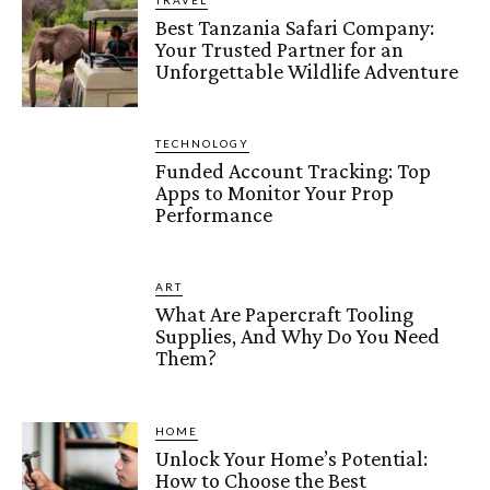
TRAVEL
Best Tanzania Safari Company:
Your Trusted Partner for an
Unforgettable Wildlife Adventure
TECHNOLOGY
Funded Account Tracking: Top
Apps to Monitor Your Prop
Performance
ART
What Are Papercraft Tooling
Supplies, And Why Do You Need
Them?
HOME
Unlock Your Home’s Potential:
How to Choose the Best