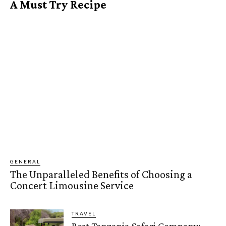
A Must Try Recipe
GENERAL
The Unparalleled Benefits of Choosing a
Concert Limousine Service
TRAVEL