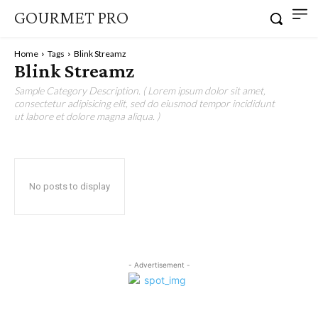
GOURMET PRO
Home
Tags
Blink Streamz
Blink Streamz
Sample Category Description. ( Lorem ipsum dolor sit amet,
consectetur adipisicing elit, sed do eiusmod tempor incididunt
ut labore et dolore magna aliqua. )
No posts to display
- Advertisement -