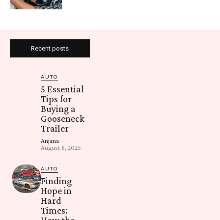
Recent posts
AUTO
5 Essential
Tips for
Buying a
Gooseneck
Trailer
Anjana
-
August 6, 2025
AUTO
Finding
Hope in
Hard
Times:
How the