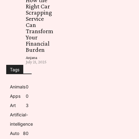
Right Car
Scrapping
Service
Can
Transform
Your
Financial
Burden
Anjana
-
July 21, 2025
Tags
Animals
0
Apps
0
Art
3
Artificial-
intelligence
Auto
8
0