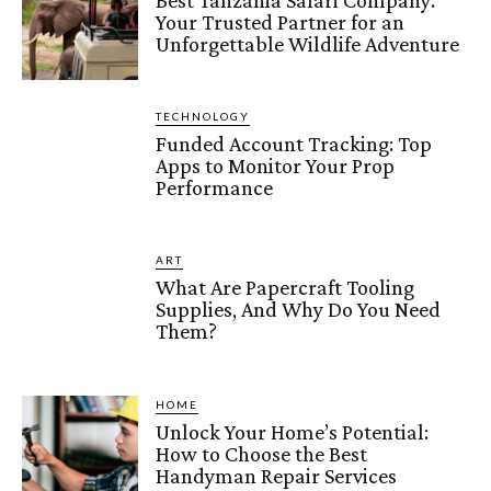
Best Tanzania Safari Company:
Your Trusted Partner for an
Unforgettable Wildlife Adventure
TECHNOLOGY
Funded Account Tracking: Top
Apps to Monitor Your Prop
Performance
ART
What Are Papercraft Tooling
Supplies, And Why Do You Need
Them?
HOME
Unlock Your Home’s Potential:
How to Choose the Best
Handyman Repair Services