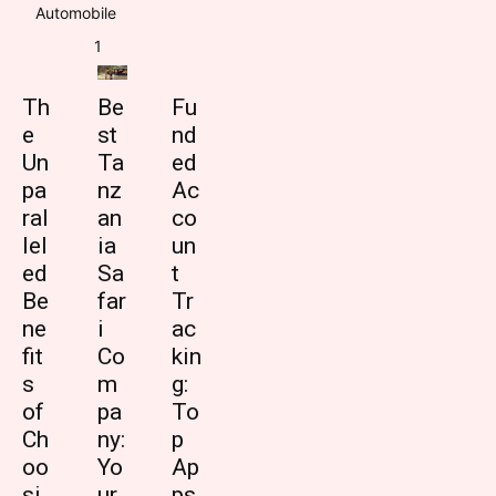
Automobile
1
Th
Be
Fu
e
st
nd
Un
Ta
ed
pa
nz
Ac
ral
an
co
lel
ia
un
ed
Sa
t
Be
far
Tr
ne
i
ac
fit
Co
kin
s
m
g:
of
pa
To
Ch
ny:
p
oo
Yo
Ap
si
ur
ps