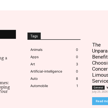
Tags
The
Animals
0
Unpara
Benefit
Apps
0
ng a
Choosi
Art
3
Concer
Artificial-intelligence
0
Limous
Auto
8
Servic
imes:
Automobile
1
pping
General
Your
July 23, 2026
Read m