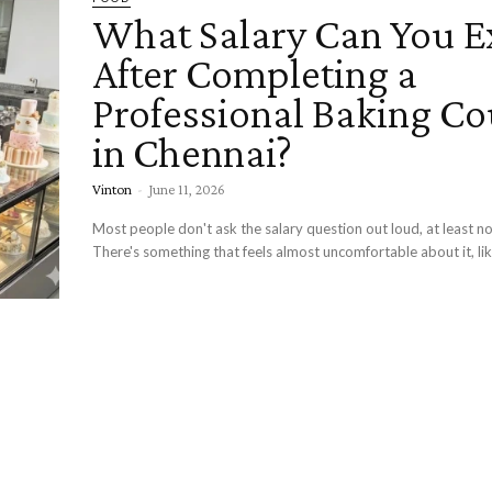
What Salary Can You E
After Completing a
Professional Baking Co
in Chennai?
Vinton
-
June 11, 2026
Most people don't ask the salary question out loud, at least no
There's something that feels almost uncomfortable about it, lik