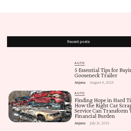
Recent posts
AUTO
5 Essential Tips for Buyi
Gooseneck Trailer
Anjana
-
August 6, 2025
AUTO
Finding Hope in Hard T
How the Right Car Scra
Service Can Transform 
Financial Burden
Anjana
-
July 21, 2025