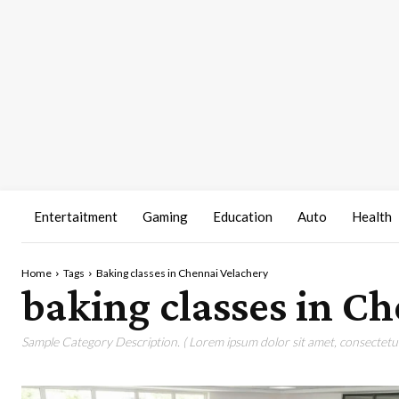
Entertaitment
Gaming
Education
Auto
Health
Home
Tags
Baking classes in Chennai Velachery
baking classes in C
Sample Category Description. ( Lorem ipsum dolor sit amet, consectetur 