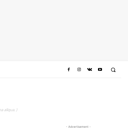
a aliqua. )
- Advertisement -