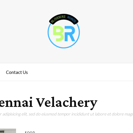
Contact Us
hennai Velachery
adipisicing elit, sed do eiusmod tempor incididunt ut labore et dolore magn
FOOD