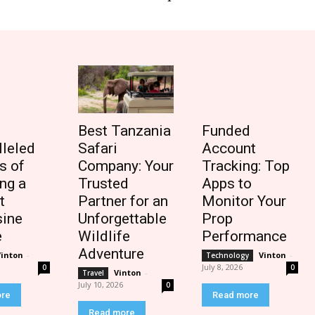
Best Tanzania
Funded
lleled
Safari
Account
s of
Company: Your
Tracking: Top
ng a
Trusted
Apps to
t
Partner for an
Monitor Your
ine
Unforgettable
Prop
e
Wildlife
Performance
Adventure
Vinton
-
Vinton
-
Technology
July 8, 2026
0
0
Vinton
-
Travel
July 10, 2026
0
ore
Read more
Read more