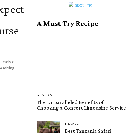
xpect
A Must Try Recipe
urse
t early on.
e mixing...
GENERAL
The Unparalleled Benefits of
Choosing a Concert Limousine Service
TRAVEL
Best Tanzania Safari