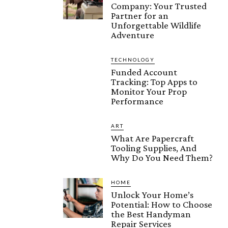
Company: Your Trusted
Partner for an
Unforgettable Wildlife
Adventure
TECHNOLOGY
Funded Account
Tracking: Top Apps to
Monitor Your Prop
Performance
ART
What Are Papercraft
Tooling Supplies, And
Why Do You Need Them?
HOME
Unlock Your Home’s
Potential: How to Choose
the Best Handyman
Repair Services