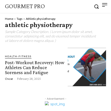
GOURMET PRO
Home
Tags
Athletic physiotherapy
athletic physiotherapy
Sample Category Description. ( Lorem ipsum dolor sit amet,
consectetur adipisicing elit, sed do eiusmod tempor incididunt
ut labore et dolore magna aliqua. )
HEALTH-FITNESS
Post-Workout Recovery: How
Athletes Can Reduce
Soreness and Fatigue
Oscar
-
February 28, 2025
- Advertisement -