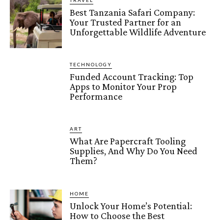
TRAVEL
Best Tanzania Safari Company:
Your Trusted Partner for an
Unforgettable Wildlife Adventure
TECHNOLOGY
Funded Account Tracking: Top
Apps to Monitor Your Prop
Performance
ART
What Are Papercraft Tooling
Supplies, And Why Do You Need
Them?
HOME
Unlock Your Home’s Potential:
How to Choose the Best