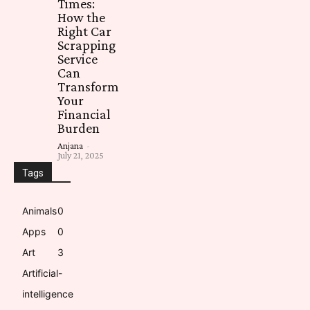
Times:
How the
Right Car
Scrapping
Service
Can
Transform
Your
Financial
Burden
Anjana
-
July 21, 2025
Tags
Animals
0
Apps
0
Art
3
Artificial-
intelligence