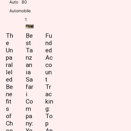
Auto
8
0
Automobile
1
Th
Be
Fu
e
st
nd
Un
Ta
ed
pa
nz
Ac
ral
an
co
lel
ia
un
ed
Sa
t
Be
far
Tr
ne
i
ac
fit
Co
kin
s
m
g:
of
pa
To
Ch
ny:
p
oo
Yo
Ap