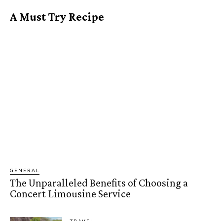
A Must Try Recipe
GENERAL
The Unparalleled Benefits of Choosing a
Concert Limousine Service