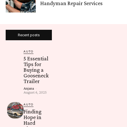
Handyman Repair Services
Recent posts
AUTO
5 Essential
Tips for
Buying a
Gooseneck
Trailer
Anjana
-
August 6, 2025
AUTO
Finding
Hope in
Hard