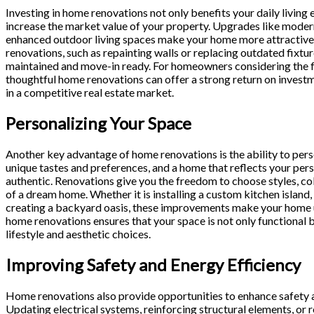
Investing in home renovations not only benefits your daily living 
increase the market value of your property. Upgrades like mode
enhanced outdoor living spaces make your home more attractive 
renovations, such as repainting walls or replacing outdated fixt
maintained and move-in ready. For homeowners considering the fu
thoughtful home renovations can offer a strong return on invest
in a competitive real estate market.
Personalizing Your Space
Another key advantage of home renovations is the ability to pers
unique tastes and preferences, and a home that reflects your pers
authentic. Renovations give you the freedom to choose styles, col
of a dream home. Whether it is installing a custom kitchen island
creating a backyard oasis, these improvements make your home u
home renovations ensures that your space is not only functional bu
lifestyle and aesthetic choices.
Improving Safety and Energy Efficiency
Home renovations also provide opportunities to enhance safety a
Updating electrical systems, reinforcing structural elements, or