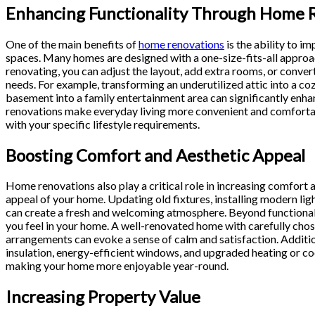
Enhancing Functionality Through Home 
One of the main benefits of
home renovations
is the ability to im
spaces. Many homes are designed with a one-size-fits-all approach
renovating, you can adjust the layout, add extra rooms, or conve
needs. For example, transforming an underutilized attic into a co
basement into a family entertainment area can significantly en
renovations make everyday living more convenient and comfortab
with your specific lifestyle requirements.
Boosting Comfort and Aesthetic Appeal
Home renovations also play a critical role in increasing comfort 
appeal of your home. Updating old fixtures, installing modern lig
can create a fresh and welcoming atmosphere. Beyond functionali
you feel in your home. A well-renovated home with carefully chose
arrangements can evoke a sense of calm and satisfaction. Additi
insulation, energy-efficient windows, and upgraded heating or c
making your home more enjoyable year-round.
Increasing Property Value