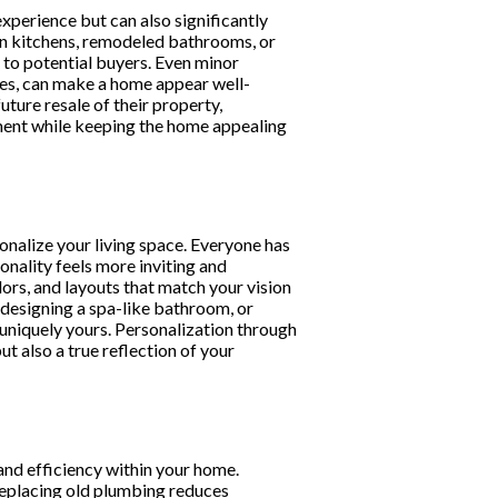
experience but can also significantly
rn kitchens, remodeled bathrooms, or
to potential buyers. Even minor
ures, can make a home appear well-
ture resale of their property,
ment while keeping the home appealing
onalize your living space. Everyone has
onality feels more inviting and
ors, and layouts that match your vision
, designing a spa-like bathroom, or
niquely yours. Personalization through
t also a true reflection of your
nd efficiency within your home.
 replacing old plumbing reduces