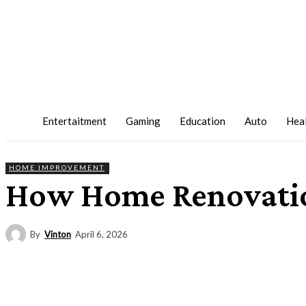
Entertaitment
Gaming
Education
Auto
Hea
HOME IMPROVEMENT
How Home Renovatio
By
Vinton
April 6, 2026