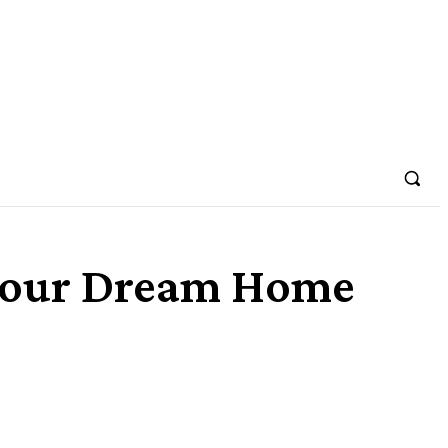
Your Dream Home
Share