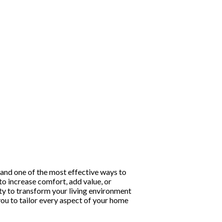
and one of the most effective ways to
to increase comfort, add value, or
y to transform your living environment
you to tailor every aspect of your home