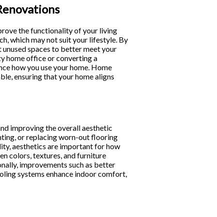
Renovations
prove the functionality of your living
, which may not suit your lifestyle. By
rt unused spaces to better meet your
zy home office or converting a
hance how you use your home. Home
le, ensuring that your home aligns
and improving the overall aesthetic
hting, or replacing worn-out flooring
ty, aesthetics are important for how
n colors, textures, and furniture
onally, improvements such as better
ooling systems enhance indoor comfort,