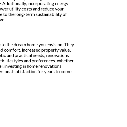
. Additionally, incorporating energy-
ower utility costs and reduce your
 to the long-term sustainability of
ve.
into the dream home you envision. They
ed comfort, increased property value,
tic and practical needs, renovations
eir lifestyles and preferences. Whether
el, investing in home renovations
rsonal satisfaction for years to come.