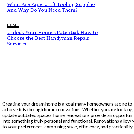
What Are Papercraft Tooling Supplies,
And Why Do You Need Them?
HOME
Unlock Your Home’s Potential: How to
Choose the Best Handyman Repair
Services
Creating your dream home is a goal many homeowners aspire to, 
achieve it is through home renovations. Whether you are looking 
update outdated spaces, home renovations provide an opportunit
into something truly personal and functional. Renovations allow 
to your preferences, combining style, efficiency, and practicality.