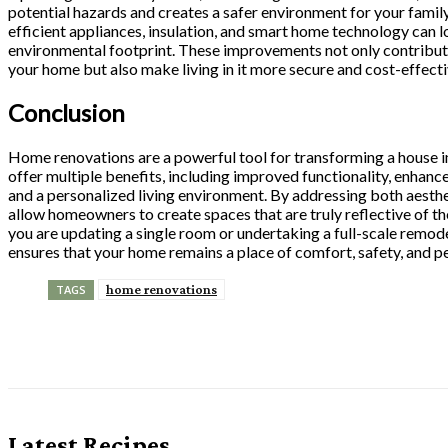
potential hazards and creates a safer environment for your family
efficient appliances, insulation, and smart home technology can l
environmental footprint. These improvements not only contribute
your home but also make living in it more secure and cost-effecti
Conclusion
Home renovations are a powerful tool for transforming a house 
offer multiple benefits, including improved functionality, enhanc
and a personalized living environment. By addressing both aesthe
allow homeowners to create spaces that are truly reflective of th
you are updating a single room or undertaking a full-scale remod
ensures that your home remains a place of comfort, safety, and pe
home renovations
TAGS
Share
Latest Recipes