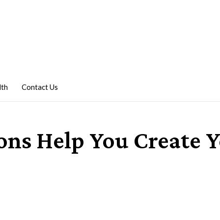
lth
Contact Us
ns Help You Create 