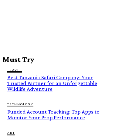
Must Try
TRAVEL
Best Tanzania Safari Company: Your
Trusted Partner for an Unforgettable
Wildlife Adventure
TECHNOLOGY
Funded Account Tracking: Top Apps to
Monitor Your Prop Performance
ART