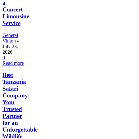
a
Concert
Limousine
Service
General
Vinton
-
July 23,
2026
0
Read more
Best
Tanzania
Safari
Company:
Your
Trusted
Partner
for an
Unforgettable
Wildlife