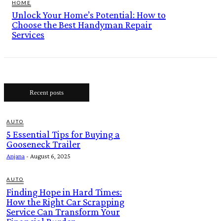
HOME
Unlock Your Home’s Potential: How to
Choose the Best Handyman Repair
Services
Recent posts
AUTO
5 Essential Tips for Buying a
Gooseneck Trailer
Anjana
-
August 6, 2025
AUTO
Finding Hope in Hard Times:
How the Right Car Scrapping
Service Can Transform Your