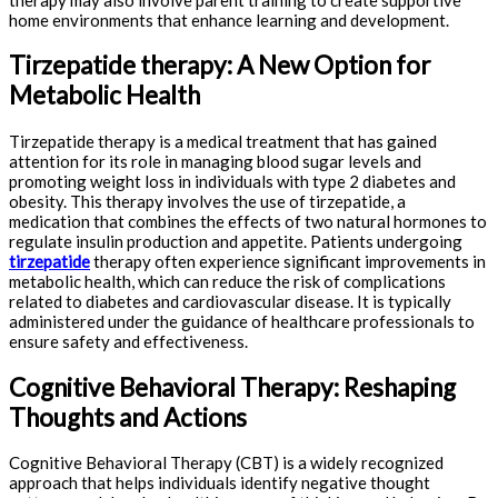
home environments that enhance learning and development.
Tirzepatide therapy: A New Option for
Metabolic Health
Tirzepatide therapy is a medical treatment that has gained
attention for its role in managing blood sugar levels and
promoting weight loss in individuals with type 2 diabetes and
obesity. This therapy involves the use of tirzepatide, a
medication that combines the effects of two natural hormones to
regulate insulin production and appetite. Patients undergoing
tirzepatide
therapy often experience significant improvements in
metabolic health, which can reduce the risk of complications
related to diabetes and cardiovascular disease. It is typically
administered under the guidance of healthcare professionals to
ensure safety and effectiveness.
Cognitive Behavioral Therapy: Reshaping
Thoughts and Actions
Cognitive Behavioral Therapy (CBT) is a widely recognized
approach that helps individuals identify negative thought