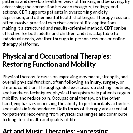
patterns and develop healthier ways of thinking and behaving. By
addressing the connection between thoughts, feelings, and
actions, CBT supports patients in overcoming anxiety,
depression, and other mental health challenges. Therapy sessions
often involve practical exercises and real-life applications,
making it a structured and results-oriented method. CBT can be
effective for both adults and children, and it is adaptable to
individual needs, whether through in-person sessions or online
therapy platforms.
Physical and Occupational Therapies:
Restoring Function and Mobility
Physical therapy focuses on improving movement, strength, and
overall physical function, often following an injury, surgery, or
chronic condition. Through guided exercises, stretching routines,
and hands-on techniques, physical therapists help patients regain
mobility and reduce pain. Occupational therapy, on the other
hand, emphasizes improving the ability to perform daily activities
and maintain independence. Both forms of therapy are essential
for patients recovering from physical challenges and contribute
to long-term health and quality of life.
Art and Music Therapies: Expressing