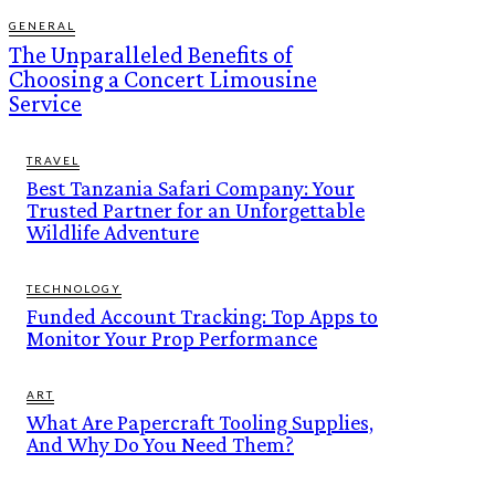
GENERAL
The Unparalleled Benefits of
Choosing a Concert Limousine
Service
TRAVEL
Best Tanzania Safari Company: Your
Trusted Partner for an Unforgettable
Wildlife Adventure
TECHNOLOGY
Funded Account Tracking: Top Apps to
Monitor Your Prop Performance
ART
What Are Papercraft Tooling Supplies,
And Why Do You Need Them?