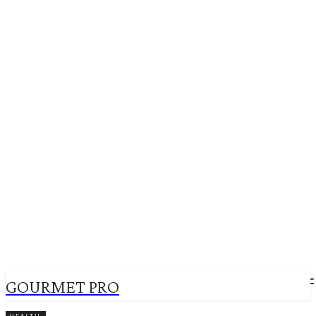
GOURMET PRO