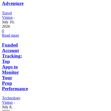
Adventure
Travel
Vinton
-
July 10,
2026
0
Read more
Funded
Account
Tracking:
Top
Apps to
Monitor
Your
Prop
Performance
Technology
Vinton
-
July 8,