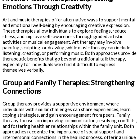
Emotions Through Creativity
Art and music therapies offer alternative ways to support mental
and emotional well-being by encouraging creative expression.
These therapies allow individuals to explore feelings, reduce
stress, and improve self-awareness through guided artistic
activities or musical engagement. Art therapy may involve
painting, sculpting, or drawing, while music therapy can include
listening, creating, or performing music. Both approaches provide
therapeutic benefits that go beyond traditional talk therapy,
especially for individuals who find it difficult to express
themselves verbally.
Group and Family Therapies: Strengthening
Connections
Group therapy provides a supportive environment where
individuals with similar challenges can share experiences, learn
coping strategies, and gain encouragement from peers. Family
therapy focuses on improving communication, resolving conflicts,
and fostering healthier relationships within the family unit. Both
approaches recognize the importance of social support and
interpersonal connections in the healing process, offering unique