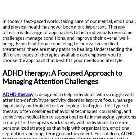
In today’s fast-paced world, taking care of our mental, emotional,
and physical health has never been more important. Therapy
offers a wide range of approaches to help individuals overcome
challenges, manage conditions, and improve their overall well-
being. From traditional counseling to innovative medical
treatments, there are many paths to healing. Understanding the
different types of therapies available can empower you to
choose the approach that best fits your needs and lifestyle.
ADHD therapy: A Focused Approach to
Managing Attention Challenges
ADHD therapy
is designed to help individuals who struggle with
attention-deficit/hyperactivity disorder improve focus, manage
impulsivity, and build effective coping strategies. This type of
therapy often combines behavioral techniques, counseling, and
sometimes medication to support patients in managing symptoms
in daily life. Therapists work closely with individuals to create
personalized strategies that help with organization, emotional
regulation, and long-term goal achievement. For children, ADHD
therapy may also involve parent training to create supportive