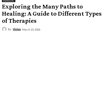
HEALTH
Exploring the Many Paths to
Healing: A Guide to Different Types
of Therapies
By
Vinton
March 23, 2026