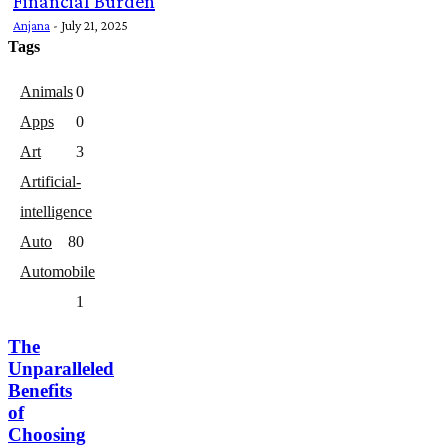
Financial Burden
Anjana
-
July 21, 2025
Tags
Animals
0
Apps
0
Art
3
Artificial-
intelligence
Auto
8
0
Automobile
1
The
Unparalleled
Benefits
of
Choosing