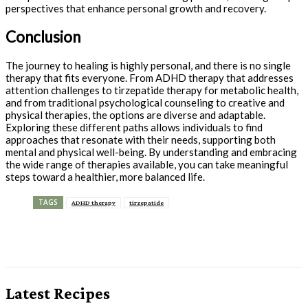
perspectives that enhance personal growth and recovery.
Conclusion
The journey to healing is highly personal, and there is no single
therapy that fits everyone. From ADHD therapy that addresses
attention challenges to tirzepatide therapy for metabolic health,
and from traditional psychological counseling to creative and
physical therapies, the options are diverse and adaptable.
Exploring these different paths allows individuals to find
approaches that resonate with their needs, supporting both
mental and physical well-being. By understanding and embracing
the wide range of therapies available, you can take meaningful
steps toward a healthier, more balanced life.
TAGS
ADHD therapy
tirzepatide
Latest Recipes