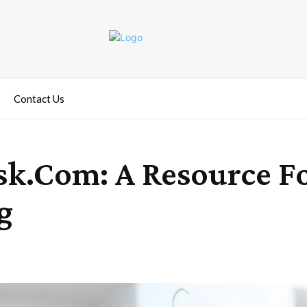
Contact Us
k.Com: A Resource Fo
g