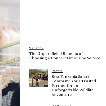
GENERAL
The Unparalleled Benefits of
Choosing a Concert Limousine Service
TRAVEL
Best Tanzania Safari
Company: Your Trusted
Partner for an
Unforgettable Wildlife
Adventure
TECHNOLOGY