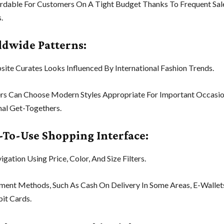
fordable For Customers On A Tight Budget Thanks To Frequent Sa
.
ldwide Patterns:
ite Curates Looks Influenced By International Fashion Trends.
rs Can Choose Modern Styles Appropriate For Important Occasio
al Get-Togethers.
y-To-Use Shopping Interface:
gation Using Price, Color, And Size Filters.
ment Methods, Such As Cash On Delivery In Some Areas, E-Wallet
it Cards.