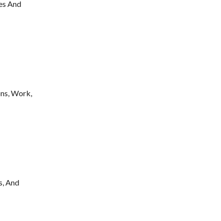
les And
ns, Work,
s, And