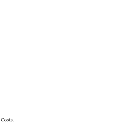
 Costs.