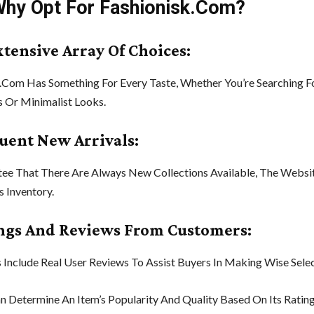
Why Opt For Fashionisk.Com?
xtensive Array Of Choices:
.Com Has Something For Every Taste, Whether You’re Searching F
 Or Minimalist Looks.
quent New Arrivals:
ee That There Are Always New Collections Available, The Websit
s Inventory.
ings And Reviews From Customers:
 Include Real User Reviews To Assist Buyers In Making Wise Selec
n Determine An Item’s Popularity And Quality Based On Its Rating