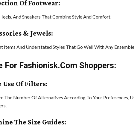
lection Of Footwear:
 Heels, And Sneakers That Combine Style And Comfort.
ssories & Jewels:
t Items And Understated Styles That Go Well With Any Ensemble
e For Fashionisk.Com Shoppers:
 Use Of Filters:
e The Number Of Alternatives According To Your Preferences, U
ers.
mine The Size Guides: