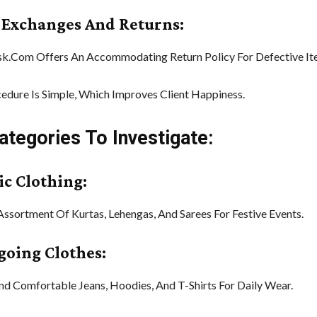
y Exchanges And Returns:
sk.Com Offers An Accommodating Return Policy For Defective It
edure Is Simple, Which Improves Client Happiness.
ategories To Investigate:
ic Clothing:
Assortment Of Kurtas, Lehengas, And Sarees For Festive Events.
ygoing Clothes:
And Comfortable Jeans, Hoodies, And T-Shirts For Daily Wear.