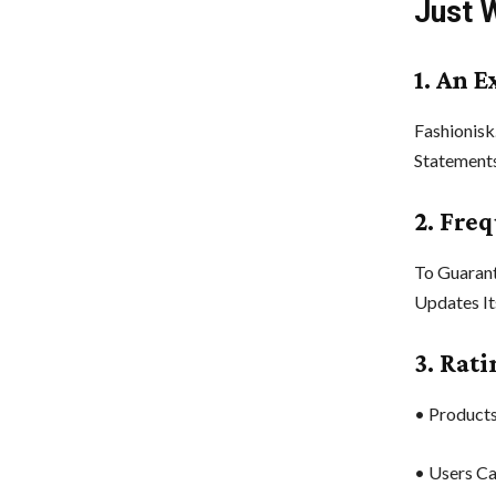
Just 
1. An E
Fashionisk
Statements
2. Fre
To Guarant
Updates It
3. Rat
• Products
• Users Ca