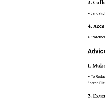
3. Col
• Sandals,
4. Acce
• Statemen
Advic
1. Make
• To Reduc
Search Filt
2. Exa