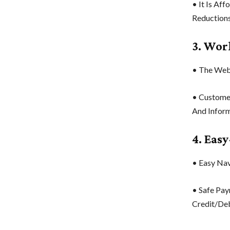
• It Is Af
Reductions
3. Wor
• The Webs
• Custome
And Inform
4. Eas
• Easy Navi
• Safe Pay
Credit/Deb