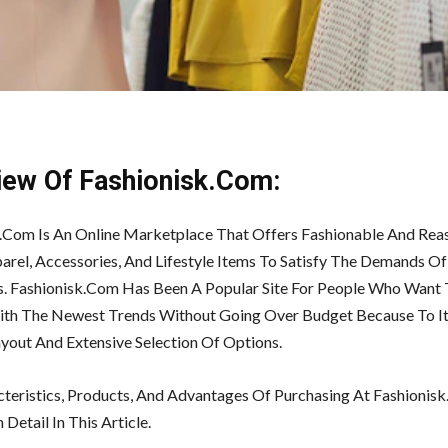
iew Of Fashionisk.Com:
.Com Is An Online Marketplace That Offers Fashionable And Rea
arel, Accessories, And Lifestyle Items To Satisfy The Demands Of
s. Fashionisk.Com Has Been A Popular Site For People Who Want 
ith The Newest Trends Without Going Over Budget Because To It
ayout And Extensive Selection Of Options.
teristics, Products, And Advantages Of Purchasing At Fashionis
 Detail In This Article.