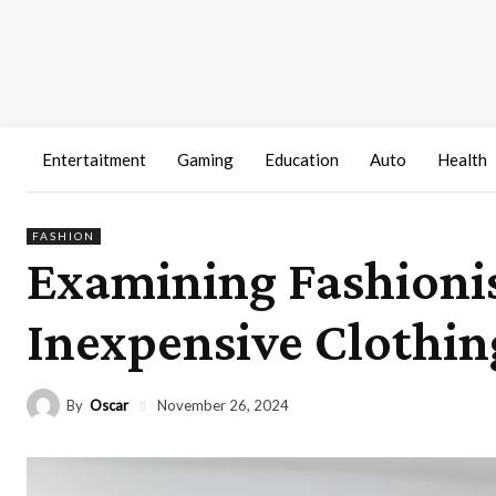
Entertaitment
Gaming
Education
Auto
Health
FASHION
Examining Fashionis
Inexpensive Clothin
By
Oscar
November 26, 2024