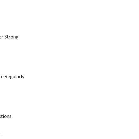
or Strong
e Regularly
tions.
.