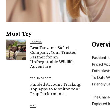
Must Try
TRAVEL
Overv
Best Tanzania Safari
Company: Your Trusted
Partner for an
Fashionisk
Unforgettable Wildlife
Priced App
Adventure
Enthusiast
To Date W
TECHNOLOGY
Funded Account Tracking:
Friendly L
Top Apps to Monitor Your
Prop Performance
The Charac
Explored In
ART