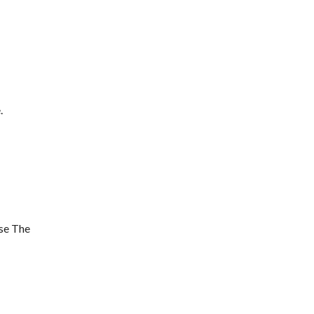
.
se The