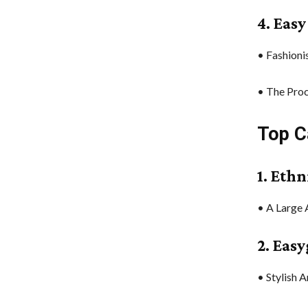
4. Eas
• Fashioni
• The Proc
Top C
1. Ethn
• A Large 
2. Eas
• Stylish 