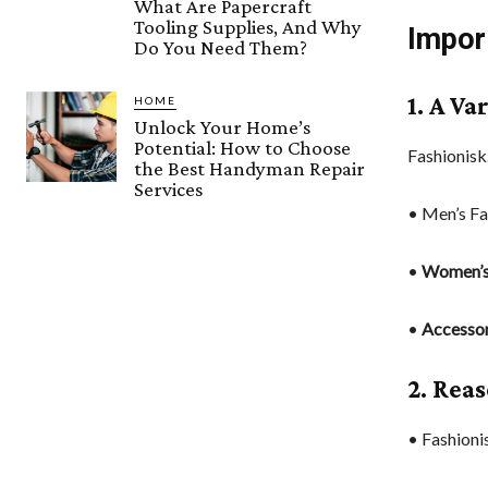
What Are Papercraft
Tooling Supplies, And Why
Impor
Do You Need Them?
1. A Va
HOME
Unlock Your Home’s
Potential: How to Choose
Fashionisk
the Best Handyman Repair
Services
• Men’s Fa
•
Women’s
•
Accessor
2. Rea
• Fashioni