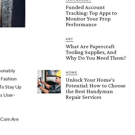
Funded Account
Tracking: Top Apps to
Monitor Your Prop
Performance
ART
What Are Papercraft
Tooling Supplies, And
Why Do You Need Them?
sonably
HOME
 Fashion
Unlock Your Home’s
Potential: How to Choose
To Stay Up
the Best Handyman
s User-
Repair Services
k.Com Are