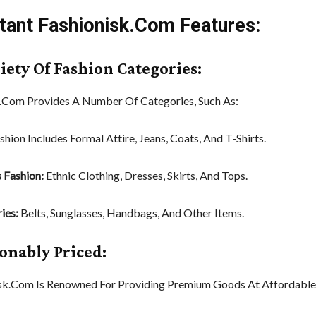
tant Fashionisk.Com Features:
riety Of Fashion Categories:
.Com Provides A Number Of Categories, Such As:
shion Includes Formal Attire, Jeans, Coats, And T-Shirts.
 Fashion:
Ethnic Clothing, Dresses, Skirts, And Tops.
ies:
Belts, Sunglasses, Handbags, And Other Items.
sonably Priced:
sk.Com Is Renowned For Providing Premium Goods At Affordable