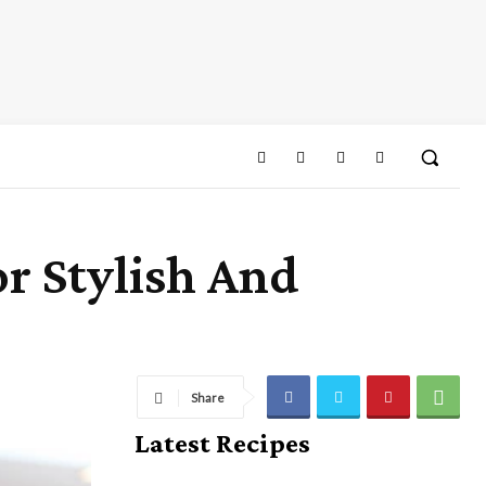
r Stylish And
Share
Latest Recipes