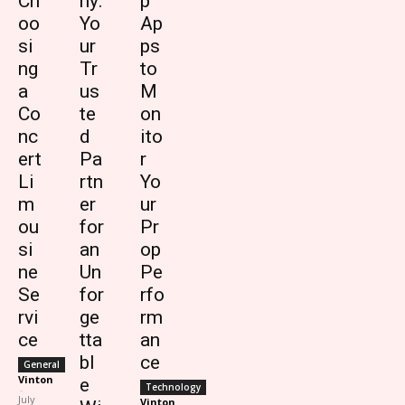
Ch
ny:
p
oo
Yo
Ap
si
ur
ps
ng
Tr
to
a
us
M
Co
te
on
nc
d
ito
ert
Pa
r
Li
rtn
Yo
m
er
ur
ou
for
Pr
si
an
op
ne
Un
Pe
Se
for
rfo
rvi
ge
rm
ce
tta
an
bl
ce
General
Vinton
e
Technology
-
July
Vinton