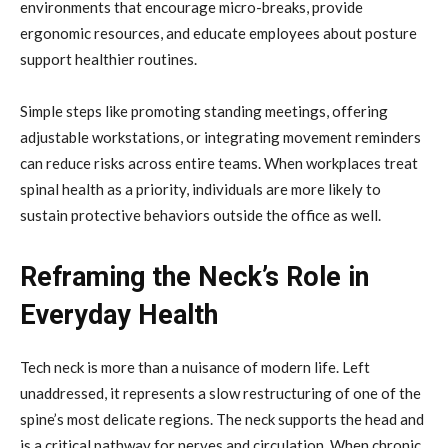
environments that encourage micro-breaks, provide
ergonomic resources, and educate employees about posture
support healthier routines.
Simple steps like promoting standing meetings, offering
adjustable workstations, or integrating movement reminders
can reduce risks across entire teams. When workplaces treat
spinal health as a priority, individuals are more likely to
sustain protective behaviors outside the office as well.
Reframing the Neck’s Role in
Everyday Health
Tech neck is more than a nuisance of modern life. Left
unaddressed, it represents a slow restructuring of one of the
spine’s most delicate regions. The neck supports the head and
is a critical pathway for nerves and circulation. When chronic