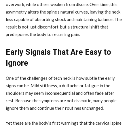
overwork, while others weaken from disuse. Over time, this
asymmetry alters the spine’s natural curves, leaving the neck
less capable of absorbing shock and maintaining balance. The
result is not just discomfort, but a structural shift that
predisposes the body to recurring pain.
Early Signals That Are Easy to
Ignore
One of the challenges of tech neck is how subtle the early
signs can be. Mild stiffness, a dull ache or fatigue in the
shoulders may seem inconsequential and often fade after
rest. Because the symptoms are not dramatic, many people
ignore them and continue their routines unchanged.
Yet these are the body’s first warnings that the cervical spine