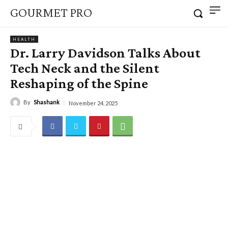
GOURMET PRO
HEALTH
Dr. Larry Davidson Talks About
Tech Neck and the Silent
Reshaping of the Spine
By
Shashank
November 24, 2025