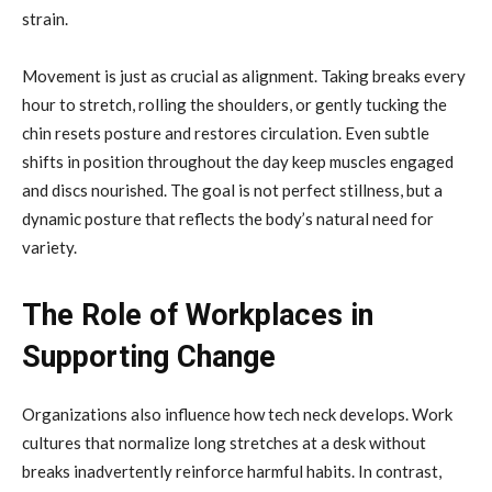
strain.
Movement is just as crucial as alignment. Taking breaks every
hour to stretch, rolling the shoulders, or gently tucking the
chin resets posture and restores circulation. Even subtle
shifts in position throughout the day keep muscles engaged
and discs nourished. The goal is not perfect stillness, but a
dynamic posture that reflects the body’s natural need for
variety.
The Role of Workplaces in
Supporting Change
Organizations also influence how tech neck develops. Work
cultures that normalize long stretches at a desk without
breaks inadvertently reinforce harmful habits. In contrast,