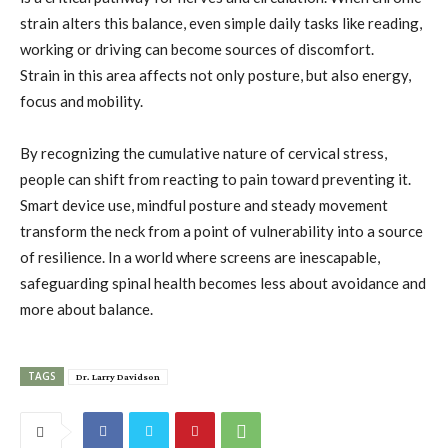
strain alters this balance, even simple daily tasks like reading,
working or driving can become sources of discomfort.
Strain in this area affects not only posture, but also energy,
focus and mobility.
By recognizing the cumulative nature of cervical stress,
people can shift from reacting to pain toward preventing it.
Smart device use, mindful posture and steady movement
transform the neck from a point of vulnerability into a source
of resilience. In a world where screens are inescapable,
safeguarding spinal health becomes less about avoidance and
more about balance.
TAGS
Dr. Larry Davidson