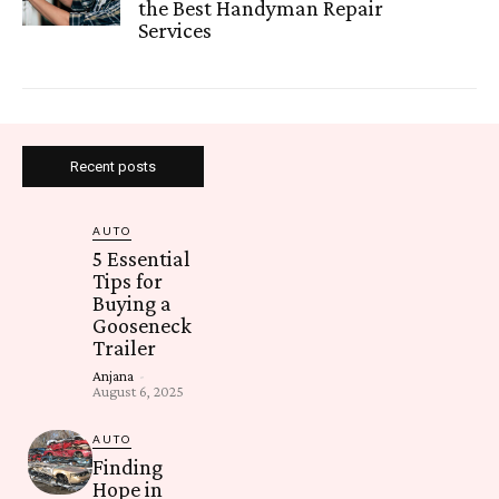
the Best Handyman Repair
Services
Recent posts
AUTO
5 Essential
Tips for
Buying a
Gooseneck
Trailer
Anjana
-
August 6, 2025
AUTO
Finding
Hope in