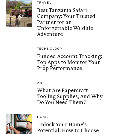
TRAVEL
Best Tanzania Safari
Company: Your Trusted
Partner for an
Unforgettable Wildlife
Adventure
TECHNOLOGY
Funded Account Tracking:
Top Apps to Monitor Your
Prop Performance
ART
What Are Papercraft
Tooling Supplies, And Why
Do You Need Them?
HOME
Unlock Your Home’s
Potential: How to Choose