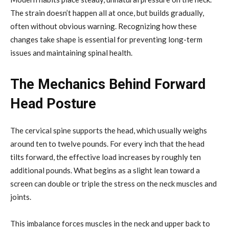
The strain doesn’t happen all at once, but builds gradually,
often without obvious warning. Recognizing how these
changes take shape is essential for preventing long-term
issues and maintaining spinal health.
The Mechanics Behind Forward
Head Posture
The cervical spine supports the head, which usually weighs
around ten to twelve pounds. For every inch that the head
tilts forward, the effective load increases by roughly ten
additional pounds. What begins as a slight lean toward a
screen can double or triple the stress on the neck muscles and
joints.
This imbalance forces muscles in the neck and upper back to