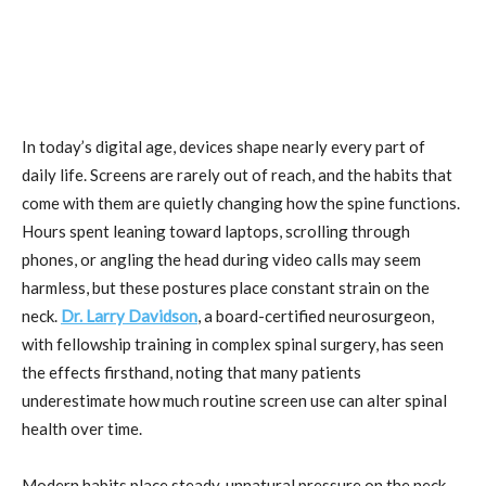
In today’s digital age, devices shape nearly every part of
daily life. Screens are rarely out of reach, and the habits that
come with them are quietly changing how the spine functions.
Hours spent leaning toward laptops, scrolling through
phones, or angling the head during video calls may seem
harmless, but these postures place constant strain on the
neck.
Dr. Larry Davidson
, a board-certified neurosurgeon,
with fellowship training in complex spinal surgery, has seen
the effects firsthand, noting that many patients
underestimate how much routine screen use can alter spinal
health over time.
Modern habits place steady, unnatural pressure on the neck.