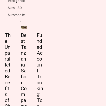
intelligence
Auto
8
0
Automobile
1
Th
Be
Fu
e
st
nd
Un
Ta
ed
pa
nz
Ac
ral
an
co
lel
ia
un
ed
Sa
t
Be
far
Tr
ne
i
ac
fit
Co
kin
s
m
g:
of
pa
To