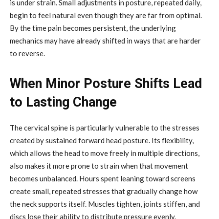
is under strain. Small adjustments in posture, repeated daily,
begin to feel natural even though they are far from optimal.
By the time pain becomes persistent, the underlying
mechanics may have already shifted in ways that are harder
to reverse.
When Minor Posture Shifts Lead
to Lasting Change
The cervical spine is particularly vulnerable to the stresses
created by sustained forward head posture. Its flexibility,
which allows the head to move freely in multiple directions,
also makes it more prone to strain when that movement
becomes unbalanced. Hours spent leaning toward screens
create small, repeated stresses that gradually change how
the neck supports itself. Muscles tighten, joints stiffen, and
discs lose their ability to distribute pressure evenly.