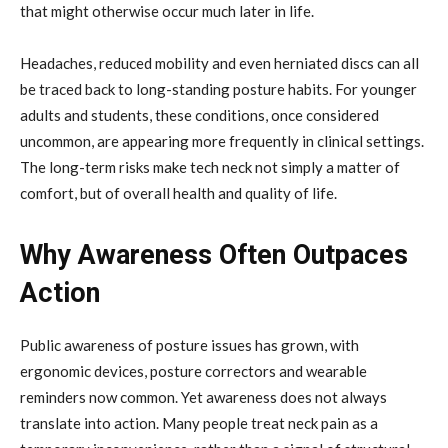
that might otherwise occur much later in life.
Headaches, reduced mobility and even herniated discs can all
be traced back to long-standing posture habits. For younger
adults and students, these conditions, once considered
uncommon, are appearing more frequently in clinical settings.
The long-term risks make tech neck not simply a matter of
comfort, but of overall health and quality of life.
Why Awareness Often Outpaces
Action
Public awareness of posture issues has grown, with
ergonomic devices, posture correctors and wearable
reminders now common. Yet awareness does not always
translate into action. Many people treat neck pain as a