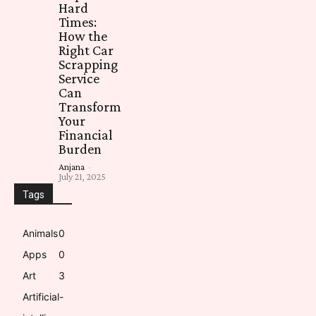
Hard
Times:
How the
Right Car
Scrapping
Service
Can
Transform
Your
Financial
Burden
Anjana
-
July 21, 2025
Tags
Animals
0
Apps
0
Art
3
Artificial-