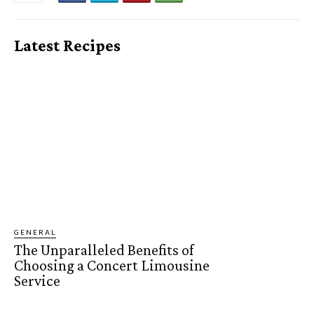
Latest Recipes
GENERAL
The Unparalleled Benefits of
Choosing a Concert Limousine
Service