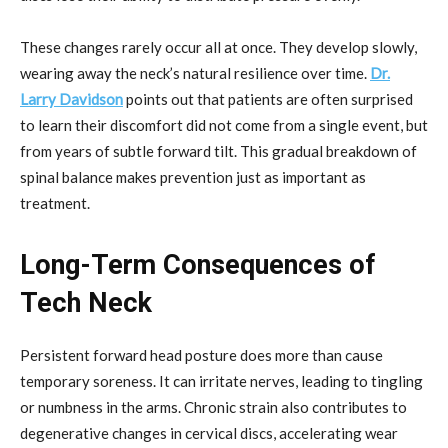
These changes rarely occur all at once. They develop slowly,
wearing away the neck’s natural resilience over time.
Dr.
Larry Davidson
points out that patients are often surprised
to learn their discomfort did not come from a single event, but
from years of subtle forward tilt. This gradual breakdown of
spinal balance makes prevention just as important as
treatment.
Long-Term Consequences of
Tech Neck
Persistent forward head posture does more than cause
temporary soreness. It can irritate nerves, leading to tingling
or numbness in the arms. Chronic strain also contributes to
degenerative changes in cervical discs, accelerating wear