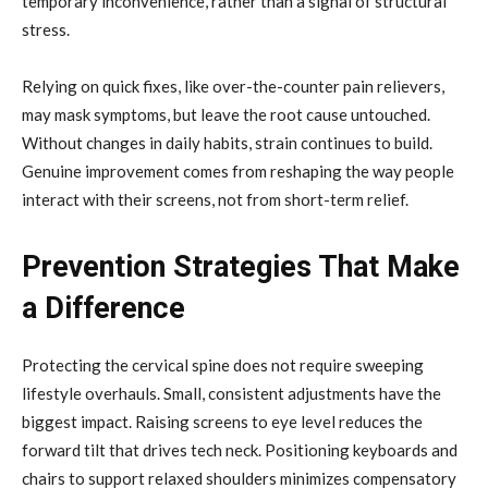
temporary inconvenience, rather than a signal of structural
stress.
Relying on quick fixes, like over-the-counter pain relievers,
may mask symptoms, but leave the root cause untouched.
Without changes in daily habits, strain continues to build.
Genuine improvement comes from reshaping the way people
interact with their screens, not from short-term relief.
Prevention Strategies That Make
a Difference
Protecting the cervical spine does not require sweeping
lifestyle overhauls. Small, consistent adjustments have the
biggest impact. Raising screens to eye level reduces the
forward tilt that drives tech neck. Positioning keyboards and
chairs to support relaxed shoulders minimizes compensatory