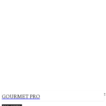
GOURMET PRO