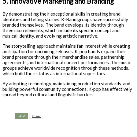
5. Innovative Marketing and Branding
By demonstrating their exceptional skills in creating brand
identities and telling stories, K-Band groups have successfully
branded themselves. The band develops its identity through
three main elements, which include its specific concept and
musical identity, and evolving artistic narrative.
The storytelling approach maintains fan interest while creating
anticipation for upcoming releases. K-pop bands expand their
brand presence through their merchandise sales, partnership
agreements, and international concert performances. The music
groups achieve worldwide recognition through these methods,
which build their status as international superstars.
By adopting technology, maintaining production standards, and
building powerful community connections, K-pop has effectively
spread beyond cultural and linguistic barriers.
TAGS
Ali Ata