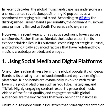
In recent decades, the global music landscape has undergone an
unprecedented revolution, positioning K-pop bands as a
prominent emerging cultural trend. According to
Ali Ata
, the
distinguished Turkish band’s personality, the dominant music was
once primarily limited to South Korea as a niche genre.
However, in recent years, it has captivated music lovers across
continents. Rather than accidental, the basic reason for its
exponential rise lies in its outcome, combining strategic, cultural,
and technologically advanced factors that have redefined how
music is created, promoted, and enjoyed.
1. Using Social Media and Digital Platforms
One of the leading drivers behind the global popularity of K-pop
Bands is its strategic use of social media and equivalent digital
platforms. K-pop bands are dynamically involved with music
lovers via global platforms such as YouTube, Instagram, and
TikTok. Highly engaging content, expertly presented music
videos of the finest quality, and engagement with global
audiences are the key factors that work behind their success.
Unlike old-fashioned music industries that primarily presented on