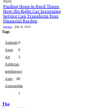
AUTO
Finding Hope in Hard Times:
How the Right Car Scrapping
Service Can Transform Your
Financial Burden
Anjana
-
July 21, 2025
Tags
Animals
0
Apps
0
Art
3
Artificial-
intelligence
Auto
8
0
Automobile
1
The