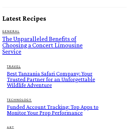
Latest Recipes
GENERAL
The Unparalleled Benefits of
Choosing a Concert Limousine
Service
TRAVEL
Best Tanzania Safari Company: Your
Trusted Partner for an Unforgettable
Wildlife Adventure
TECHNOLOGY
Funded Account Tracking: Top Apps to
Monitor Your Prop Performance
ART