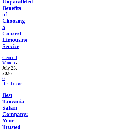
Unparalleled
Benefits
of
Choosing
a
Concert
Limousine
Service
General
Vinton
-
July 23,
2026
0
Read more
Best
Tanzania
Safari
Company:
Your
Trusted