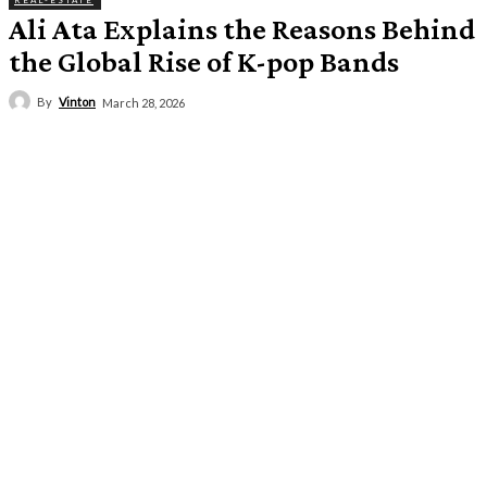
REAL-ESTATE
Ali Ata Explains the Reasons Behind
the Global Rise of K-pop Bands
By
Vinton
March 28, 2026