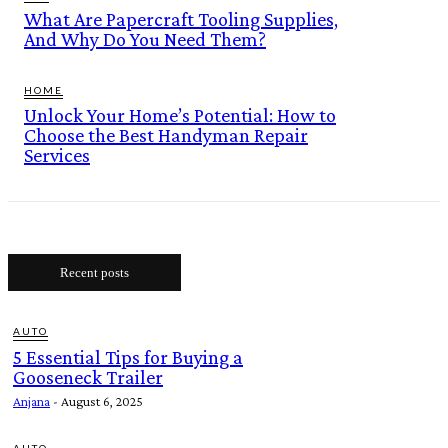
What Are Papercraft Tooling Supplies,
And Why Do You Need Them?
HOME
Unlock Your Home’s Potential: How to
Choose the Best Handyman Repair
Services
Recent posts
AUTO
5 Essential Tips for Buying a
Gooseneck Trailer
Anjana
-
August 6, 2025