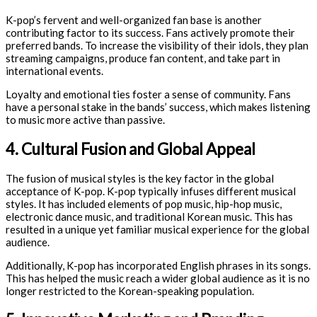
K-pop’s fervent and well-organized fan base is another
contributing factor to its success. Fans actively promote their
preferred bands. To increase the visibility of their idols, they plan
streaming campaigns, produce fan content, and take part in
international events.
Loyalty and emotional ties foster a sense of community. Fans
have a personal stake in the bands’ success, which makes listening
to music more active than passive.
4. Cultural Fusion and Global Appeal
The fusion of musical styles is the key factor in the global
acceptance of K-pop. K-pop typically infuses different musical
styles. It has included elements of pop music, hip-hop music,
electronic dance music, and traditional Korean music. This has
resulted in a unique yet familiar musical experience for the global
audience.
Additionally, K-pop has incorporated English phrases in its songs.
This has helped the music reach a wider global audience as it is no
longer restricted to the Korean-speaking population.