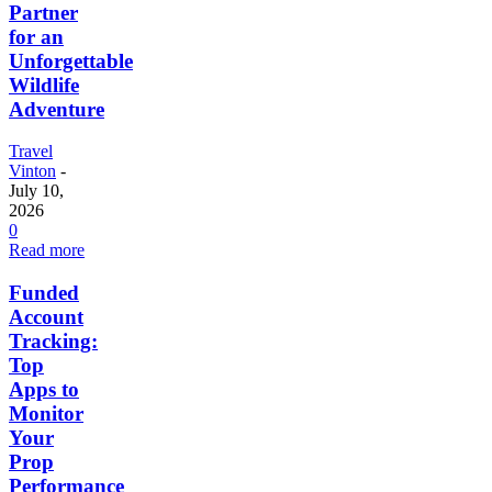
Partner
for an
Unforgettable
Wildlife
Adventure
Travel
Vinton
-
July 10,
2026
0
Read more
Funded
Account
Tracking:
Top
Apps to
Monitor
Your
Prop
Performance