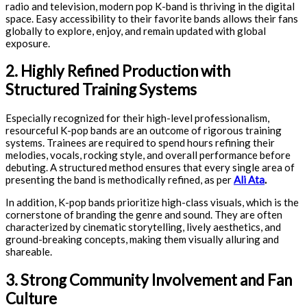
radio and television, modern pop K-band is thriving in the digital
space. Easy accessibility to their favorite bands allows their fans
globally to explore, enjoy, and remain updated with global
exposure.
2. Highly Refined Production with
Structured Training Systems
Especially recognized for their high-level professionalism,
resourceful K-pop bands are an outcome of rigorous training
systems. Trainees are required to spend hours refining their
melodies, vocals, rocking style, and overall performance before
debuting. A structured method ensures that every single area of
presenting the band is methodically refined, as per
Ali Ata
.
In addition, K-pop bands prioritize high-class visuals, which is the
cornerstone of branding the genre and sound. They are often
characterized by cinematic storytelling, lively aesthetics, and
ground-breaking concepts, making them visually alluring and
shareable.
3. Strong Community Involvement and Fan
Culture