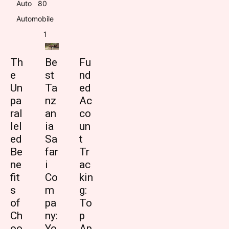
Auto
8
0
Automobile
1
Th
Be
Fu
e
st
nd
Un
Ta
ed
pa
nz
Ac
ral
an
co
lel
ia
un
ed
Sa
t
Be
far
Tr
ne
i
ac
fit
Co
kin
s
m
g:
of
pa
To
Ch
ny:
p
oo
Yo
Ap