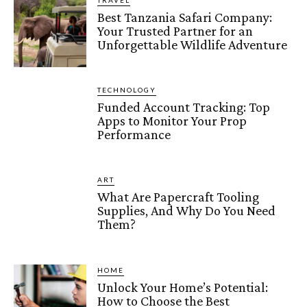
TRAVEL
Best Tanzania Safari Company:
Your Trusted Partner for an
Unforgettable Wildlife Adventure
TECHNOLOGY
Funded Account Tracking: Top
Apps to Monitor Your Prop
Performance
ART
What Are Papercraft Tooling
Supplies, And Why Do You Need
Them?
HOME
Unlock Your Home’s Potential:
How to Choose the Best