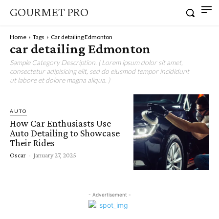
GOURMET PRO
Home
Tags
Car detailing Edmonton
car detailing Edmonton
Sample Category Description. ( Lorem ipsum dolor sit amet,
consectetur adipisicing elit, sed do eiusmod tempor incididunt
ut labore et dolore magna aliqua. )
AUTO
How Car Enthusiasts Use
Auto Detailing to Showcase
Their Rides
Oscar
-
January 27, 2025
- Advertisement -