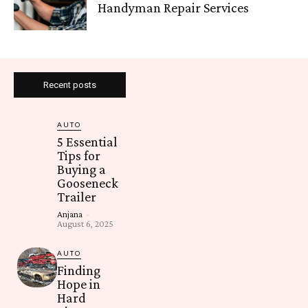
Handyman Repair Services
Recent posts
AUTO
5 Essential
Tips for
Buying a
Gooseneck
Trailer
Anjana
-
August 6, 2025
AUTO
Finding
Hope in
Hard