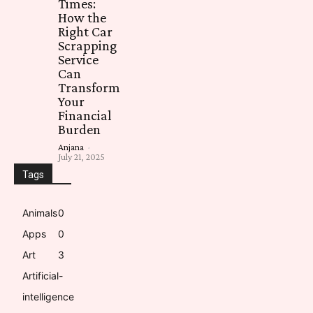
Times:
How the
Right Car
Scrapping
Service
Can
Transform
Your
Financial
Burden
Anjana
-
July 21, 2025
Tags
Animals
0
Apps
0
Art
3
Artificial-
intelligence