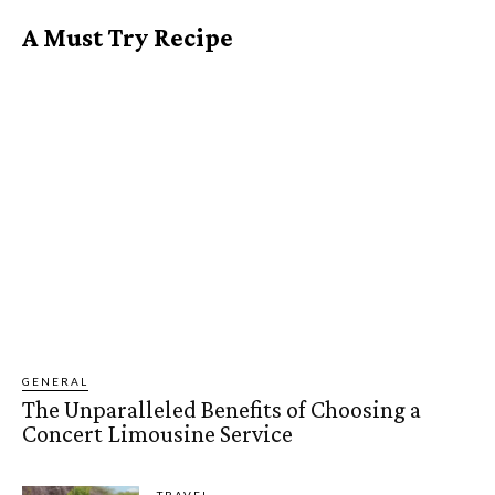
A Must Try Recipe
GENERAL
The Unparalleled Benefits of Choosing a
Concert Limousine Service