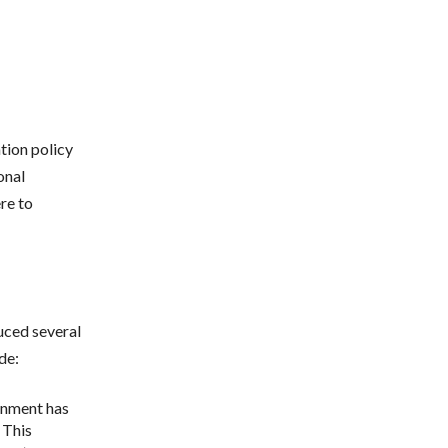
ation policy
onal
re to
uced several
de:
rnment has
 This