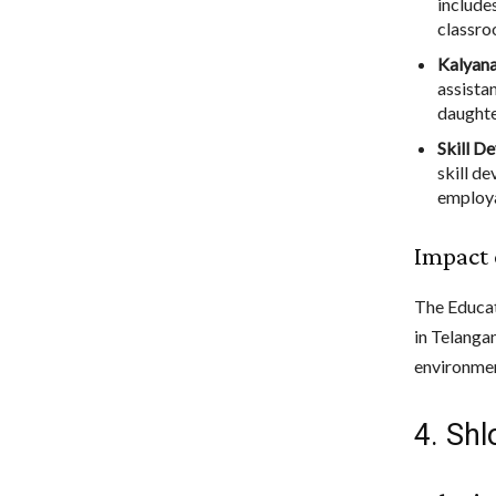
include
classro
Kalyan
assistan
daughte
Skill D
skill d
employa
Impact 
The Educat
in Telangan
environmen
4. Sh