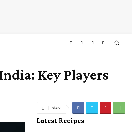
India: Key Players
Share
Latest Recipes