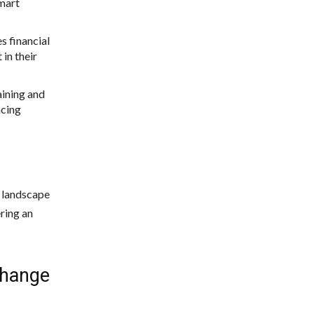
smart
s financial
 in their
aining and
ncing
l landscape
ering an
Change