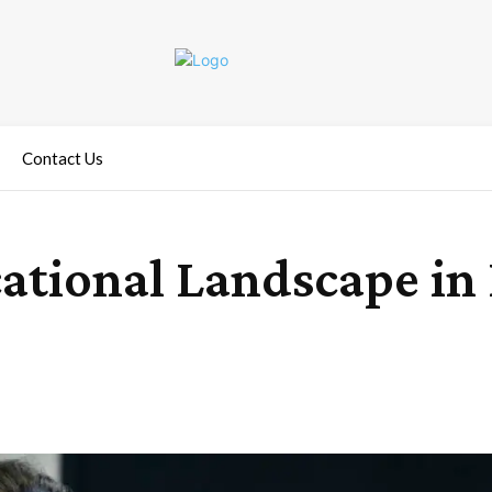
Contact Us
ational Landscape in 