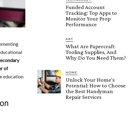
Funded Account
Tracking: Top Apps to
Monitor Your Prop
Performance
ART
lementing
What Are Papercraft
Tooling Supplies, And
 educational
Why Do You Need Them?
Secondary
r of
HOME
he education
Unlock Your Home’s
Potential: How to Choose
the Best Handyman
Repair Services
ion