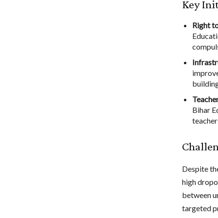
Key Ini
Right t
Educati
compuls
Infrast
improve
building
Teacher
Bihar E
teacher
Challen
Despite th
high dropou
between ur
targeted p