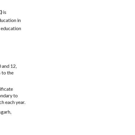
)
is
ucation in
y education
0 and 12,
 to the
ificate
ondary to
ch each year.
sgarh,