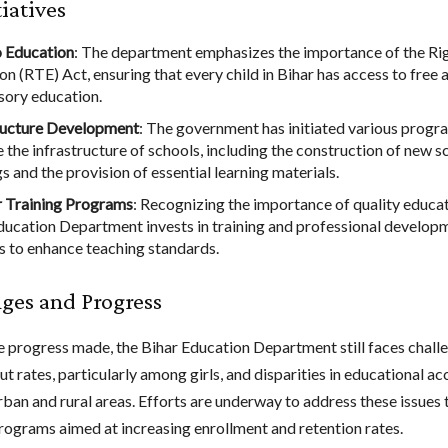
tiatives
o Education
: The department emphasizes the importance of the Rig
on (RTE) Act, ensuring that every child in Bihar has access to free 
ory education.
ructure Development
: The government has initiated various progr
 the infrastructure of schools, including the construction of new s
s and the provision of essential learning materials.
 Training Programs
: Recognizing the importance of quality educat
ducation Department invests in training and professional develop
s to enhance teaching standards.
ges and Progress
e progress made, the Bihar Education Department still faces chall
t rates, particularly among girls, and disparities in educational ac
ban and rural areas. Efforts are underway to address these issues
rograms aimed at increasing enrollment and retention rates.