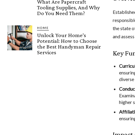
What Are Papercraft
Tooling Supplies, And Why
Establishe
Do You Need Them?
responsibl
the state o
HOME
Unlock Your Home’s
and assess
Potential: How to Choose
the Best Handyman Repair
Key Fu
Services
Curric
ensurin
diverse
Conduc
Examina
higher 
Affilia
ensurin
Impact 