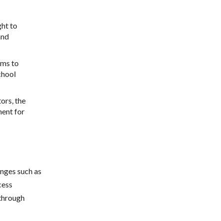
ht to
and
ams to
chool
ors, the
ment for
enges such as
cess
 through