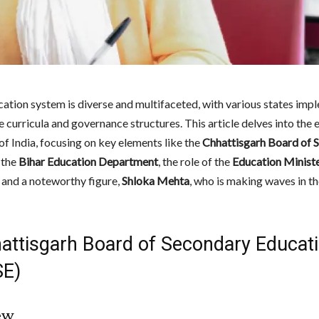
ucation system is diverse and multifaceted, with various states imp
e curricula and governance structures. This article delves into the
of India, focusing on key elements like the
Chhattisgarh Board of 
, the
Bihar Education Department
, the role of the
Education Ministe
, and a noteworthy figure,
Shloka Mehta
, who is making waves in t
hattisgarh Board of Secondary Educat
E)
ew