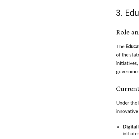
3. Edu
Role an
The
Educat
of the sta
initiatives
government
Current
Under the 
innovative 
Digital
initiat