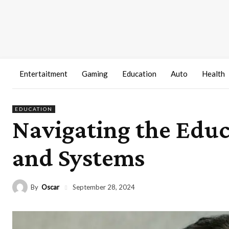
Entertaitment
Gaming
Education
Auto
Health
EDUCATION
Navigating the Educ
and Systems
By
Oscar
September 28, 2024