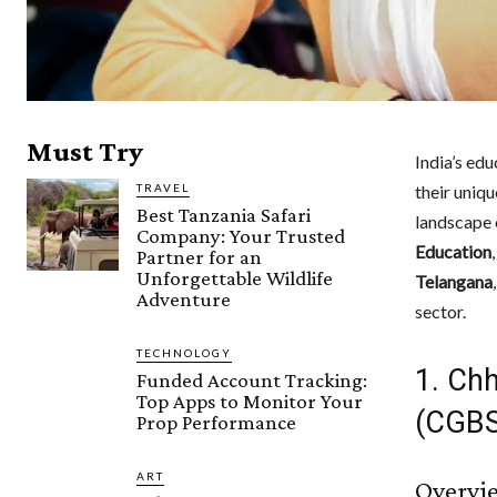
Must Try
India’s ed
TRAVEL
their uniqu
Best Tanzania Safari
landscape 
Company: Your Trusted
Education
Partner for an
Unforgettable Wildlife
Telangana
Adventure
sector.
TECHNOLOGY
1. Ch
Funded Account Tracking:
Top Apps to Monitor Your
(CGBS
Prop Performance
ART
Overvi