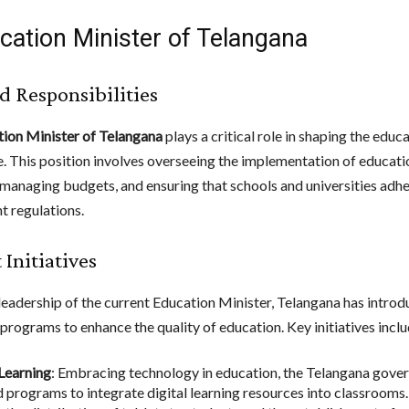
cation Minister of Telangana
d Responsibilities
ion Minister of Telangana
plays a critical role in shaping the educ
te. This position involves overseeing the implementation of educati
, managing budgets, and ensuring that schools and universities adhe
 regulations.
 Initiatives
leadership of the current Education Minister, Telangana has introd
programs to enhance the quality of education. Key initiatives inclu
 Learning
: Embracing technology in education, the Telangana gove
ed programs to integrate digital learning resources into classrooms.