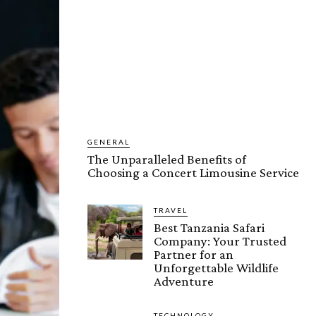
GENERAL
The Unparalleled Benefits of
Choosing a Concert Limousine Service
TRAVEL
Best Tanzania Safari
Company: Your Trusted
Partner for an
Unforgettable Wildlife
Adventure
TECHNOLOGY