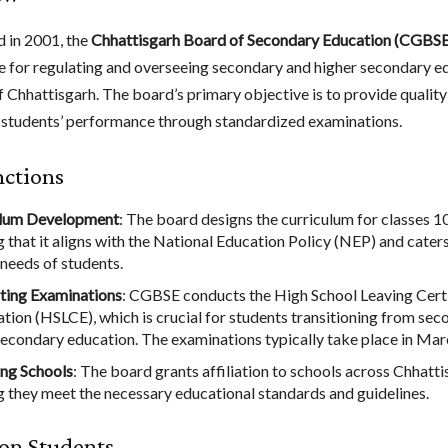
d in 2001, the
Chhattisgarh Board of Secondary Education (CGBSE
e for regulating and overseeing secondary and higher secondary ed
f Chhattisgarh. The board’s primary objective is to provide qualit
 students’ performance through standardized examinations.
nctions
ulum Development
: The board designs the curriculum for classes 1
g that it aligns with the National Education Policy (NEP) and caters
 needs of students.
ting Examinations
: CGBSE conducts the High School Leaving Cert
tion (HSLCE), which is crucial for students transitioning from sec
secondary education. The examinations typically take place in Mar
ting Schools
: The board grants affiliation to schools across Chhatti
g they meet the necessary educational standards and guidelines.
on Students