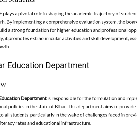
plays a pivotal role in shaping the academic trajectory of student
rh. By implementing a comprehensive evaluation system, the boar
uild a strong foundation for higher education and professional opp
y, it promotes extracurricular activities and skill development, ess
owth.
har Education Department
ew
 Education Department
is responsible for the formulation and imp
nal policies in the state of Bihar. This department aims to provide 
o all students, particularly in the wake of challenges faced in prev
iteracy rates and educational infrastructure.