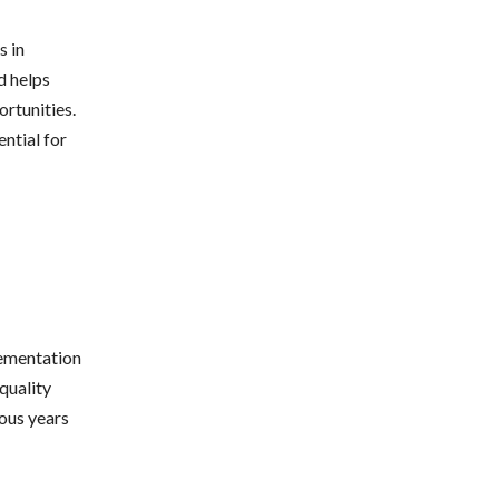
s in
d helps
ortunities.
ential for
lementation
quality
ious years