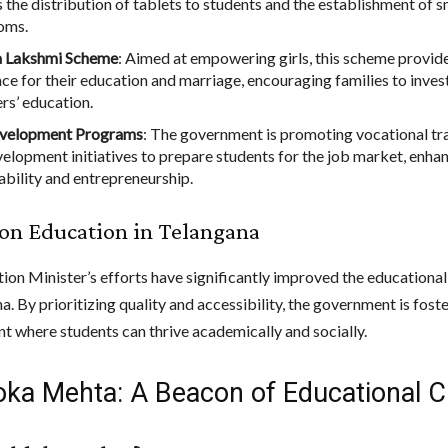
s the distribution of tablets to students and the establishment of 
oms.
a Lakshmi Scheme
: Aimed at empowering girls, this scheme provide
ce for their education and marriage, encouraging families to invest
rs’ education.
evelopment Programs
: The government is promoting vocational tr
evelopment initiatives to prepare students for the job market, enha
bility and entrepreneurship.
on Education in Telangana
ion Minister’s efforts have significantly improved the educationa
a. By prioritizing quality and accessibility, the government is fost
t where students can thrive academically and socially.
loka Mehta: A Beacon of Educational 