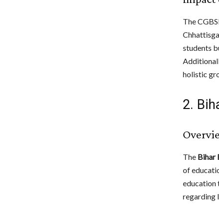
The CGBSE 
Chhattisga
students b
Additionall
holistic gr
2. Bi
Overvi
The
Bihar
of educatio
education t
regarding l