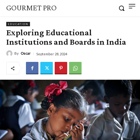
GOURMET PRO
EDUCATION
Exploring Educational
Institutions and Boards in India
By
Oscar
September 28, 2024