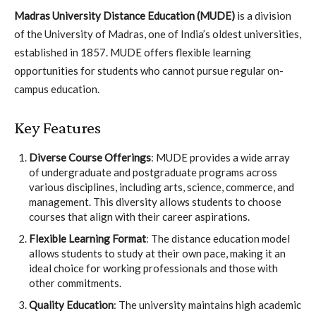
Madras University Distance Education (MUDE)
is a division
of the University of Madras, one of India’s oldest universities,
established in 1857. MUDE offers flexible learning
opportunities for students who cannot pursue regular on-
campus education.
Key Features
Diverse Course Offerings
: MUDE provides a wide array
of undergraduate and postgraduate programs across
various disciplines, including arts, science, commerce, and
management. This diversity allows students to choose
courses that align with their career aspirations.
Flexible Learning Format
: The distance education model
allows students to study at their own pace, making it an
ideal choice for working professionals and those with
other commitments.
Quality Education
: The university maintains high academic