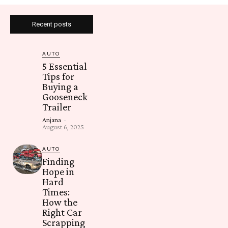
Recent posts
AUTO
5 Essential
Tips for
Buying a
Gooseneck
Trailer
Anjana
-
August 6, 2025
AUTO
Finding
Hope in
Hard
Times:
How the
Right Car
Scrapping