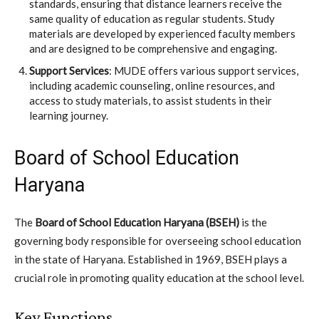
standards, ensuring that distance learners receive the
same quality of education as regular students. Study
materials are developed by experienced faculty members
and are designed to be comprehensive and engaging.
Support Services
: MUDE offers various support services,
including academic counseling, online resources, and
access to study materials, to assist students in their
learning journey.
Board of School Education
Haryana
The
Board of School Education Haryana (BSEH)
is the
governing body responsible for overseeing school education
in the state of Haryana. Established in 1969, BSEH plays a
crucial role in promoting quality education at the school level.
Key Functions