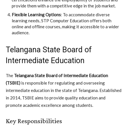
provide them with a competitive edge in the job market.
Flexible Learning Options
: To accommodate diverse
learning needs, STP Computer Education offers both
online and offline courses, making it accessible to a wider
audience.
Telangana State Board of
Intermediate Education
The
Telangana State Board of Intermediate Education
(TSBIE)
is responsible for regulating and overseeing
intermediate education in the state of Telangana. Established
in 2014, TSBIE aims to provide quality education and
promote academic excellence among students.
Key Responsibilities