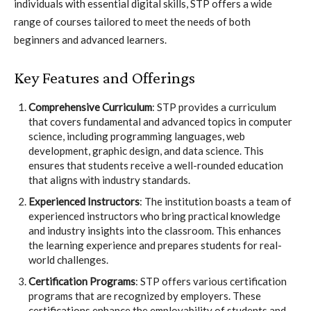
individuals with essential digital skills, STP offers a wide
range of courses tailored to meet the needs of both
beginners and advanced learners.
Key Features and Offerings
Comprehensive Curriculum
: STP provides a curriculum
that covers fundamental and advanced topics in computer
science, including programming languages, web
development, graphic design, and data science. This
ensures that students receive a well-rounded education
that aligns with industry standards.
Experienced Instructors
: The institution boasts a team of
experienced instructors who bring practical knowledge
and industry insights into the classroom. This enhances
the learning experience and prepares students for real-
world challenges.
Certification Programs
: STP offers various certification
programs that are recognized by employers. These
certifications enhance the employability of students and