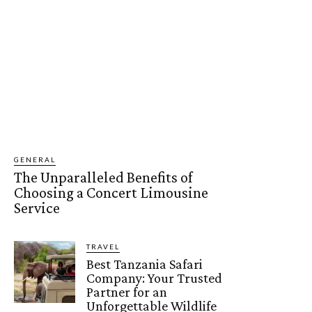
GENERAL
The Unparalleled Benefits of
Choosing a Concert Limousine
Service
TRAVEL
Best Tanzania Safari
Company: Your Trusted
Partner for an
Unforgettable Wildlife