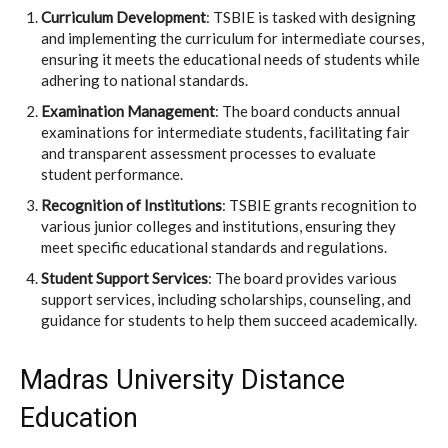
Curriculum Development
: TSBIE is tasked with designing
and implementing the curriculum for intermediate courses,
ensuring it meets the educational needs of students while
adhering to national standards.
Examination Management
: The board conducts annual
examinations for intermediate students, facilitating fair
and transparent assessment processes to evaluate
student performance.
Recognition of Institutions
: TSBIE grants recognition to
various junior colleges and institutions, ensuring they
meet specific educational standards and regulations.
Student Support Services
: The board provides various
support services, including scholarships, counseling, and
guidance for students to help them succeed academically.
Madras University Distance
Education