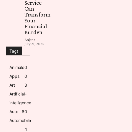
Service
Can
Transform
Your
Financial
Burden
Anjana
-
July 21, 2025
Tags
Animals
0
Apps
0
Art
3
Artificial-
intelligence
Auto
8
0
Automobile
1