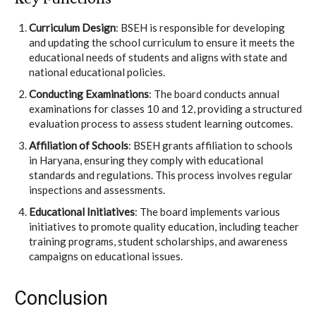
Curriculum Design
: BSEH is responsible for developing
and updating the school curriculum to ensure it meets the
educational needs of students and aligns with state and
national educational policies.
Conducting Examinations
: The board conducts annual
examinations for classes 10 and 12, providing a structured
evaluation process to assess student learning outcomes.
Affiliation of Schools
: BSEH grants affiliation to schools
in Haryana, ensuring they comply with educational
standards and regulations. This process involves regular
inspections and assessments.
Educational Initiatives
: The board implements various
initiatives to promote quality education, including teacher
training programs, student scholarships, and awareness
campaigns on educational issues.
Conclusion