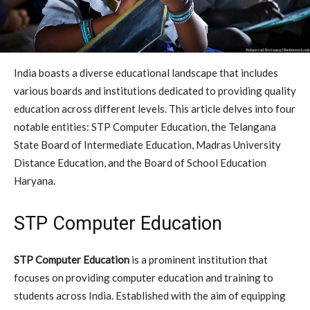
India boasts a diverse educational landscape that includes
various boards and institutions dedicated to providing quality
education across different levels. This article delves into four
notable entities: STP Computer Education, the Telangana
State Board of Intermediate Education, Madras University
Distance Education, and the Board of School Education
Haryana.
STP Computer Education
STP Computer Education
is a prominent institution that
focuses on providing computer education and training to
students across India. Established with the aim of equipping