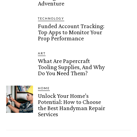
Adventure
TECHNOLOGY
Funded Account Tracking:
Top Apps to Monitor Your
Prop Performance
ART
What Are Papercraft
Tooling Supplies, And Why
Do You Need Them?
HOME
Unlock Your Home’s
Potential: How to Choose
the Best Handyman Repair
Services