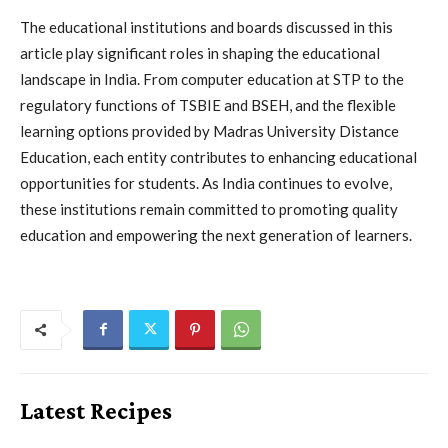
The educational institutions and boards discussed in this
article play significant roles in shaping the educational
landscape in India. From computer education at STP to the
regulatory functions of TSBIE and BSEH, and the flexible
learning options provided by Madras University Distance
Education, each entity contributes to enhancing educational
opportunities for students. As India continues to evolve,
these institutions remain committed to promoting quality
education and empowering the next generation of learners.
Latest Recipes